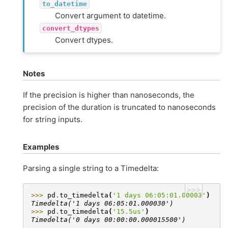
to_datetime
Convert argument to datetime.
convert_dtypes
Convert dtypes.
Notes
If the precision is higher than nanoseconds, the
precision of the duration is truncated to nanoseconds
for string inputs.
Examples
Parsing a single string to a Timedelta:
>>>
>>> 
pd
.
to_timedelta
(
'1 days 06:05:01.00003'
)
Timedelta('1 days 06:05:01.000030')
>>> 
pd
.
to_timedelta
(
'15.5us'
)
Timedelta('0 days 00:00:00.000015500')