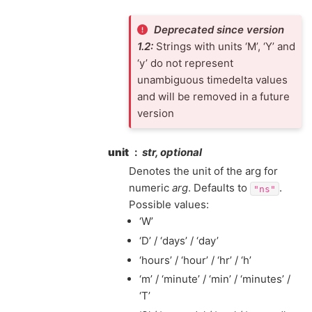
Deprecated since version
1.2:
Strings with units ‘M’, ‘Y’ and
‘y’ do not represent
unambiguous timedelta values
and will be removed in a future
version
unit
str, optional
Denotes the unit of the arg for
numeric
arg
. Defaults to
.
"ns"
Possible values:
‘W’
‘D’ / ‘days’ / ‘day’
‘hours’ / ‘hour’ / ‘hr’ / ‘h’
‘m’ / ‘minute’ / ‘min’ / ‘minutes’ /
‘T’