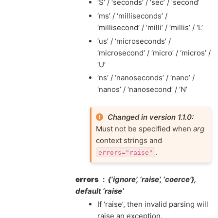
‘S’ / ‘seconds’ / ‘sec’ / ‘second’
‘ms’ / ‘milliseconds’ /
‘millisecond’ / ‘milli’ / ‘millis’ / ‘L’
‘us’ / ‘microseconds’ /
‘microsecond’ / ‘micro’ / ‘micros’ /
‘U’
‘ns’ / ‘nanoseconds’ / ‘nano’ /
‘nanos’ / ‘nanosecond’ / ‘N’
Changed in version 1.1.0:
Must not be specified when
arg
context strings and
.
errors="raise"
errors
{‘ignore’, ‘raise’, ‘coerce’},
default ‘raise’
If ‘raise’, then invalid parsing will
raise an exception.