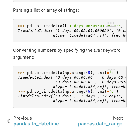
Parsing a list or array of strings:
>>>
>>> 
pd
.
to_timedelta
([
'1 days 06:05:01.00003'
,
'1
TimedeltaIndex(['1 days 06:05:01.000030', '0 day
               dtype='timedelta64[ns]', freq=Non
Converting numbers by specifying the
unit
keyword
argument:
>>>
>>> 
pd
.
to_timedelta
(
np
.
arange
(
5
),
unit
=
's'
)
TimedeltaIndex(['0 days 00:00:00', '0 days 00:00
                '0 days 00:00:03', '0 days 00:00
               dtype='timedelta64[ns]', freq=Non
>>> 
pd
.
to_timedelta
(
np
.
arange
(
5
),
unit
=
'd'
)
TimedeltaIndex(['0 days', '1 days', '2 days', '3
               dtype='timedelta64[ns]', freq=Non
Previous
Next
pandas.to_datetime
pandas.date_range