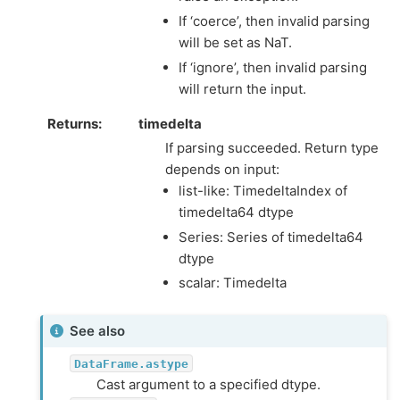
If ‘coerce’, then invalid parsing
will be set as NaT.
If ‘ignore’, then invalid parsing
will return the input.
Returns
timedelta
If parsing succeeded. Return type
depends on input:
list-like: TimedeltaIndex of
timedelta64 dtype
Series: Series of timedelta64
dtype
scalar: Timedelta
See also
DataFrame.astype
Cast argument to a specified dtype.