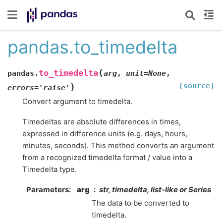
pandas.to_timedelta
(
to_timedelta
pandas.
arg
,
unit
=
None
,
[source]
)
errors
=
'raise'
Convert argument to timedelta.
Timedeltas are absolute differences in times,
expressed in difference units (e.g. days, hours,
minutes, seconds). This method converts an argument
from a recognized timedelta format / value into a
Timedelta type.
Parameters
arg
str, timedelta, list-like or Series
The data to be converted to
timedelta.