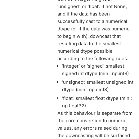
‘unsigned’, or ‘float’. If not None,
and if the data has been
successfully cast to a numerical
dtype (or if the data was numeric
to begin with), downcast that
resulting data to the smallest
numerical dtype possible
according to the following rules:
‘integer’ or ‘signed’: smallest
signed int dtype (min.: np.int8)
‘unsigned’: smallest unsigned int
dtype (min.: np.uint8)
‘float’: smallest float dtype (min.:
np.float32)
As this behaviour is separate from
the core conversion to numeric
values, any errors raised during
the downcasting will be surfaced