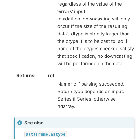
regardless of the value of the
‘errors’ input.
In addition, downcasting will only
occur if the size of the resulting
data’s dtype is strictly larger than
the dtype it is to be cast to, so if
none of the dtypes checked satisfy
that specification, no downcasting
will be performed on the data.
Returns
ret
Numeric if parsing succeeded.
Return type depends on input.
Series if Series, otherwise
ndarray.
See also
DataFrame.astype