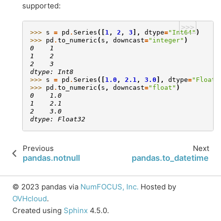
supported:
>>>
>>> 
s
=
pd
.
Series
([
1
,
2
,
3
],
dtype
=
"Int64"
)
>>> 
pd
.
to_numeric
(
s
,
downcast
=
"integer"
)
0    1
1    2
2    3
dtype: Int8
>>> 
s
=
pd
.
Series
([
1.0
,
2.1
,
3.0
],
dtype
=
"Float6
>>> 
pd
.
to_numeric
(
s
,
downcast
=
"float"
)
0    1.0
1    2.1
2    3.0
dtype: Float32
Previous
Next
pandas.notnull
pandas.to_datetime
© 2023 pandas via
NumFOCUS, Inc.
Hosted by
OVHcloud
.
Created using
Sphinx
4.5.0.