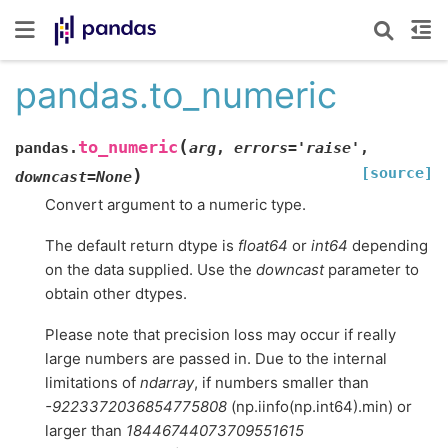
pandas.to_numeric
(
to_numeric
pandas.
arg
,
errors
=
'raise'
,
[source]
)
downcast
=
None
Convert argument to a numeric type.
The default return dtype is
float64
or
int64
depending
on the data supplied. Use the
downcast
parameter to
obtain other dtypes.
Please note that precision loss may occur if really
large numbers are passed in. Due to the internal
limitations of
ndarray
, if numbers smaller than
-9223372036854775808
(np.iinfo(np.int64).min) or
larger than
18446744073709551615