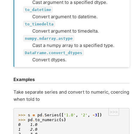
Cast argument to a specified dtype.
to_datetime
Convert argument to datetime.
to_timedelta
Convert argument to timedelta.
numpy.ndarray.astype
Cast a numpy array to a specified type.
DataFrame.convert_dtypes
Convert dtypes.
Examples
Take separate series and convert to numeric, coercing
when told to
>>>
>>> 
s
=
pd
.
Series
([
'1.0'
,
'2'
,
-
3
])
>>> 
pd
.
to_numeric
(
s
)
0    1.0
1    2.0