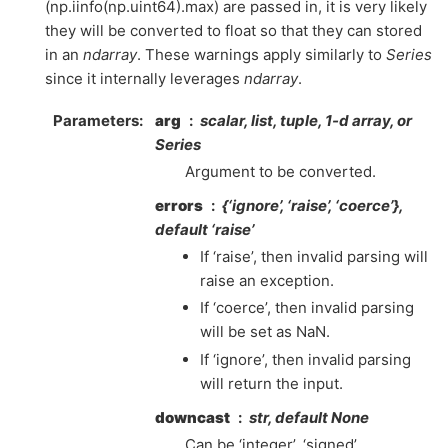
(np.iinfo(np.uint64).max) are passed in, it is very likely
they will be converted to float so that they can stored
in an
ndarray
. These warnings apply similarly to
Series
since it internally leverages
ndarray
.
Parameters
arg
scalar, list, tuple, 1-d array, or
Series
Argument to be converted.
errors
{‘ignore’, ‘raise’, ‘coerce’},
default ‘raise’
If ‘raise’, then invalid parsing will
raise an exception.
If ‘coerce’, then invalid parsing
will be set as NaN.
If ‘ignore’, then invalid parsing
will return the input.
downcast
str, default None
Can be ‘integer’, ‘signed’,