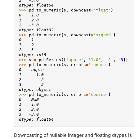
2   -3.0
dtype: float64
>>> 
pd
.
to_numeric
(
s
,
downcast
=
'float'
)
0    1.0
1    2.0
2   -3.0
dtype: float32
>>> 
pd
.
to_numeric
(
s
,
downcast
=
'signed'
)
0    1
1    2
2   -3
dtype: int8
>>> 
s
=
pd
.
Series
([
'apple'
,
'1.0'
,
'2'
,
-
3
])
>>> 
pd
.
to_numeric
(
s
,
errors
=
'ignore'
)
0    apple
1      1.0
2        2
3       -3
dtype: object
>>> 
pd
.
to_numeric
(
s
,
errors
=
'coerce'
)
0    NaN
1    1.0
2    2.0
3   -3.0
dtype: float64
Downcasting of nullable integer and floating dtypes is