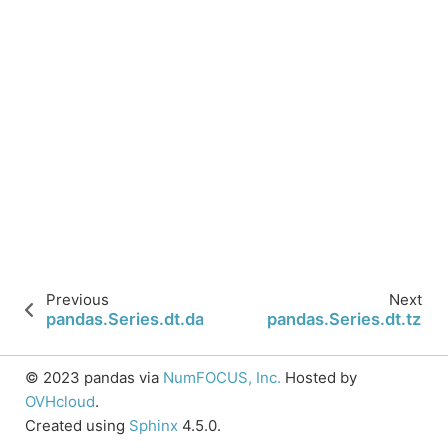
Previous
Next
pandas.Series.dt.daysinmonth
pandas.Series.dt.tz
© 2023 pandas via
NumFOCUS, Inc.
Hosted by
OVHcloud
.
Created using
Sphinx
4.5.0.