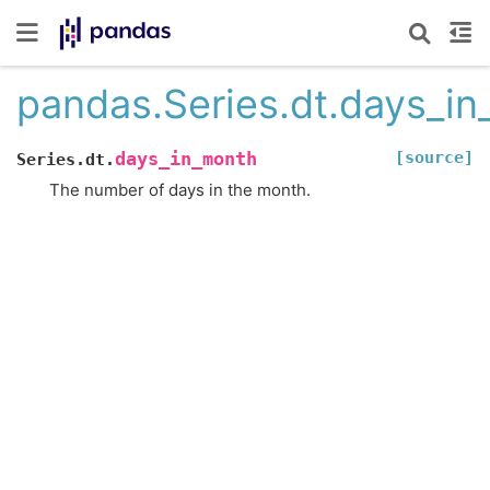
pandas.Series.dt.days_i
[source]
days_in_month
Series.dt.
The number of days in the month.