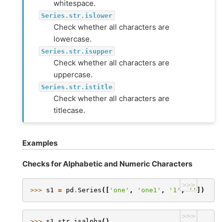
whitespace.
Series.str.islower
Check whether all characters are
lowercase.
Series.str.isupper
Check whether all characters are
uppercase.
Series.str.istitle
Check whether all characters are
titlecase.
Examples
Checks for Alphabetic and Numeric Characters
>>>
>>> 
s1
=
pd
.
Series
([
'one'
,
'one1'
,
'1'
,
''
])
>>>
>>> 
s1
.
str
.
isalpha
()