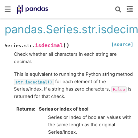
pandas.Series.str.isdecim
[source]
(
)
isdecimal
Series.str.
Check whether all characters in each string are
decimal.
This is equivalent to running the Python string method
for each element of the
str.isdecimal()
Series/Index. If a string has zero characters,
is
False
returned for that check.
Returns
Series or Index of bool
Series or Index of boolean values with
the same length as the original
Series/Index.