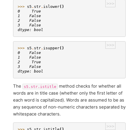
>>>
>>> 
s5
.
str
.
islower
()
0     True
1    False
2    False
3    False
dtype: bool
>>>
>>> 
s5
.
str
.
isupper
()
0    False
1    False
2     True
3    False
dtype: bool
The
method checks for whether all
s5.str.istitle
words are in title case (whether only the first letter of
each word is capitalized). Words are assumed to be as
any sequence of non-numeric characters separated by
whitespace characters.
>>>
>>> 
s5
.
str
.
istitle
()