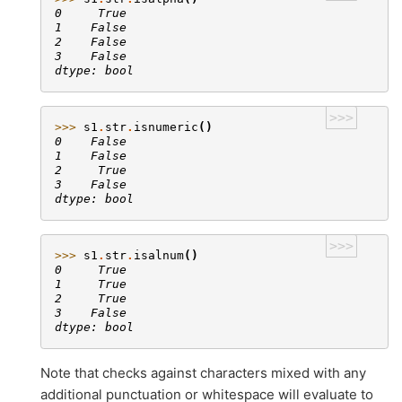
0     True
1    False
2    False
3    False
dtype: bool
>>>
>>> 
s1
.
str
.
isnumeric
()
0    False
1    False
2     True
3    False
dtype: bool
>>>
>>> 
s1
.
str
.
isalnum
()
0     True
1     True
2     True
3    False
dtype: bool
Note that checks against characters mixed with any
additional punctuation or whitespace will evaluate to