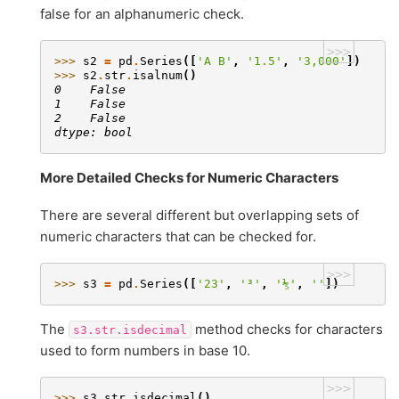
false for an alphanumeric check.
>>>
>>> 
s2
=
pd
.
Series
([
'A B'
,
'1.5'
,
'3,000'
])
>>> 
s2
.
str
.
isalnum
()
0    False
1    False
2    False
dtype: bool
More Detailed Checks for Numeric Characters
There are several different but overlapping sets of
numeric characters that can be checked for.
>>>
>>> 
s3
=
pd
.
Series
([
'23'
,
'³'
,
'⅕'
,
''
])
The
method checks for characters
s3.str.isdecimal
used to form numbers in base 10.
>>>
>>> 
s3
.
str
.
isdecimal
()