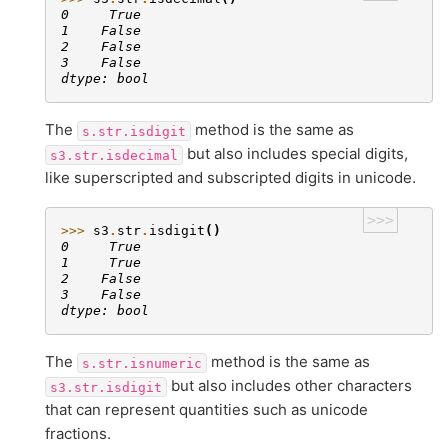
0     True
1    False
2    False
3    False
dtype: bool
The
method is the same as
s.str.isdigit
but also includes special digits,
s3.str.isdecimal
like superscripted and subscripted digits in unicode.
>>>
>>> 
s3
.
str
.
isdigit
()
0     True
1     True
2    False
3    False
dtype: bool
The
method is the same as
s.str.isnumeric
but also includes other characters
s3.str.isdigit
that can represent quantities such as unicode
fractions.