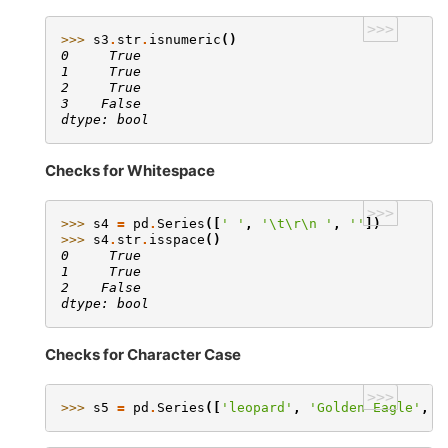
>>>
>>> 
s3
.
str
.
isnumeric
()
0     True
1     True
2     True
3    False
dtype: bool
Checks for Whitespace
>>>
>>> 
s4
=
pd
.
Series
([
' '
,
'
\t\r\n
 '
,
''
])
>>> 
s4
.
str
.
isspace
()
0     True
1     True
2    False
dtype: bool
Checks for Character Case
>>>
>>> 
s5
=
pd
.
Series
([
'leopard'
,
'Golden Eagle'
,
'