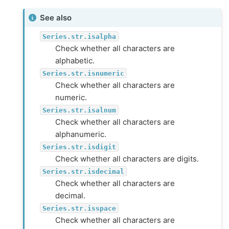
See also
Series.str.isalpha
Check whether all characters are
alphabetic.
Series.str.isnumeric
Check whether all characters are
numeric.
Series.str.isalnum
Check whether all characters are
alphanumeric.
Series.str.isdigit
Check whether all characters are digits.
Series.str.isdecimal
Check whether all characters are
decimal.
Series.str.isspace
Check whether all characters are