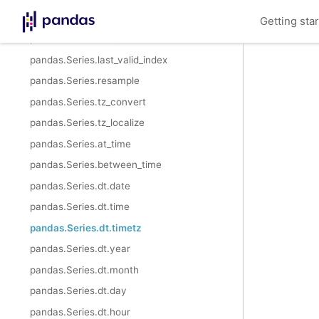
pandas.Series.shift
Getting sta
pandas.Series.first_valid_index
pandas.Series.last_valid_index
pandas.Series.resample
pandas.Series.tz_convert
pandas.Series.tz_localize
pandas.Series.at_time
pandas.Series.between_time
pandas.Series.dt.date
pandas.Series.dt.time
pandas.Series.dt.timetz
pandas.Series.dt.year
pandas.Series.dt.month
pandas.Series.dt.day
pandas.Series.dt.hour