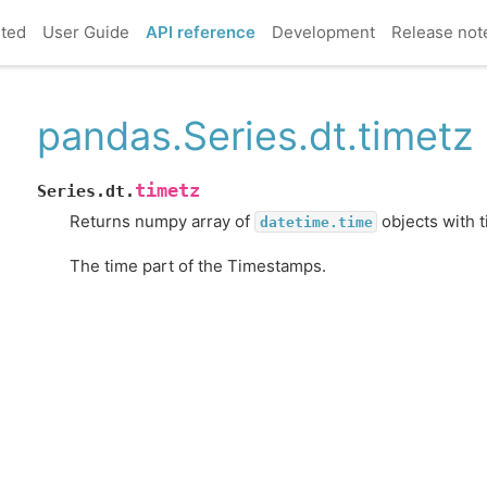
rted
User Guide
API reference
Development
Release not
pandas.Series.dt.timetz
timetz
Series.dt.
Returns numpy array of
objects with 
datetime.time
The time part of the Timestamps.