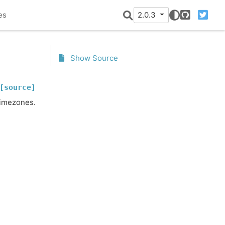
es
2.0.3
GitHub
Twitter
Show Source
[source]
timezones.