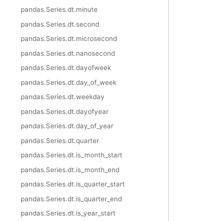
pandas.Series.dt.minute
pandas.Series.dt.second
pandas.Series.dt.microsecond
pandas.Series.dt.nanosecond
pandas.Series.dt.dayofweek
pandas.Series.dt.day_of_week
pandas.Series.dt.weekday
pandas.Series.dt.dayofyear
pandas.Series.dt.day_of_year
pandas.Series.dt.quarter
pandas.Series.dt.is_month_start
pandas.Series.dt.is_month_end
pandas.Series.dt.is_quarter_start
pandas.Series.dt.is_quarter_end
pandas.Series.dt.is_year_start