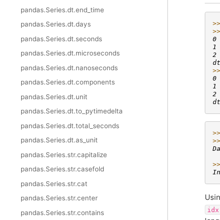
pandas.Series.dt.end_time
>
pandas.Series.dt.days
>
pandas.Series.dt.seconds
0
1
pandas.Series.dt.microseconds
2
d
pandas.Series.dt.nanoseconds
>
0
pandas.Series.dt.components
1
2
pandas.Series.dt.unit
d
pandas.Series.dt.to_pytimedelta
pandas.Series.dt.total_seconds
>
pandas.Series.dt.as_unit
>
D
pandas.Series.str.capitalize
 
>
pandas.Series.str.casefold
I
pandas.Series.str.cat
Usi
pandas.Series.str.center
idx
pandas.Series.str.contains