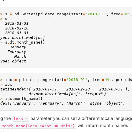
>> 
s
=
pd
.
Series
(
pd
.
date_range
(
start
=
'2018-01'
,
freq
=
'M'
>> 
s
   2018-01-31
   2018-02-28
   2018-03-31
type: datetime64[ns]
>> 
s
.
dt
.
month_name
()
     January
    February
       March
type: object
>> 
idx
=
pd
.
date_range
(
start
=
'2018-01'
,
freq
=
'M'
,
period
>> 
idx
atetimeIndex(['2018-01-31', '2018-02-28', '2018-03-31'],
             dtype='datetime64[ns]', freq='M')
>> 
idx
.
month_name
()
ndex(['January', 'February', 'March'], dtype='object')
ng the
parameter you can set a different locale languag
locale
will return month names i
.month_name(locale='pt_BR.utf8')