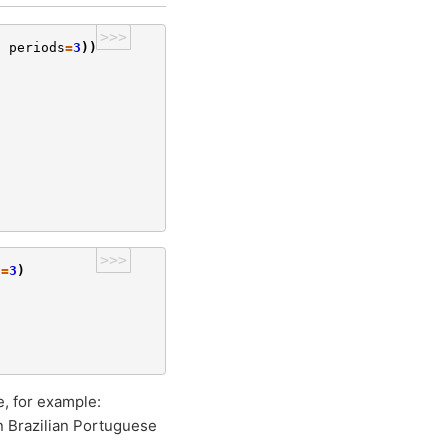
>>>
,
periods
=
3
))
>>>
s
=
3
)
e, for example:
n Brazilian Portuguese