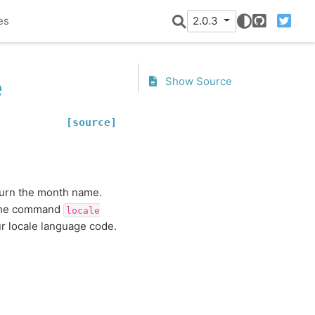
es
2.0.3
GitHub
Twitter
e
Show Source
[source]
turn the month name.
 the command
locale
r locale language code.