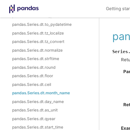
pandas.Series.dt.isocalendar
Getting sta
pandas.Series.dt.to_period
pandas.Series.dt.to_pydatetime
pan
pandas.Series.dt.tz_localize
pandas.Series.dt.tz_convert
pandas.Series.dt.normalize
Series
pandas.Series.dt.strftime
Retu
pandas.Series.dt.round
Pa
pandas.Series.dt.floor
pandas.Series.dt.ceil
pandas.Series.dt.month_name
pandas.Series.dt.day_name
Re
pandas.Series.dt.as_unit
pandas.Series.dt.qyear
pandas.Series.dt.start_time
Exa