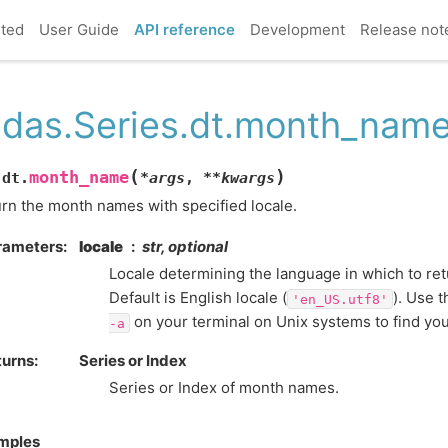
rted
User Guide
API reference
Development
Release not
das.Series.dt.month_nam
(
)
month_name
.dt.
*
args
,
**
kwargs
rn the month names with specified locale.
rameters
locale
str, optional
Locale determining the language in which to re
Default is English locale (
). Use
'en_US.utf8'
on your terminal on Unix systems to find you
-a
turns
Series or Index
Series or Index of month names.
mples