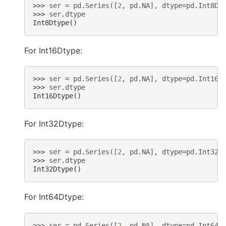
>>> 
ser
=
pd
.
Series
([
2
,
pd
.
NA
],
dtype
=
pd
.
Int8Dt
>>> 
ser
.
dtype
Int8Dtype()
For Int16Dtype:
>>> 
ser
=
pd
.
Series
([
2
,
pd
.
NA
],
dtype
=
pd
.
Int16D
>>> 
ser
.
dtype
Int16Dtype()
For Int32Dtype:
>>> 
ser
=
pd
.
Series
([
2
,
pd
.
NA
],
dtype
=
pd
.
Int32D
>>> 
ser
.
dtype
Int32Dtype()
For Int64Dtype:
>>> 
ser
=
pd
.
Series
([
2
,
pd
.
NA
],
dtype
=
pd
.
Int64D