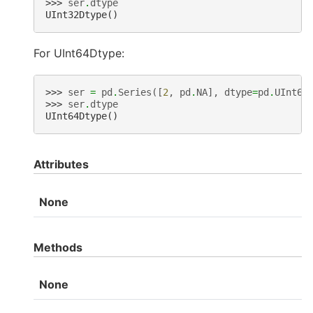
>>> 
ser
.
dtype
UInt32Dtype()
For UInt64Dtype:
>>> 
ser
=
pd
.
Series
([
2
,
pd
.
NA
],
dtype
=
pd
.
UInt64
>>> 
ser
.
dtype
UInt64Dtype()
Attributes
None
Methods
None