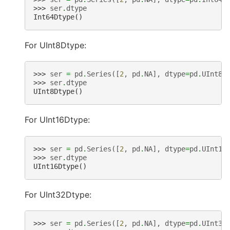
>>> 
ser
.
dtype
Int64Dtype()
For UInt8Dtype:
>>> 
ser
=
pd
.
Series
([
2
,
pd
.
NA
],
dtype
=
pd
.
UInt8D
>>> 
ser
.
dtype
UInt8Dtype()
For UInt16Dtype:
>>> 
ser
=
pd
.
Series
([
2
,
pd
.
NA
],
dtype
=
pd
.
UInt16
>>> 
ser
.
dtype
UInt16Dtype()
For UInt32Dtype:
>>> 
ser
=
pd
.
Series
([
2
,
pd
.
NA
],
dtype
=
pd
.
UInt32