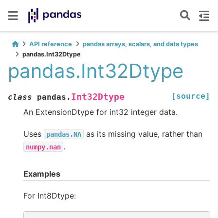
API reference
pandas arrays, scalars, and data types
pandas.Int32Dtype
pandas.Int32Dtype
[source]
Int32Dtype
class
pandas.
An ExtensionDtype for int32 integer data.
Uses
as its missing value, rather than
pandas.NA
.
numpy.nan
Examples
For Int8Dtype: