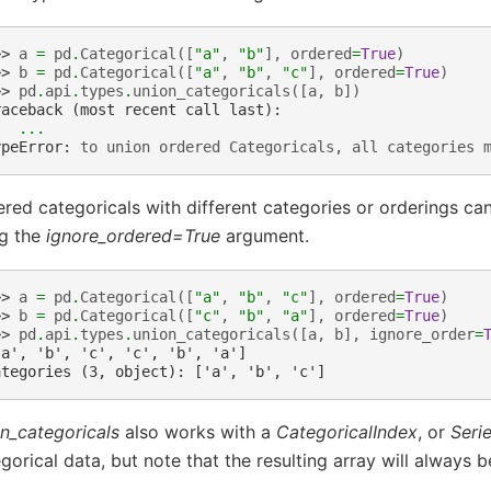
>> 
a
=
pd
.
Categorical
([
"a"
,
"b"
],
ordered
=
True
)
>> 
b
=
pd
.
Categorical
([
"a"
,
"b"
,
"c"
],
ordered
=
True
)
>> 
pd
.
api
.
types
.
union_categoricals
([
a
,
b
])
raceback (most recent call last):
...
ypeError
: 
to union ordered Categoricals, all categories 
red categoricals with different categories or orderings c
ng the
ignore_ordered=True
argument.
>> 
a
=
pd
.
Categorical
([
"a"
,
"b"
,
"c"
],
ordered
=
True
)
>> 
b
=
pd
.
Categorical
([
"c"
,
"b"
,
"a"
],
ordered
=
True
)
>> 
pd
.
api
.
types
.
union_categoricals
([
a
,
b
],
ignore_order
=
'a', 'b', 'c', 'c', 'b', 'a']
ategories (3, object): ['a', 'b', 'c']
n_categoricals
also works with a
CategoricalIndex
, or
Seri
gorical data, but note that the resulting array will always b