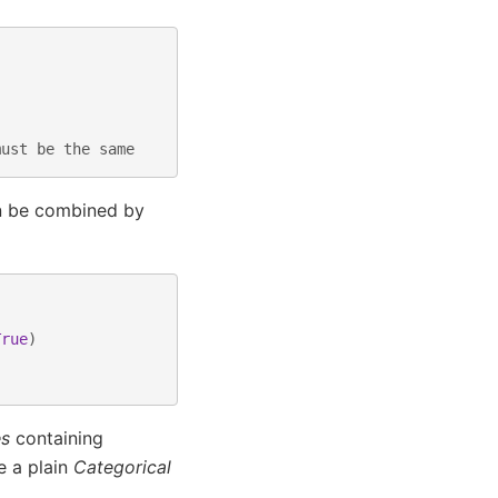
must be the same
an be combined by
True
)
es
containing
e a plain
Categorical