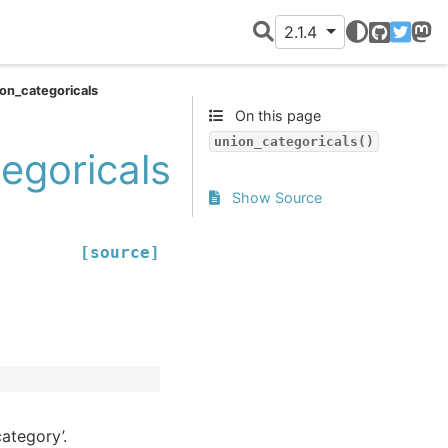
2.1.4
GitHub
Twitter
Mast
on_categoricals
On this page
union_categoricals()
egoricals
Show Source
[source]
ategory’.