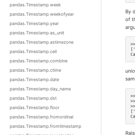
pandas.Timestamp.week
By d
pandas.Timestamp.weekofyear
of t
pandas.Timestamp.year
arg
pandas.Timestamp.as_unit
pandas.Timestamp.astimezone
>
[
pandas.Timestamp.ceil
C
pandas.Timestamp.combine
pandas.Timestamp.ctime
unio
same
pandas.Timestamp.date
pandas.Timestamp.day_name
>
pandas.Timestamp.dst
>
>
pandas.Timestamp.floor
[
C
pandas.Timestamp.fromordinal
pandas.Timestamp.fromtimestamp
Rai