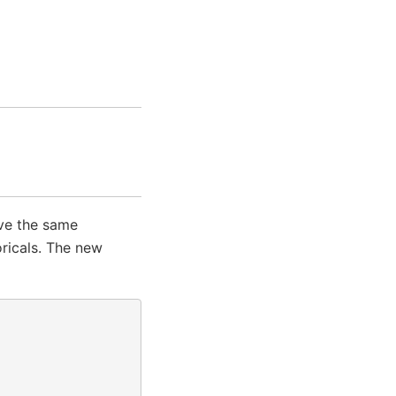
ave the same
oricals. The new