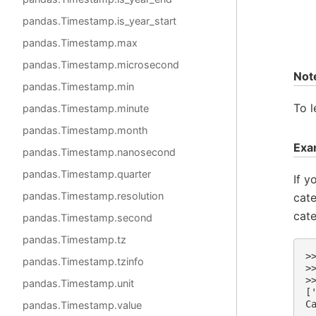
pandas.Timestamp.is_year_start
pandas.Timestamp.max
pandas.Timestamp.microsecond
Not
pandas.Timestamp.min
To l
pandas.Timestamp.minute
pandas.Timestamp.month
Exa
pandas.Timestamp.nanosecond
pandas.Timestamp.quarter
If y
pandas.Timestamp.resolution
cat
cate
pandas.Timestamp.second
pandas.Timestamp.tz
>
pandas.Timestamp.tzinfo
>
>
pandas.Timestamp.unit
[
C
pandas.Timestamp.value