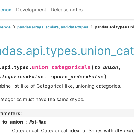
rence
Development
Release notes
erence
pandas arrays, scalars, and data types
pandas.api.types.uni
das.api.types.union_cat
(
union_categoricals
.api.types.
to_union
,
)
ategories
=
False
,
ignore_order
=
False
ine list-like of Categorical-like, unioning categories.
categories must have the same dtype.
rameters
:
to_union
list-like
Categorical, CategoricalIndex, or Series with dtype=’c