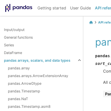
Getting started
User Guide
API refe
API ref
Input/output
General functions
pan
Series
DataFrame
pandas
pandas arrays, scalars, and data types
sort_c
pandas.array
Comb
pandas.arrays.ArrowExtensionArray
All 
pandas.ArrowDtype
pandas.Timestamp
Pa
pandas.NaT
pandas.Timestamp.asm8