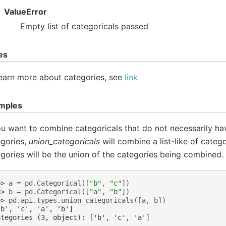
ValueError
Empty list of categoricals passed
es
earn more about categories, see
link
mples
ou want to combine categoricals that do not necessarily h
egories,
union_categoricals
will combine a list-like of categ
gories will be the union of the categories being combined.
>> 
a
=
pd
.
Categorical
([
"b"
,
"c"
])
>> 
b
=
pd
.
Categorical
([
"a"
,
"b"
])
>> 
pd
.
api
.
types
.
union_categoricals
([
a
,
b
])
'b', 'c', 'a', 'b']
ategories (3, object): ['b', 'c', 'a']