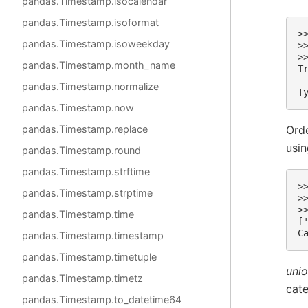
pandas.Timestamp.isocalendar
pandas.Timestamp.isoformat
>
pandas.Timestamp.isoweekday
>
>
pandas.Timestamp.month_name
T
pandas.Timestamp.normalize
T
pandas.Timestamp.now
Orde
pandas.Timestamp.replace
usi
pandas.Timestamp.round
pandas.Timestamp.strftime
>
pandas.Timestamp.strptime
>
>
pandas.Timestamp.time
[
C
pandas.Timestamp.timestamp
pandas.Timestamp.timetuple
unio
pandas.Timestamp.timetz
cate
pandas.Timestamp.to_datetime64