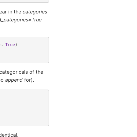
ear in the
categories
t_categories=True
es
=
True
)
ategoricals of the
lso
append
for).
entical.