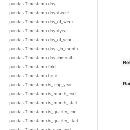
pandas.Timestamp.day
pandas.Timestamp.dayofweek
pandas.Timestamp.day_of_week
pandas.Timestamp.dayofyear
pandas.Timestamp.day_of_year
pandas.Timestamp.days_in_month
pandas.Timestamp.daysinmonth
Re
pandas.Timestamp.fold
pandas.Timestamp.hour
Ra
pandas.Timestamp.is_leap_year
pandas.Timestamp.is_month_end
pandas.Timestamp.is_month_start
pandas.Timestamp.is_quarter_end
pandas.Timestamp.is_quarter_start
pandas.Timestamp.is_year_end