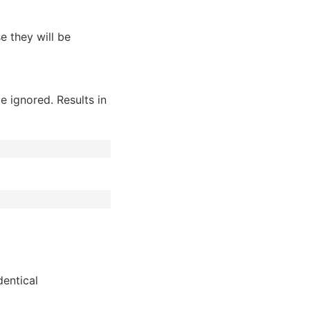
se they will be
be ignored. Results in
dentical