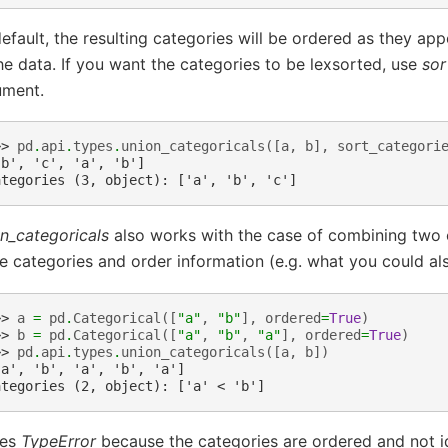
efault, the resulting categories will be ordered as they app
he data. If you want the categories to be lexsorted, use
sor
ument.
>> 
pd
.
api
.
types
.
union_categoricals
([
a
,
b
],
sort_categori
'b', 'c', 'a', 'b']
ategories (3, object): ['a', 'b', 'c']
n_categoricals
also works with the case of combining two c
 categories and order information (e.g. what you could a
>> 
a
=
pd
.
Categorical
([
"a"
,
"b"
],
ordered
=
True
)
>> 
b
=
pd
.
Categorical
([
"a"
,
"b"
,
"a"
],
ordered
=
True
)
>> 
pd
.
api
.
types
.
union_categoricals
([
a
,
b
])
'a', 'b', 'a', 'b', 'a']
ategories (2, object): ['a' < 'b']
ses
TypeError
because the categories are ordered and not id