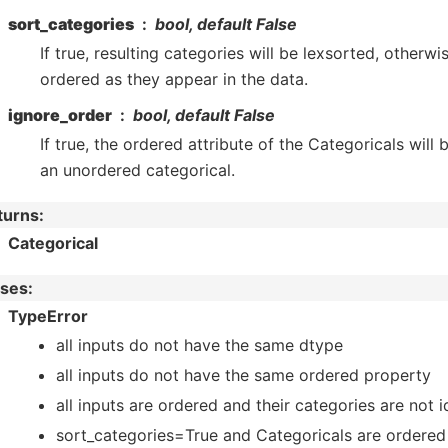
sort_categories
bool, default False
If true, resulting categories will be lexsorted, otherwi
ordered as they appear in the data.
ignore_order
bool, default False
If true, the ordered attribute of the Categoricals will 
an unordered categorical.
turns
:
Categorical
ises
:
TypeError
all inputs do not have the same dtype
all inputs do not have the same ordered property
all inputs are ordered and their categories are not i
sort_categories=True and Categoricals are ordered