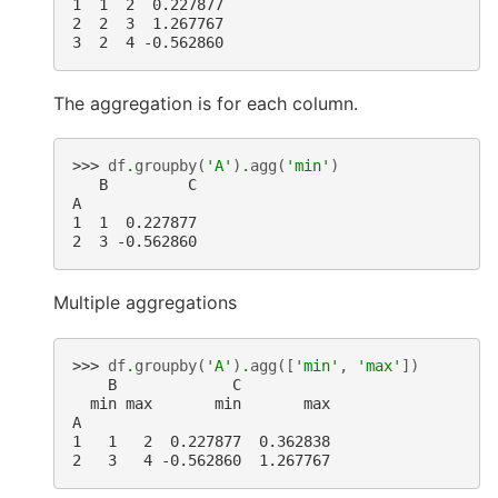
1  1  2  0.227877
2  2  3  1.267767
3  2  4 -0.562860
The aggregation is for each column.
>>> 
df
.
groupby
(
'A'
)
.
agg
(
'min'
)
   B         C
A
1  1  0.227877
2  3 -0.562860
Multiple aggregations
>>> 
df
.
groupby
(
'A'
)
.
agg
([
'min'
,
'max'
])
    B             C
  min max       min       max
A
1   1   2  0.227877  0.362838
2   3   4 -0.562860  1.267767