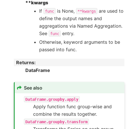
**kwargs
If
is None,
are used to
func
**kwargs
define the output names and
aggregations via Named Aggregation.
See
entry.
func
Otherwise, keyword arguments to be
passed into func.
Returns
:
DataFrame
See also
DataFrame.groupby.apply
Apply function func group-wise and
combine the results together.
DataFrame.groupby.transform
Transforms the Series on each group