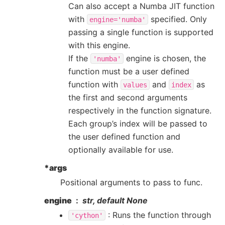
Can also accept a Numba JIT function
with
specified. Only
engine='numba'
passing a single function is supported
with this engine.
If the
engine is chosen, the
'numba'
function must be a user defined
function with
and
as
values
index
the first and second arguments
respectively in the function signature.
Each group’s index will be passed to
the user defined function and
optionally available for use.
*args
Positional arguments to pass to func.
engine
str, default None
: Runs the function through
'cython'