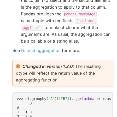
the column to select and the second element
is the aggregation to apply to that column.
Pandas provides the
pandas.NamedAgg
namedtuple with the fields
['column',
to make it clearer what the
'aggfunc']
arguments are. As usual, the aggregation can
be a callable or a string alias.
See
Named aggregation
for more.
Changed in version 1.3.0:
The resulting
dtype will reflect the return value of the
aggregating function.
>>> 
df
.
groupby
(
"A"
)[[
"B"
]]
.
agg
(
lambda
x
:
x
.
asty
      B
A
1   1.0
2   3.0