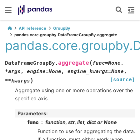
API reference
GroupBy
pandas.core.groupby.DataFrameGroupBy.aggregate
pandas.core.groupby.
(
aggregate
DataFrameGroupBy.
func
=
None
,
*
args
,
engine
=
None
,
engine_kwargs
=
None
,
[source]
)
**
kwargs
Aggregate using one or more operations over the
specified axis.
Parameters
:
func
function, str, list, dict or None
Function to use for aggregating the data.
If a function, must either work when