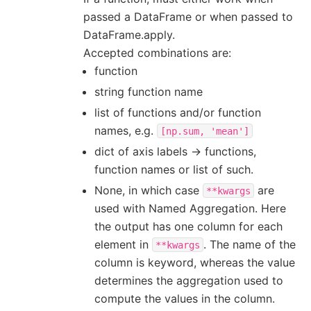
passed a DataFrame or when passed to
DataFrame.apply.
Accepted combinations are:
function
string function name
list of functions and/or function
names, e.g.
[np.sum,
'mean']
dict of axis labels -> functions,
function names or list of such.
None, in which case
are
**kwargs
used with Named Aggregation. Here
the output has one column for each
element in
. The name of the
**kwargs
column is keyword, whereas the value
determines the aggregation used to
compute the values in the column.