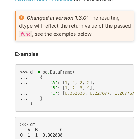
Changed in version 1.3.0:
The resulting
dtype will reflect the return value of the passed
, see the examples below.
func
Examples
>>> 
df
=
pd
.
DataFrame
(
... 
{
... 
"A"
:
[
1
,
1
,
2
,
2
],
... 
"B"
:
[
1
,
2
,
3
,
4
],
... 
"C"
:
[
0.362838
,
0.227877
,
1.267767
,
... 
}
... 
)
>>> 
df
   A  B         C
0  1  1  0.362838