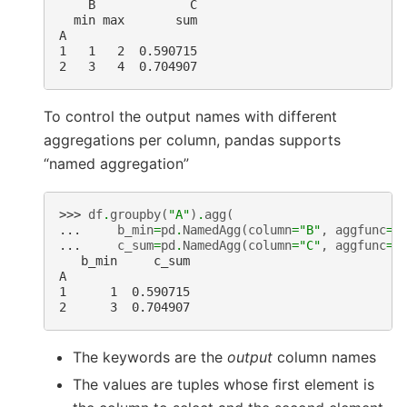
    B             C
  min max       sum
A
1   1   2  0.590715
2   3   4  0.704907
To control the output names with different
aggregations per column, pandas supports
“named aggregation”
>>> 
df
.
groupby
(
"A"
)
.
agg
(
... 
b_min
=
pd
.
NamedAgg
(
column
=
"B"
,
aggfunc
=
"
... 
c_sum
=
pd
.
NamedAgg
(
column
=
"C"
,
aggfunc
=
"
   b_min     c_sum
A
1      1  0.590715
2      3  0.704907
The keywords are the
output
column names
The values are tuples whose first element is