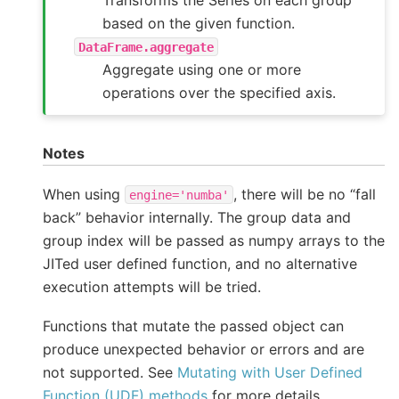
based on the given function.
DataFrame.aggregate
Aggregate using one or more
operations over the specified axis.
Notes
When using
, there will be no “fall
engine='numba'
back” behavior internally. The group data and
group index will be passed as numpy arrays to the
JITed user defined function, and no alternative
execution attempts will be tried.
Functions that mutate the passed object can
produce unexpected behavior or errors and are
not supported. See
Mutating with User Defined
Function (UDF) methods
for more details.