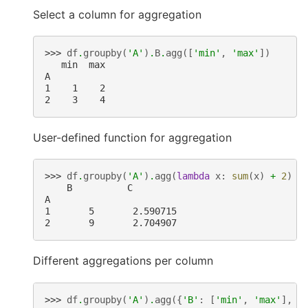
Select a column for aggregation
>>> 
df
.
groupby
(
'A'
)
.
B
.
agg
([
'min'
,
'max'
])
   min  max
A
1    1    2
2    3    4
User-defined function for aggregation
>>> 
df
.
groupby
(
'A'
)
.
agg
(
lambda
x
:
sum
(
x
)
+
2
)
    B          C
A
1       5       2.590715
2       9       2.704907
Different aggregations per column
>>> 
df
.
groupby
(
'A'
)
.
agg
({
'B'
:
[
'min'
,
'max'
],
'