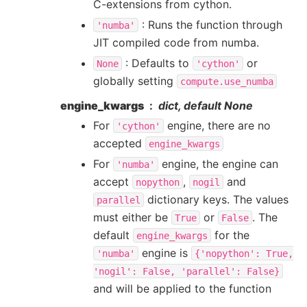
C-extensions from cython.
: Runs the function through
'numba'
JIT compiled code from numba.
: Defaults to
or
None
'cython'
globally setting
compute.use_numba
engine_kwargs
dict, default None
For
engine, there are no
'cython'
accepted
engine_kwargs
For
engine, the engine can
'numba'
accept
,
and
nopython
nogil
dictionary keys. The values
parallel
must either be
or
. The
True
False
default
for the
engine_kwargs
engine is
'numba'
{'nopython':
True,
'nogil':
False,
'parallel':
False}
and will be applied to the function