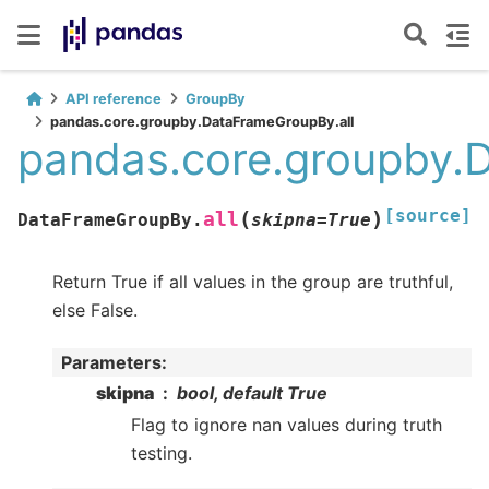
API reference
GroupBy
pandas.core.groupby.DataFrameGroupBy.all
pandas.core.groupby.
[source]
(
)
all
DataFrameGroupBy.
skipna
=
True
Return True if all values in the group are truthful,
else False.
Parameters
:
skipna
bool, default True
Flag to ignore nan values during truth
testing.