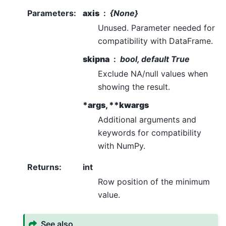
Parameters
:
axis
{None}
Unused. Parameter needed for
compatibility with DataFrame.
skipna
bool, default True
Exclude NA/null values when
showing the result.
*args, **kwargs
Additional arguments and
keywords for compatibility
with NumPy.
Returns
:
int
Row position of the minimum
value.
See also