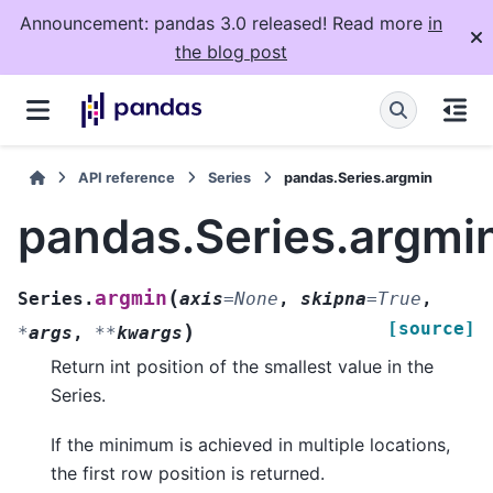
Announcement: pandas 3.0 released! Read more
in
the blog post
API reference
Series
pandas.Series.argmin
pandas.Series.argmi
(
argmin
Series.
axis
=
None
,
skipna
=
True
,
[source]
)
*
args
,
**
kwargs
Return int position of the smallest value in the
Series.
If the minimum is achieved in multiple locations,
the first row position is returned.