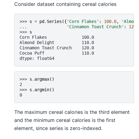
Consider dataset containing cereal calories
>>> 
s
=
pd
.
Series
({
'Corn Flakes'
:
100.0
,
'Almond
... 
'Cinnamon Toast Crunch'
:
120.
>>> 
s
Corn Flakes              100.0
Almond Delight           110.0
Cinnamon Toast Crunch    120.0
Cocoa Puff               110.0
dtype: float64
>>> 
s
.
argmax
()
2
>>> 
s
.
argmin
()
0
The maximum cereal calories is the third element
and the minimum cereal calories is the first
element, since series is zero-indexed.