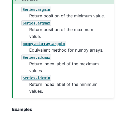
Series.argmin
Return position of the minimum value.
Series.argmax
Return position of the maximum
value.
numpy.ndarray.argmin
Equivalent method for numpy arrays.
Series.idxmax
Return index label of the maximum
values.
Series.idxmin
Return index label of the minimum
values.
Examples