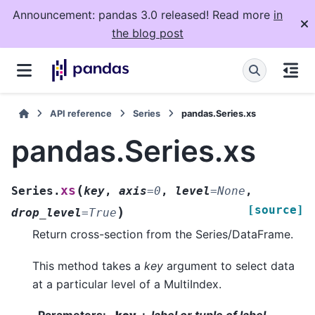
Announcement: pandas 3.0 released! Read more
in
the blog post
API reference
Series
pandas.Series.xs
pandas.Series.xs
(
xs
Series.
key
,
axis
=
0
,
level
=
None
,
[source]
)
drop_level
=
True
Return cross-section from the Series/DataFrame.
This method takes a
key
argument to select data
at a particular level of a MultiIndex.