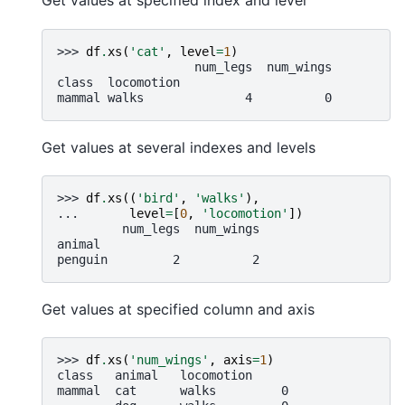
Get values at specified index and level
>>> 
df
.
xs
(
'cat'
,
level
=
1
)
                   num_legs  num_wings
class  locomotion
mammal walks              4          0
Get values at several indexes and levels
>>> 
df
.
xs
((
'bird'
,
'walks'
),
... 
level
=
[
0
,
'locomotion'
])
         num_legs  num_wings
animal
penguin         2          2
Get values at specified column and axis
>>> 
df
.
xs
(
'num_wings'
,
axis
=
1
)
class   animal   locomotion
mammal  cat      walks         0