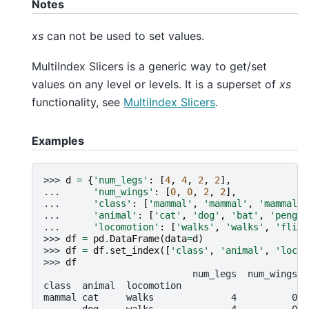
Notes
xs
can not be used to set values.
MultiIndex Slicers is a generic way to get/set
values on any level or levels. It is a superset of
xs
functionality, see
MultiIndex Slicers
.
Examples
>>> 
d
=
{
'num_legs'
:
[
4
,
4
,
2
,
2
],
... 
'num_wings'
:
[
0
,
0
,
2
,
2
],
... 
'class'
:
[
'mammal'
,
'mammal'
,
'mammal'
,
... 
'animal'
:
[
'cat'
,
'dog'
,
'bat'
,
'pengui
... 
'locomotion'
:
[
'walks'
,
'walks'
,
'flies
>>> 
df
=
pd
.
DataFrame
(
data
=
d
)
>>> 
df
=
df
.
set_index
([
'class'
,
'animal'
,
'locom
>>> 
df
                           num_legs  num_wings
class  animal  locomotion
mammal cat     walks              4          0