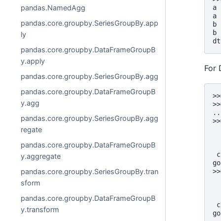
a 
pandas.NamedAgg
a 
pandas.core.groupby.SeriesGroupBy.app
b 
b 
ly
dt
pandas.core.groupby.DataFrameGroupB
y.apply
For
pandas.core.groupby.SeriesGroupBy.agg
pandas.core.groupby.DataFrameGroupB
>>
y.agg
>>
..
pandas.core.groupby.SeriesGroupBy.agg
>>
  
regate
  
pandas.core.groupby.DataFrameGroupB
  
 c
y.aggregate
go
>>
pandas.core.groupby.SeriesGroupBy.tran
  
sform
  
  
pandas.core.groupby.DataFrameGroupB
 c
y.transform
go