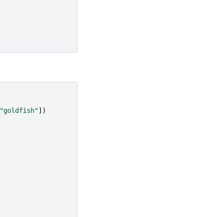
"goldfish"
])