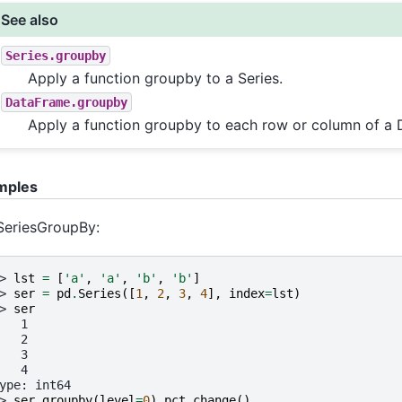
See also
Series.groupby
Apply a function groupby to a Series.
DataFrame.groupby
Apply a function groupby to each row or column of a
mples
SeriesGroupBy:
> 
lst
=
[
'a'
,
'a'
,
'b'
,
'b'
]
> 
ser
=
pd
.
Series
([
1
,
2
,
3
,
4
],
index
=
lst
)
> 
ser
   1
   2
   3
   4
ype: int64
> 
ser
.
groupby
(
level
=
0
)
.
pct_change
()