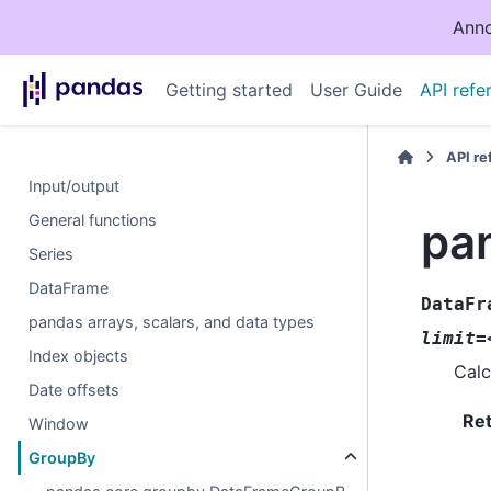
Anno
Getting started
User Guide
API refe
API r
Input/output
General functions
pa
Series
DataFrame
DataFr
pandas arrays, scalars, and data types
limit=
Index objects
Calc
Date offsets
Re
Window
GroupBy