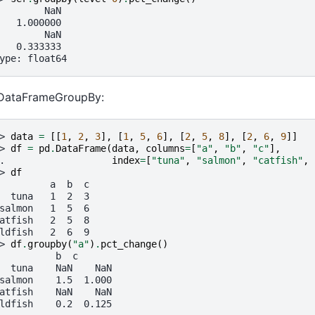
        NaN
   1.000000
        NaN
   0.333333
ype: float64
 DataFrameGroupBy:
> 
data
=
[[
1
,
2
,
3
],
[
1
,
5
,
6
],
[
2
,
5
,
8
],
[
2
,
6
,
9
]]
> 
df
=
pd
.
DataFrame
(
data
,
columns
=
[
"a"
,
"b"
,
"c"
],
. 
index
=
[
"tuna"
,
"salmon"
,
"catfish"
,
> 
df
         a  b  c
  tuna   1  2  3
salmon   1  5  6
atfish   2  5  8
ldfish   2  6  9
> 
df
.
groupby
(
"a"
)
.
pct_change
()
          b  c
  tuna    NaN    NaN
salmon    1.5  1.000
atfish    NaN    NaN
ldfish    0.2  0.125