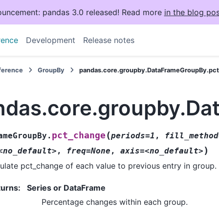
uncement: pandas 3.0 released! Read more
in the blog pos
rence
Development
Release notes
eference
GroupBy
pandas.core.groupby.DataFrameGroupBy.pc
ndas.core.groupby.Da
(
pct_change
ameGroupBy.
periods=1
,
fill_method
)
<no_default>
,
freq=None
,
axis=<no_default>
ulate pct_change of each value to previous entry in group.
turns
:
Series or DataFrame
Percentage changes within each group.