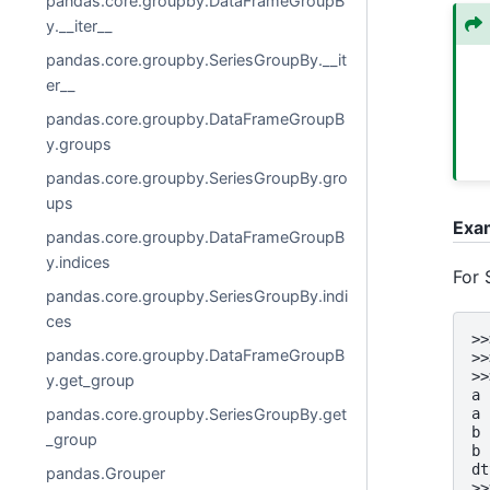
pandas.core.groupby.DataFrameGroupB
y.__iter__
pandas.core.groupby.SeriesGroupBy.__it
er__
pandas.core.groupby.DataFrameGroupB
y.groups
pandas.core.groupby.SeriesGroupBy.gro
ups
Exa
pandas.core.groupby.DataFrameGroupB
y.indices
For 
pandas.core.groupby.SeriesGroupBy.indi
ces
>>
pandas.core.groupby.DataFrameGroupB
>>
>>
y.get_group
a 
a 
pandas.core.groupby.SeriesGroupBy.get
b 
_group
b 
dt
pandas.Grouper
>>