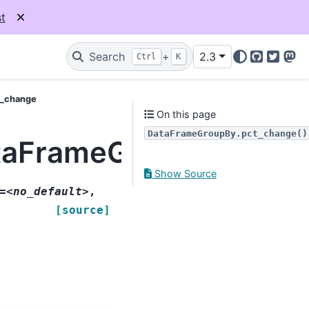
t
Search
+
2.3
Ctrl
K
GitHub
Twitter
Mas
t_change
On this page
DataFrameGroupBy.pct_change()
taFrameGroupBy.pct_
Show Source
=<no_default>
,
[source]