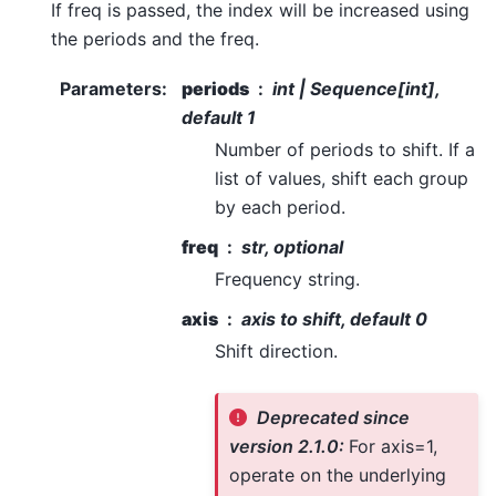
If freq is passed, the index will be increased using
the periods and the freq.
Parameters
:
periods
int | Sequence[int],
default 1
Number of periods to shift. If a
list of values, shift each group
by each period.
freq
str, optional
Frequency string.
axis
axis to shift, default 0
Shift direction.
Deprecated since
version 2.1.0:
For axis=1,
operate on the underlying