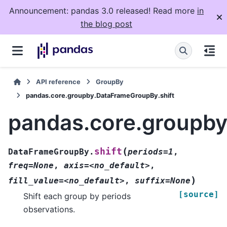
Announcement: pandas 3.0 released! Read more
in
the blog post
API reference
GroupBy
pandas.core.groupby.DataFrameGroupBy.shift
pandas.core.groupby
(
shift
DataFrameGroupBy.
periods=1
,
freq=None
,
axis=<no_default>
,
)
fill_value=<no_default>
,
suffix=None
[source]
Shift each group by periods
observations.