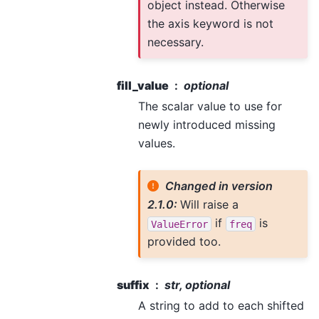
object instead. Otherwise
the axis keyword is not
necessary.
fill_value
optional
The scalar value to use for
newly introduced missing
values.
Changed in version
2.1.0:
Will raise a
if
is
ValueError
freq
provided too.
suffix
str, optional
A string to add to each shifted