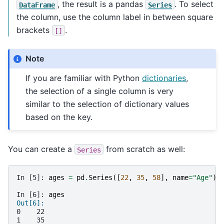
, the result is a pandas
. To select
DataFrame
Series
the column, use the column label in between square
brackets
.
[]
Note
If you are familiar with Python
dictionaries
,
the selection of a single column is very
similar to the selection of dictionary values
based on the key.
You can create a
from scratch as well:
Series
In [5]: 
ages
=
pd
.
Series
([
22
,
35
,
58
],
name
=
"Age"
)
In [6]: 
ages
Out[6]: 
0    22
1    35