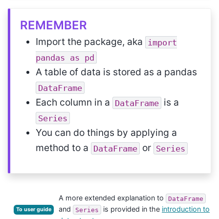
REMEMBER
Import the package, aka
import
pandas
as
pd
A table of data is stored as a pandas
DataFrame
Each column in a
is a
DataFrame
Series
You can do things by applying a
method to a
or
DataFrame
Series
A more extended explanation to
DataFrame
and
is provided in the
introduction to
Series
To user guide