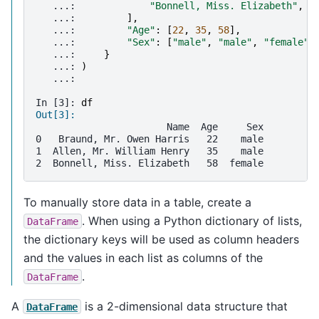
   ...: 
"Bonnell, Miss. Elizabeth"
,
   ...: 
],
   ...: 
"Age"
:
[
22
,
35
,
58
],
   ...: 
"Sex"
:
[
"male"
,
"male"
,
"female"
]
   ...: 
}
   ...: 
)
   ...: 
In [3]: 
df
Out[3]: 
                       Name  Age     Sex
0   Braund, Mr. Owen Harris   22    male
1  Allen, Mr. William Henry   35    male
2  Bonnell, Miss. Elizabeth   58  female
To manually store data in a table, create a
. When using a Python dictionary of lists,
DataFrame
the dictionary keys will be used as column headers
and the values in each list as columns of the
.
DataFrame
A
is a 2-dimensional data structure that
DataFrame