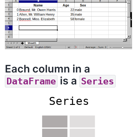
Each column in a
is a
DataFrame
Series