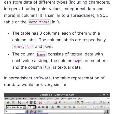
can store data of different types (including characters,
integers, floating point values, categorical data and
more) in columns. It is similar to a spreadsheet, a SQL
table or the
in R.
data.frame
The table has 3 columns, each of them with a
column label. The column labels are respectively
,
and
.
Name
Age
Sex
The column
consists of textual data with
Name
each value a string, the column
are numbers
Age
and the column
is textual data.
Sex
In spreadsheet software, the table representation of
our data would look very similar: