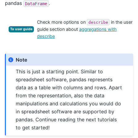
pandas
.
DataFrame
Check more options on
in the user
describe
guide section about
aggregations with
To user guide
describe
Note
This is just a starting point. Similar to
spreadsheet software, pandas represents
data as a table with columns and rows. Apart
from the representation, also the data
manipulations and calculations you would do
in spreadsheet software are supported by
pandas. Continue reading the next tutorials
to get started!