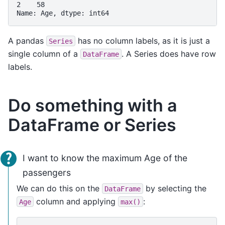
2    58
Name: Age, dtype: int64
A pandas
has no column labels, as it is just a
Series
single column of a
. A Series does have row
DataFrame
labels.
Do something with a
DataFrame or Series
I want to know the maximum Age of the
passengers
We can do this on the
by selecting the
DataFrame
column and applying
:
Age
max()