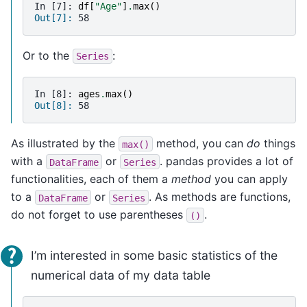
In [7]: 
df
[
"Age"
]
.
max
()
Out[7]: 
58
Or to the
:
Series
In [8]: 
ages
.
max
()
Out[8]: 
58
As illustrated by the
method, you can
do
things
max()
with a
or
. pandas provides a lot of
DataFrame
Series
functionalities, each of them a
method
you can apply
to a
or
. As methods are functions,
DataFrame
Series
do not forget to use parentheses
.
()
I’m interested in some basic statistics of the
numerical data of my data table