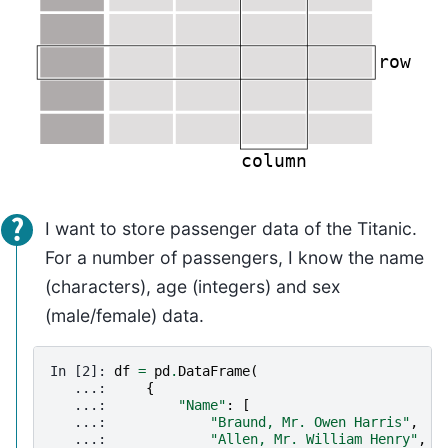
I want to store passenger data of the Titanic.
For a number of passengers, I know the name
(characters), age (integers) and sex
(male/female) data.
In [2]: 
df
=
pd
.
DataFrame
(
   ...: 
{
   ...: 
"Name"
:
[
   ...: 
"Braund, Mr. Owen Harris"
,
   ...: 
"Allen, Mr. William Henry"
,