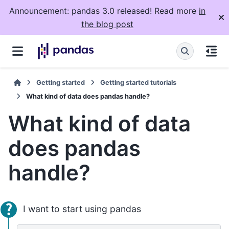
Announcement: pandas 3.0 released! Read more
in
the blog post
Getting started
Getting started tutorials
What kind of data does pandas handle?
What kind of data
does pandas
handle?
I want to start using pandas