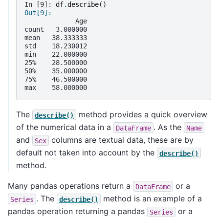
In [9]: 
df
.
describe
()
Out[9]: 
             Age
count   3.000000
mean   38.333333
std    18.230012
min    22.000000
25%    28.500000
50%    35.000000
75%    46.500000
max    58.000000
The
method provides a quick overview
describe()
of the numerical data in a
. As the
DataFrame
Name
and
columns are textual data, these are by
Sex
default not taken into account by the
describe()
method.
Many pandas operations return a
or a
DataFrame
. The
method is an example of a
Series
describe()
pandas operation returning a pandas
or a
Series