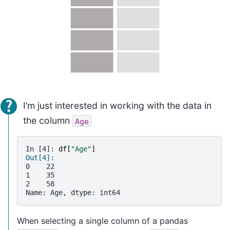
I’m just interested in working with the data in
the column
Age
In [4]: 
df
[
"Age"
]
Out[4]: 
0    22
1    35
2    58
Name: Age, dtype: int64
When selecting a single column of a pandas