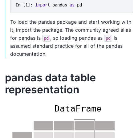
In [1]: 
import
pandas
as
pd
To load the pandas package and start working with
it, import the package. The community agreed alias
for pandas is
, so loading pandas as
is
pd
pd
assumed standard practice for all of the pandas
documentation.
pandas data table
representation