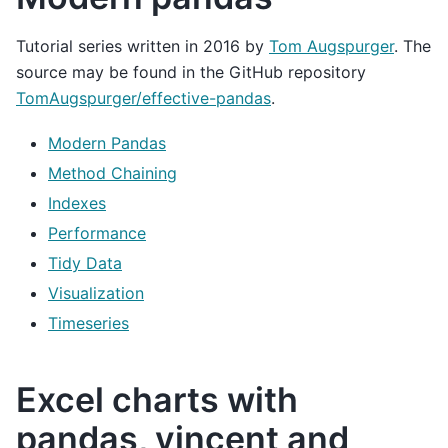
Tutorial series written in 2016 by
Tom Augspurger
. The
source may be found in the GitHub repository
TomAugspurger/effective-pandas
.
Modern Pandas
Method Chaining
Indexes
Performance
Tidy Data
Visualization
Timeseries
Excel charts with
pandas, vincent and