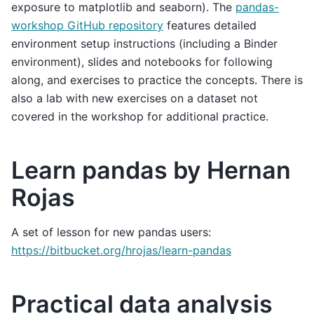
exposure to matplotlib and seaborn). The
pandas-
workshop GitHub repository
features detailed
environment setup instructions (including a Binder
environment), slides and notebooks for following
along, and exercises to practice the concepts. There is
also a lab with new exercises on a dataset not
covered in the workshop for additional practice.
Learn pandas by Hernan
Rojas
A set of lesson for new pandas users:
https://bitbucket.org/hrojas/learn-pandas
Practical data analysis