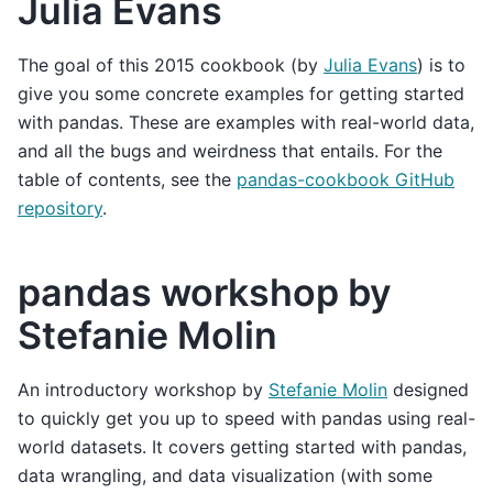
Julia Evans
The goal of this 2015 cookbook (by
Julia Evans
) is to
give you some concrete examples for getting started
with pandas. These are examples with real-world data,
and all the bugs and weirdness that entails. For the
table of contents, see the
pandas-cookbook GitHub
repository
.
pandas workshop by
Stefanie Molin
An introductory workshop by
Stefanie Molin
designed
to quickly get you up to speed with pandas using real-
world datasets. It covers getting started with pandas,
data wrangling, and data visualization (with some