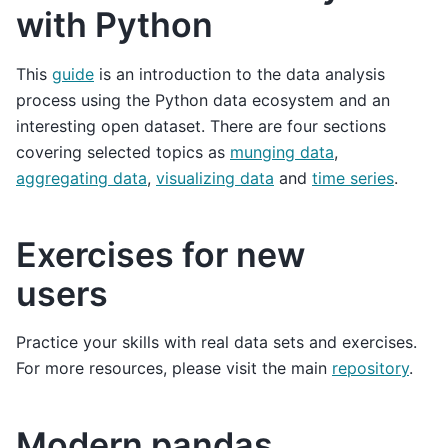
with Python
This
guide
is an introduction to the data analysis
process using the Python data ecosystem and an
interesting open dataset. There are four sections
covering selected topics as
munging data
,
aggregating data
,
visualizing data
and
time series
.
Exercises for new
users
Practice your skills with real data sets and exercises.
For more resources, please visit the main
repository
.
Modern pandas