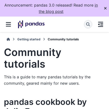
Announcement: pandas 3.0 released! Read more
in
the blog post
Getting started
Community tutorials
Community
tutorials
This is a guide to many pandas tutorials by the
community, geared mainly for new users.
pandas cookbook by