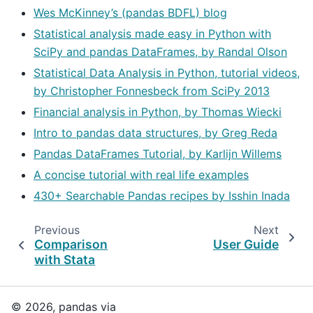
Wes McKinney’s (pandas BDFL) blog
Statistical analysis made easy in Python with
SciPy and pandas DataFrames, by Randal Olson
Statistical Data Analysis in Python, tutorial videos,
by Christopher Fonnesbeck from SciPy 2013
Financial analysis in Python, by Thomas Wiecki
Intro to pandas data structures, by Greg Reda
Pandas DataFrames Tutorial, by Karlijn Willems
A concise tutorial with real life examples
430+ Searchable Pandas recipes by Isshin Inada
Previous
Next
Comparison
User Guide
with Stata
© 2026, pandas via