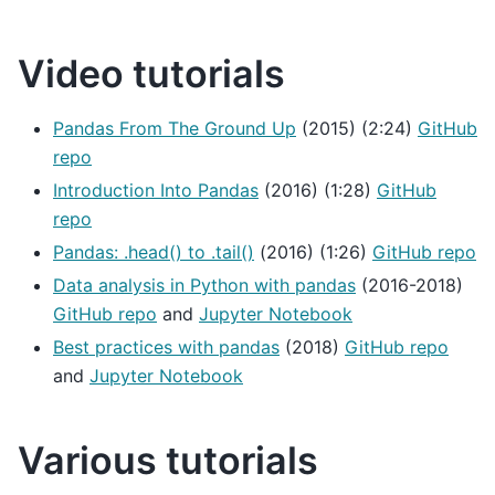
Video tutorials
Pandas From The Ground Up
(2015) (2:24)
GitHub
repo
Introduction Into Pandas
(2016) (1:28)
GitHub
repo
Pandas: .head() to .tail()
(2016) (1:26)
GitHub repo
Data analysis in Python with pandas
(2016-2018)
GitHub repo
and
Jupyter Notebook
Best practices with pandas
(2018)
GitHub repo
and
Jupyter Notebook
Various tutorials