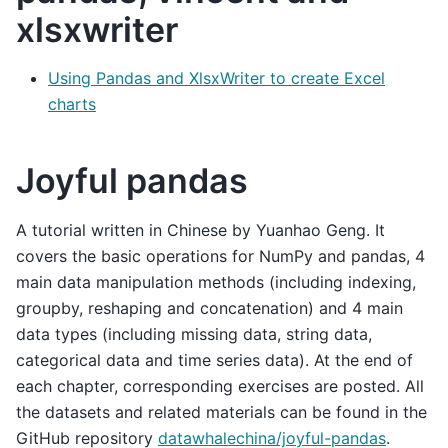
xlsxwriter
Using Pandas and XlsxWriter to create Excel
charts
Joyful pandas
A tutorial written in Chinese by Yuanhao Geng. It
covers the basic operations for NumPy and pandas, 4
main data manipulation methods (including indexing,
groupby, reshaping and concatenation) and 4 main
data types (including missing data, string data,
categorical data and time series data). At the end of
each chapter, corresponding exercises are posted. All
the datasets and related materials can be found in the
GitHub repository
datawhalechina/joyful-pandas
.