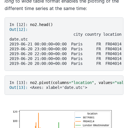
long
to
wide
table format enables the plotting of the
different time series at the same time:
In [12]: 
no2
.
head
()
Out[12]: 
                            city country location p
date.utc                                           
2019-06-21 00:00:00+00:00  Paris      FR  FR04014  
2019-06-20 23:00:00+00:00  Paris      FR  FR04014  
2019-06-20 22:00:00+00:00  Paris      FR  FR04014  
2019-06-20 21:00:00+00:00  Paris      FR  FR04014  
2019-06-20 20:00:00+00:00  Paris      FR  FR04014  
In [13]: 
no2
.
pivot
(
columns
=
"location"
,
values
=
"valu
Out[13]: 
<Axes: xlabel='date.utc'>