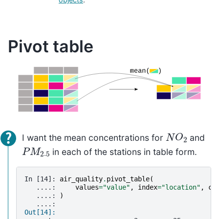
Pivot table
N
O
2
I want the mean concentrations for
and
P
M
2.5
in each of the stations in table form.
In [14]: 
air_quality
.
pivot_table
(
   ....: 
values
=
"value"
,
index
=
"location"
,
co
   ....: 
)
   ....: 
Out[14]: 