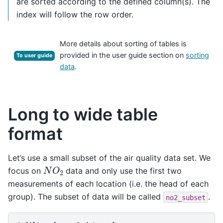
are sorted according to the defined column(s). The
index will follow the row order.
More details about sorting of tables is
provided in the user guide section on
sorting
To user guide
data
.
Long to wide table
format
Let’s use a small subset of the air quality data set. We
N
O
2
focus on
data and only use the first two
measurements of each location (i.e. the head of each
group). The subset of data will be called
.
no2_subset