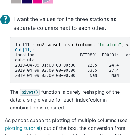
I want the values for the three stations as
separate columns next to each other.
In [11]: 
no2_subset
.
pivot
(
columns
=
"location"
,
val
Out[11]: 
location                   BETR801  FR04014  Lond
date.utc                                         
2019-04-09 01:00:00+00:00     22.5     24.4      
2019-04-09 02:00:00+00:00     53.5     27.4      
2019-04-09 03:00:00+00:00      NaN      NaN      
The
function is purely reshaping of the
pivot()
data: a single value for each index/column
combination is required.
As pandas supports plotting of multiple columns (see
plotting tutorial
) out of the box, the conversion from