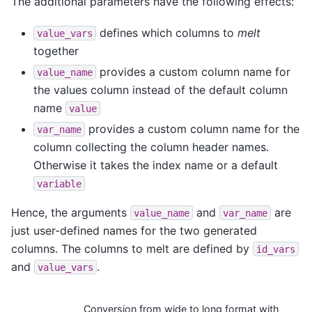
The additional parameters have the following effects:
defines which columns to
melt
value_vars
together
provides a custom column name for
value_name
the values column instead of the default column
name
value
provides a custom column name for the
var_name
column collecting the column header names.
Otherwise it takes the index name or a default
variable
Hence, the arguments
and
are
value_name
var_name
just user-defined names for the two generated
columns. The columns to melt are defined by
id_vars
and
.
value_vars
Conversion from wide to long format with