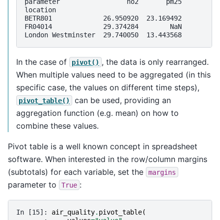
parameter                 no2       pm25
location                                
BETR801             26.950920  23.169492
FR04014             29.374284        NaN
London Westminster  29.740050  13.443568
In the case of
, the data is only rearranged.
pivot()
When multiple values need to be aggregated (in this
specific case, the values on different time steps),
can be used, providing an
pivot_table()
aggregation function (e.g. mean) on how to
combine these values.
Pivot table is a well known concept in spreadsheet
software. When interested in the row/column margins
(subtotals) for each variable, set the
margins
parameter to
:
True
In [15]: 
air_quality
.
pivot_table
(