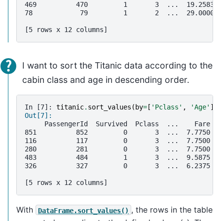
469          470         1       3  ...  19.2583 
78            79         1       2  ...  29.0000 
[5 rows x 12 columns]
I want to sort the Titanic data according to the
cabin class and age in descending order.
In [7]: 
titanic
.
sort_values
(
by
=
[
'Pclass'
,
'Age'
],
Out[7]: 
     PassengerId  Survived  Pclass  ...    Fare C
851          852         0       3  ...  7.7750  
116          117         0       3  ...  7.7500  
280          281         0       3  ...  7.7500  
483          484         1       3  ...  9.5875  
326          327         0       3  ...  6.2375  
[5 rows x 12 columns]
With
, the rows in the table
DataFrame.sort_values()