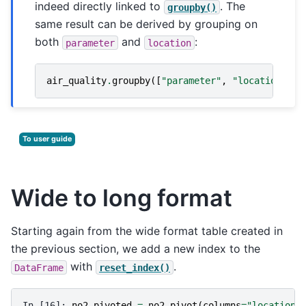
indeed directly linked to
. The
groupby()
same result can be derived by grouping on
both
and
:
parameter
location
air_quality
.
groupby
([
"parameter"
,
"location"
])[
To user guide
Wide to long format
Starting again from the wide format table created in
the previous section, we add a new index to the
with
.
DataFrame
reset_index()
In [16]: 
no2_pivoted
=
no2
.
pivot
(
columns
=
"location"