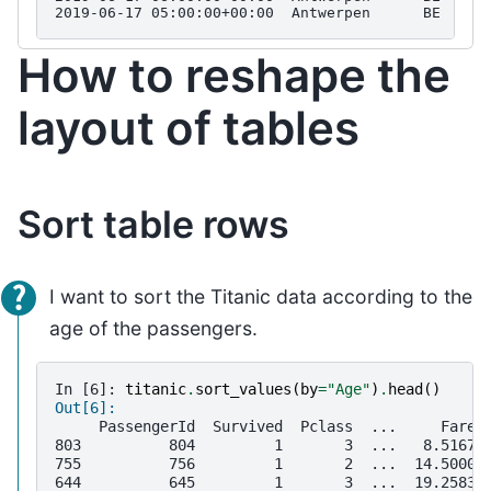
2019-06-17 05:00:00+00:00  Antwerpen      BE  BET
How to reshape the
layout of tables
Sort table rows
I want to sort the Titanic data according to the
age of the passengers.
In [6]: 
titanic
.
sort_values
(
by
=
"Age"
)
.
head
()
Out[6]: 
     PassengerId  Survived  Pclass  ...     Fare 
803          804         1       3  ...   8.5167 
755          756         1       2  ...  14.5000 
644          645         1       3  ...  19.2583 