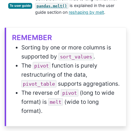
is explained in the user
pandas.melt()
To user guide
guide section on
reshaping by melt
.
REMEMBER
Sorting by one or more columns is
supported by
.
sort_values
The
function is purely
pivot
restructuring of the data,
supports aggregations.
pivot_table
The reverse of
(long to wide
pivot
format) is
(wide to long
melt
format).