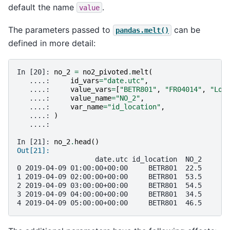
default the name
.
value
The parameters passed to
can be
pandas.melt()
defined in more detail:
In [20]: 
no_2
=
no2_pivoted
.
melt
(
   ....: 
id_vars
=
"date.utc"
,
   ....: 
value_vars
=
[
"BETR801"
,
"FR04014"
,
"Lon
   ....: 
value_name
=
"NO_2"
,
   ....: 
var_name
=
"id_location"
,
   ....: 
)
   ....: 
In [21]: 
no_2
.
head
()
Out[21]: 
                   date.utc id_location  NO_2
0 2019-04-09 01:00:00+00:00     BETR801  22.5
1 2019-04-09 02:00:00+00:00     BETR801  53.5
2 2019-04-09 03:00:00+00:00     BETR801  54.5
3 2019-04-09 04:00:00+00:00     BETR801  34.5
4 2019-04-09 05:00:00+00:00     BETR801  46.5