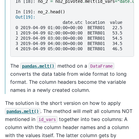
In [18]: 
no_2
=
no2_pivoted
.
melt
(
id_vars
=
"date.ut
In [19]: 
no_2
.
head
()
Out[19]: 
                   date.utc location  value
0 2019-04-09 01:00:00+00:00  BETR801   22.5
1 2019-04-09 02:00:00+00:00  BETR801   53.5
2 2019-04-09 03:00:00+00:00  BETR801   54.5
3 2019-04-09 04:00:00+00:00  BETR801   34.5
4 2019-04-09 05:00:00+00:00  BETR801   46.5
The
method on a
pandas.melt()
DataFrame
converts the data table from wide format to long
format. The column headers become the variable
names in a newly created column.
The solution is the short version on how to apply
. The method will
melt
all columns NOT
pandas.melt()
mentioned in
together into two columns: A
id_vars
column with the column header names and a column
with the values itself. The latter column gets by