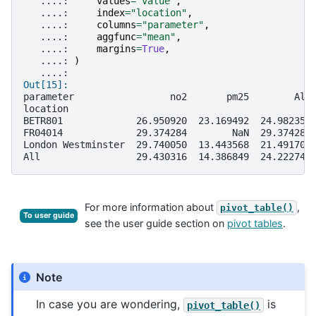
   ....: 
values
=
"value"
,
   ....: 
index
=
"location"
,
   ....: 
columns
=
"parameter"
,
   ....: 
aggfunc
=
"mean"
,
   ....: 
margins
=
True
,
   ....: 
)
   ....: 
Out[15]: 
parameter                 no2       pm25        All
location                                           
BETR801             26.950920  23.169492  24.982353
FR04014             29.374284        NaN  29.374284
London Westminster  29.740050  13.443568  21.491708
All                 29.430316  14.386849  24.222743
For more information about
,
pivot_table()
To user guide
see the user guide section on
pivot tables
.
Note
In case you are wondering,
is
pivot_table()