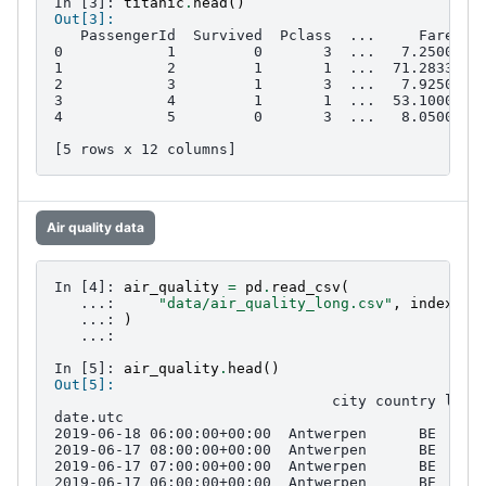
In [3]: 
titanic
.
head
()
Out[3]: 
   PassengerId  Survived  Pclass  ...     Fare Ca
0            1         0       3  ...   7.2500   
1            2         1       1  ...  71.2833   
2            3         1       3  ...   7.9250   
3            4         1       1  ...  53.1000  C
4            5         0       3  ...   8.0500   
[5 rows x 12 columns]
Air quality data
In [4]: 
air_quality
=
pd
.
read_csv
(
   ...: 
"data/air_quality_long.csv"
,
index_co
   ...: 
)
   ...: 
In [5]: 
air_quality
.
head
()
Out[5]: 
                                city country loca
date.utc                                         
2019-06-18 06:00:00+00:00  Antwerpen      BE  BET
2019-06-17 08:00:00+00:00  Antwerpen      BE  BET
2019-06-17 07:00:00+00:00  Antwerpen      BE  BET
2019-06-17 06:00:00+00:00  Antwerpen      BE  BET