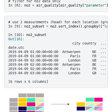
# filter for no2 data only
In [8]: 
no2
=
air_quality
[
air_quality
[
"parameter"
]
# use 2 measurements (head) for each location (grou
In [9]: 
no2_subset
=
no2
.
sort_index
()
.
groupby
([
"loc
In [10]: 
no2_subset
Out[10]: 
                                city country  ... v
date.utc                                      ...  
2019-04-09 01:00:00+00:00  Antwerpen      BE  ...  
2019-04-09 01:00:00+00:00      Paris      FR  ...  
2019-04-09 02:00:00+00:00     London      GB  ...  
2019-04-09 02:00:00+00:00  Antwerpen      BE  ...  
2019-04-09 02:00:00+00:00      Paris      FR  ...  
2019-04-09 03:00:00+00:00     London      GB  ...  
[6 rows x 6 columns]