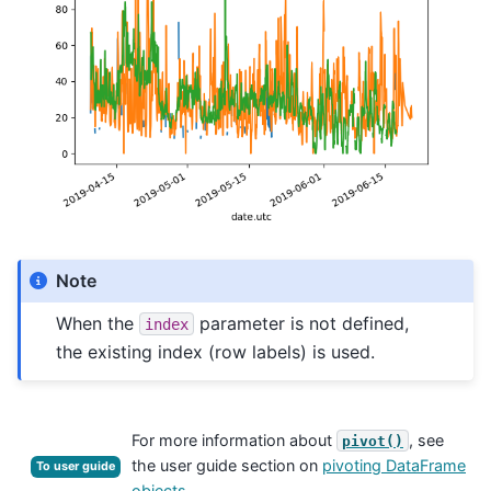
Note
When the
parameter is not defined,
index
the existing index (row labels) is used.
For more information about
, see
pivot()
the user guide section on
pivoting DataFrame
To user guide
objects
.