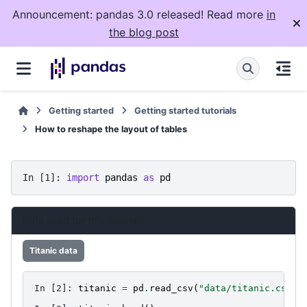
Announcement: pandas 3.0 released! Read more
in
the blog post
Getting started
Getting started tutorials
How to reshape the layout of tables
In [1]: 
import
pandas
as
pd
Data used for this tutorial:
Titanic data
In [2]: 
titanic
=
pd
.
read_csv
(
"data/titanic.csv"
)