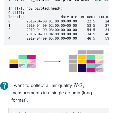
In [17]: 
no2_pivoted
.
head
()
Out[17]: 
location                  date.utc  BETR801  FR0401
0        2019-04-09 01:00:00+00:00     22.5     24.
1        2019-04-09 02:00:00+00:00     53.5     27.
2        2019-04-09 03:00:00+00:00     54.5     34.
3        2019-04-09 04:00:00+00:00     34.5     48.
4        2019-04-09 05:00:00+00:00     46.5     59.
N
O
2
I want to collect all air quality
measurements in a single column (long
format).