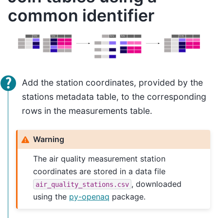
common identifier
Add the station coordinates, provided by the
stations metadata table, to the corresponding
rows in the measurements table.
Warning
The air quality measurement station
coordinates are stored in a data file
, downloaded
air_quality_stations.csv
using the
py-openaq
package.