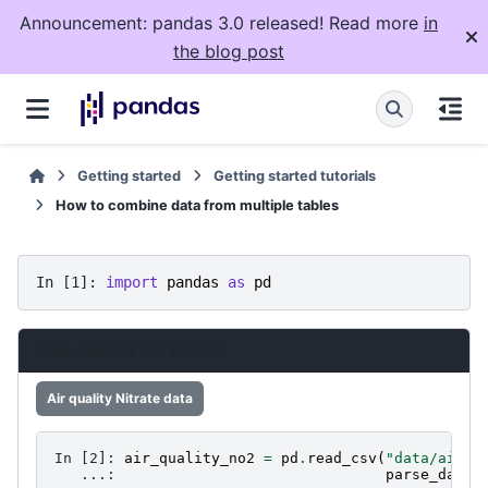
Announcement: pandas 3.0 released! Read more
in
the blog post
Getting started
Getting started tutorials
How to combine data from multiple tables
In [1]: 
import
pandas
as
pd
Data used for this tutorial:
Air quality Nitrate data
In [2]: 
air_quality_no2
=
pd
.
read_csv
(
"data/air_q
   ...: 
parse_dates