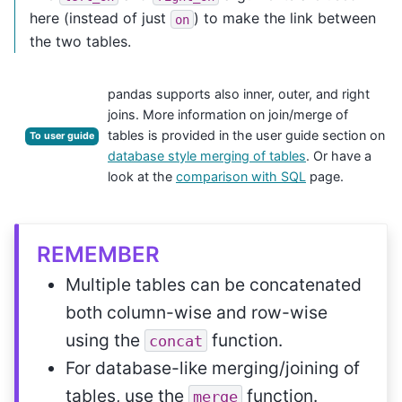
here (instead of just
) to make the link between
on
the two tables.
pandas supports also inner, outer, and right
joins. More information on join/merge of
tables is provided in the user guide section on
To user guide
database style merging of tables
. Or have a
look at the
comparison with SQL
page.
REMEMBER
Multiple tables can be concatenated
both column-wise and row-wise
using the
function.
concat
For database-like merging/joining of
tables, use the
function.
merge