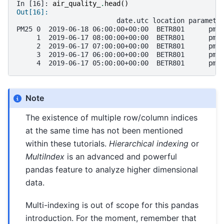
In [16]: 
air_quality_
.
head
()
Out[16]: 
                         date.utc location paramete
PM25 0  2019-06-18 06:00:00+00:00  BETR801      pm2
     1  2019-06-17 08:00:00+00:00  BETR801      pm2
     2  2019-06-17 07:00:00+00:00  BETR801      pm2
     3  2019-06-17 06:00:00+00:00  BETR801      pm2
     4  2019-06-17 05:00:00+00:00  BETR801      pm2
Note
The existence of multiple row/column indices
at the same time has not been mentioned
within these tutorials.
Hierarchical indexing
or
MultiIndex
is an advanced and powerful
pandas feature to analyze higher dimensional
data.
Multi-indexing is out of scope for this pandas
introduction. For the moment, remember that