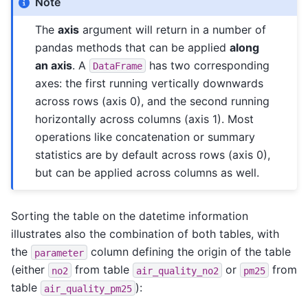
Note
The
axis
argument will return in a number of
pandas methods that can be applied
along
an axis
. A
has two corresponding
DataFrame
axes: the first running vertically downwards
across rows (axis 0), and the second running
horizontally across columns (axis 1). Most
operations like concatenation or summary
statistics are by default across rows (axis 0),
but can be applied across columns as well.
Sorting the table on the datetime information
illustrates also the combination of both tables, with
the
column defining the origin of the table
parameter
(either
from table
or
from
no2
air_quality_no2
pm25
table
):
air_quality_pm25