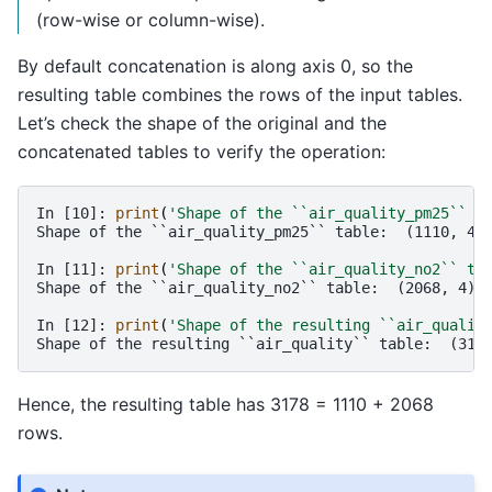
(row-wise or column-wise).
By default concatenation is along axis 0, so the
resulting table combines the rows of the input tables.
Let’s check the shape of the original and the
concatenated tables to verify the operation:
In [10]: 
print
(
'Shape of the ``air_quality_pm25`` t
Shape of the ``air_quality_pm25`` table:  (1110, 4)
In [11]: 
print
(
'Shape of the ``air_quality_no2`` ta
Shape of the ``air_quality_no2`` table:  (2068, 4)
In [12]: 
print
(
'Shape of the resulting ``air_qualit
Shape of the resulting ``air_quality`` table:  (317
Hence, the resulting table has 3178 = 1110 + 2068
rows.