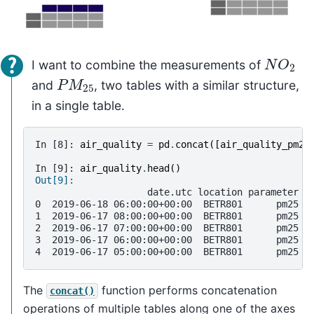
N
O
2
I want to combine the measurements of
P
M
25
and
, two tables with a similar structure,
in a single table.
In [8]: 
air_quality
=
pd
.
concat
([
air_quality_pm25
In [9]: 
air_quality
.
head
()
Out[9]: 
                    date.utc location parameter  
0  2019-06-18 06:00:00+00:00  BETR801      pm25  
1  2019-06-17 08:00:00+00:00  BETR801      pm25  
2  2019-06-17 07:00:00+00:00  BETR801      pm25  
3  2019-06-17 06:00:00+00:00  BETR801      pm25  
4  2019-06-17 05:00:00+00:00  BETR801      pm25  
The
function performs concatenation
concat()
operations of multiple tables along one of the axes