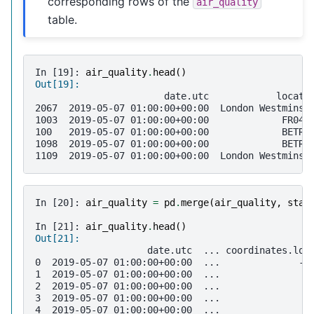
corresponding rows of the
air_quality
table.
In [19]: 
air_quality
.
head
()
Out[19]: 
                       date.utc            locati
2067  2019-05-07 01:00:00+00:00  London Westminst
1003  2019-05-07 01:00:00+00:00             FR040
100   2019-05-07 01:00:00+00:00             BETR8
1098  2019-05-07 01:00:00+00:00             BETR8
1109  2019-05-07 01:00:00+00:00  London Westminst
In [20]: 
air_quality
=
pd
.
merge
(
air_quality
,
stat
In [21]: 
air_quality
.
head
()
Out[21]: 
                    date.utc  ... coordinates.lon
0  2019-05-07 01:00:00+00:00  ...              -0
1  2019-05-07 01:00:00+00:00  ...               2
2  2019-05-07 01:00:00+00:00  ...               2
3  2019-05-07 01:00:00+00:00  ...               4
4  2019-05-07 01:00:00+00:00  ...               4