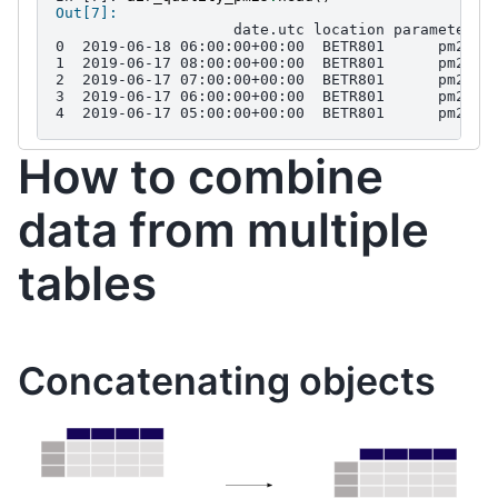
Out[7]: 
                    date.utc location parameter  
0  2019-06-18 06:00:00+00:00  BETR801      pm25  
1  2019-06-17 08:00:00+00:00  BETR801      pm25  
2  2019-06-17 07:00:00+00:00  BETR801      pm25  
3  2019-06-17 06:00:00+00:00  BETR801      pm25  
4  2019-06-17 05:00:00+00:00  BETR801      pm25  
How to combine
data from multiple
tables
Concatenating objects