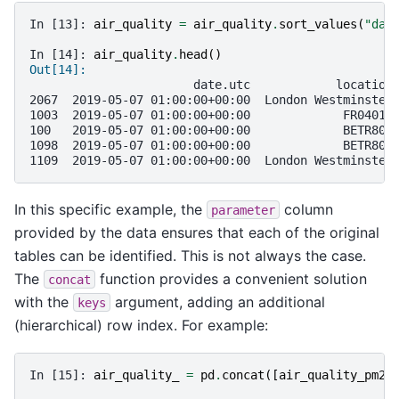
In [13]: 
air_quality
=
air_quality
.
sort_values
(
"dat
In [14]: 
air_quality
.
head
()
Out[14]: 
                       date.utc            location
2067  2019-05-07 01:00:00+00:00  London Westminster
1003  2019-05-07 01:00:00+00:00             FR04014
100   2019-05-07 01:00:00+00:00             BETR801
1098  2019-05-07 01:00:00+00:00             BETR801
1109  2019-05-07 01:00:00+00:00  London Westminster
In this specific example, the
column
parameter
provided by the data ensures that each of the original
tables can be identified. This is not always the case.
The
function provides a convenient solution
concat
with the
argument, adding an additional
keys
(hierarchical) row index. For example:
In [15]: 
air_quality_
=
pd
.
concat
([
air_quality_pm25