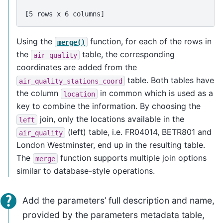
[5 rows x 6 columns]
Using the
function, for each of the rows in
merge()
the
table, the corresponding
air_quality
coordinates are added from the
table. Both tables have
air_quality_stations_coord
the column
in common which is used as a
location
key to combine the information. By choosing the
join, only the locations available in the
left
(left) table, i.e. FR04014, BETR801 and
air_quality
London Westminster, end up in the resulting table.
The
function supports multiple join options
merge
similar to database-style operations.
Add the parameters’ full description and name,
provided by the parameters metadata table,