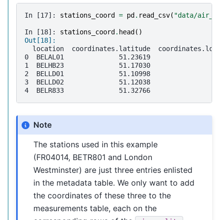
In [17]: 
stations_coord
=
pd
.
read_csv
(
"data/air_q
In [18]: 
stations_coord
.
head
()
Out[18]: 
  location  coordinates.latitude  coordinates.lon
0  BELAL01              51.23619                4
1  BELHB23              51.17030                4
2  BELLD01              51.10998                5
3  BELLD02              51.12038                5
4  BELR833              51.32766                4
Note
The stations used in this example
(FR04014, BETR801 and London
Westminster) are just three entries enlisted
in the metadata table. We only want to add
the coordinates of these three to the
measurements table, each on the