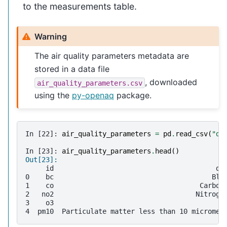
to the measurements table.
Warning
The air quality parameters metadata are
stored in a data file
, downloaded
air_quality_parameters.csv
using the
py-openaq
package.
In [22]: 
air_quality_parameters
=
pd
.
read_csv
(
"da
In [23]: 
air_quality_parameters
.
head
()
Out[23]: 
     id                                        de
0    bc                                       Bla
1    co                                    Carbon
2   no2                                   Nitroge
3    o3                                          
4  pm10  Particulate matter less than 10 micromet