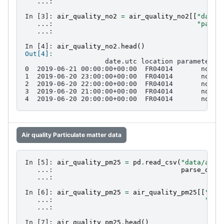
   ...: 
In [3]: 
air_quality_no2
=
air_quality_no2
[[
"date.
   ...: 
"param
   ...: 
In [4]: 
air_quality_no2
.
head
()
Out[4]: 
                    date.utc location parameter  
0  2019-06-21 00:00:00+00:00  FR04014       no2  
1  2019-06-20 23:00:00+00:00  FR04014       no2  
2  2019-06-20 22:00:00+00:00  FR04014       no2  
3  2019-06-20 21:00:00+00:00  FR04014       no2  
4  2019-06-20 20:00:00+00:00  FR04014       no2  
Air quality Particulate matter data
In [5]: 
air_quality_pm25
=
pd
.
read_csv
(
"data/air_
   ...: 
parse_date
   ...: 
In [6]: 
air_quality_pm25
=
air_quality_pm25
[[
"dat
   ...: 
"par
   ...: 
In [7]: 
air_quality_pm25
.
head
()