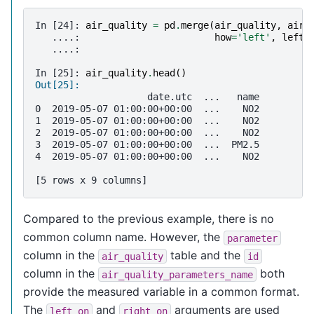
In [24]: 
air_quality
=
pd
.
merge
(
air_quality
,
air_
   ....: 
how
=
'left'
,
left_
   ....: 
In [25]: 
air_quality
.
head
()
Out[25]: 
                    date.utc  ...   name
0  2019-05-07 01:00:00+00:00  ...    NO2
1  2019-05-07 01:00:00+00:00  ...    NO2
2  2019-05-07 01:00:00+00:00  ...    NO2
3  2019-05-07 01:00:00+00:00  ...  PM2.5
4  2019-05-07 01:00:00+00:00  ...    NO2
[5 rows x 9 columns]
Compared to the previous example, there is no
common column name. However, the
parameter
column in the
table and the
air_quality
id
column in the
both
air_quality_parameters_name
provide the measured variable in a common format.
The
and
arguments are used
left_on
right_on