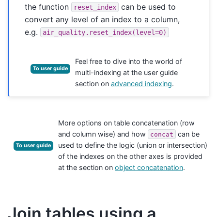
the function
can be used to
reset_index
convert any level of an index to a column,
e.g.
air_quality.reset_index(level=0)
Feel free to dive into the world of
To user guide
multi-indexing at the user guide
section on
advanced indexing
.
More options on table concatenation (row
and column wise) and how
can be
concat
used to define the logic (union or intersection)
To user guide
of the indexes on the other axes is provided
at the section on
object concatenation
.
Join tables using a