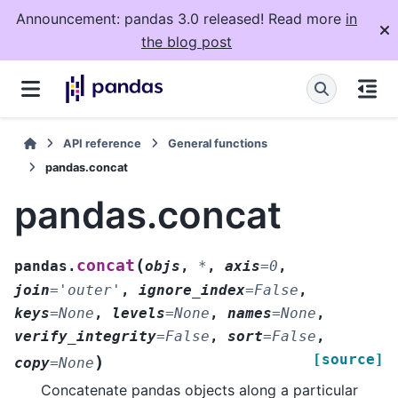
Announcement: pandas 3.0 released! Read more
in
the blog post
API reference
General functions
pandas.concat
pandas.concat
(
concat
pandas.
objs
,
*
,
axis
=
0
,
join
=
'outer'
,
ignore_index
=
False
,
keys
=
None
,
levels
=
None
,
names
=
None
,
verify_integrity
=
False
,
sort
=
False
,
[source]
)
copy
=
None
Concatenate pandas objects along a particular