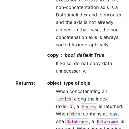
non-concatentation axis is a
DatetimeIndex and join=’outer’
and the axis is not already
aligned. In that case, the non-
concatenation axis is always
sorted lexicographically.
copy
bool, default True
If False, do not copy data
unnecessarily.
Returns
:
object, type of objs
When concatenating all
along the index
Series
(axis=0), a
is returned.
Series
When
contains at least
objs
one
, a
is
DataFrame
DataFrame
returned. When concatenating