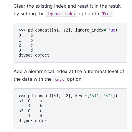
Clear the existing index and reset it in the result
by setting the
option to
.
ignore_index
True
>>> 
pd
.
concat
([
s1
,
s2
],
ignore_index
=
True
)
0    a
1    b
2    c
3    d
dtype: object
Add a hierarchical index at the outermost level of
the data with the
option.
keys
>>> 
pd
.
concat
([
s1
,
s2
],
keys
=
[
's1'
,
's2'
])
s1  0    a
    1    b
s2  0    c
    1    d
dtype: object