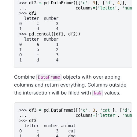
>>> 
df2
=
pd
.
DataFrame
([[
'c'
,
3
],
[
'd'
,
4
]],
... 
columns
=
[
'letter'
,
'numbe
>>> 
df2
  letter  number
0      c       3
1      d       4
>>> 
pd
.
concat
([
df1
,
df2
])
  letter  number
0      a       1
1      b       2
0      c       3
1      d       4
Combine
objects with overlapping
DataFrame
columns and return everything. Columns outside
the intersection will be filled with
values.
NaN
>>> 
df3
=
pd
.
DataFrame
([[
'c'
,
3
,
'cat'
],
[
'd'
,
4
... 
columns
=
[
'letter'
,
'numbe
>>> 
df3
  letter  number animal
0      c       3    cat
1      d       4    dog