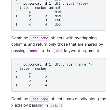
>>> 
pd
.
concat
([
df1
,
df3
],
sort
=
False
)
  letter  number animal
0      a       1    NaN
1      b       2    NaN
0      c       3    cat
1      d       4    dog
Combine
objects with overlapping
DataFrame
columns and return only those that are shared by
passing
to the
keyword argument.
inner
join
>>> 
pd
.
concat
([
df1
,
df3
],
join
=
"inner"
)
  letter  number
0      a       1
1      b       2
0      c       3
1      d       4
Combine
objects horizontally along the
DataFrame
x axis by passing in
.
axis=1