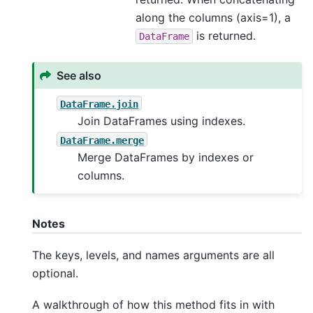
along the columns (axis=1), a
is returned.
DataFrame
See also
DataFrame.join
Join DataFrames using indexes.
DataFrame.merge
Merge DataFrames by indexes or
columns.
Notes
The keys, levels, and names arguments are all
optional.
A walkthrough of how this method fits in with