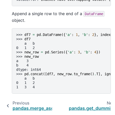
Append a single row to the end of a
DataFrame
object.
>>> 
df7
=
pd
.
DataFrame
({
'a'
:
1
,
'b'
:
2
},
index
=
[
>>> 
df7
    a   b
0   1   2
>>> 
new_row
=
pd
.
Series
({
'a'
:
3
,
'b'
:
4
})
>>> 
new_row
a    3
b    4
dtype: int64
>>> 
pd
.
concat
([
df7
,
new_row
.
to_frame
()
.
T
],
ignor
    a   b
0   1   2
1   3   4
Previous
Nex
pandas.merge_asof
pandas.get_dummie