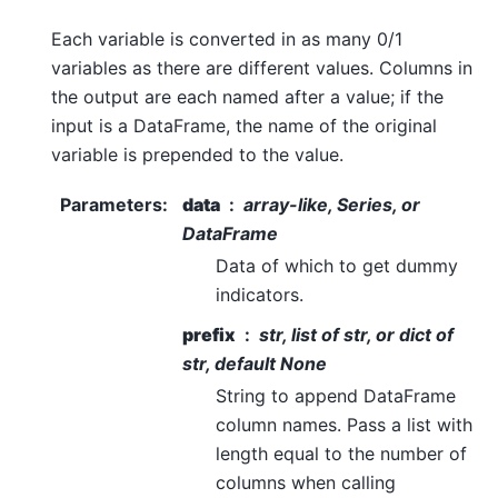
Each variable is converted in as many 0/1
variables as there are different values. Columns in
the output are each named after a value; if the
input is a DataFrame, the name of the original
variable is prepended to the value.
Parameters
:
data
array-like, Series, or
DataFrame
Data of which to get dummy
indicators.
prefix
str, list of str, or dict of
str, default None
String to append DataFrame
column names. Pass a list with
length equal to the number of
columns when calling