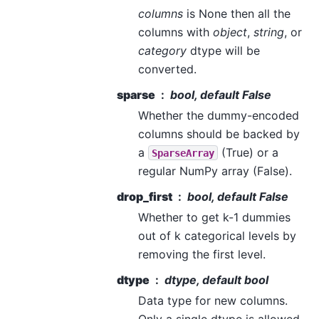
columns
is None then all the
columns with
object
,
string
, or
category
dtype will be
converted.
sparse
bool, default False
Whether the dummy-encoded
columns should be backed by
a
(True) or a
SparseArray
regular NumPy array (False).
drop_first
bool, default False
Whether to get k-1 dummies
out of k categorical levels by
removing the first level.
dtype
dtype, default bool
Data type for new columns.
Only a single dtype is allowed.