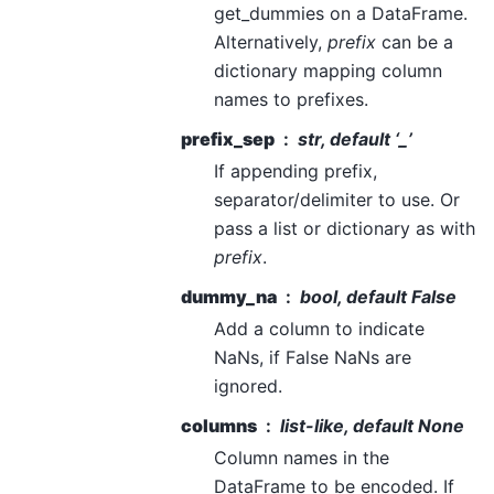
get_dummies on a DataFrame.
Alternatively,
prefix
can be a
dictionary mapping column
names to prefixes.
prefix_sep
str, default ‘_’
If appending prefix,
separator/delimiter to use. Or
pass a list or dictionary as with
prefix
.
dummy_na
bool, default False
Add a column to indicate
NaNs, if False NaNs are
ignored.
columns
list-like, default None
Column names in the
DataFrame to be encoded. If