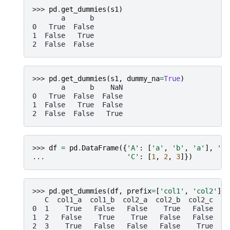
>>> 
pd
.
get_dummies
(
s1
)
       a      b
0   True  False
1  False   True
2  False  False
>>> 
pd
.
get_dummies
(
s1
,
dummy_na
=
True
)
       a      b    NaN
0   True  False  False
1  False   True  False
2  False  False   True
>>> 
df
=
pd
.
DataFrame
({
'A'
:
[
'a'
,
'b'
,
'a'
],
'B'
... 
'C'
:
[
1
,
2
,
3
]})
>>> 
pd
.
get_dummies
(
df
,
prefix
=
[
'col1'
,
'col2'
])
   C  col1_a  col1_b  col2_a  col2_b  col2_c
0  1    True   False   False    True   False
1  2   False    True    True   False   False
2  3    True   False   False   False    True