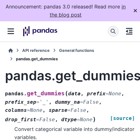
Announcement: pandas 3.0 released! Read more
in
the blog post
API reference
General functions
pandas.get_dummies
pandas.get_dummie
(
get_dummies
pandas.
data
,
prefix
=
None
,
prefix_sep
=
'_'
,
dummy_na
=
False
,
columns
=
None
,
sparse
=
False
,
[source]
)
drop_first
=
False
,
dtype
=
None
Convert categorical variable into dummy/indicator
variables.