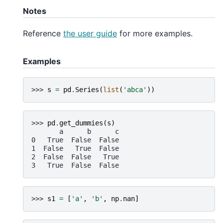
Notes
Reference
the user guide
for more examples.
Examples
>>> 
s
=
pd
.
Series
(
list
(
'abca'
))
>>> 
pd
.
get_dummies
(
s
)
       a      b      c
0   True  False  False
1  False   True  False
2  False  False   True
3   True  False  False
>>> 
s1
=
[
'a'
,
'b'
,
np
.
nan
]