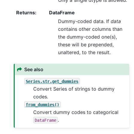
Returns
:
DataFrame
Dummy-coded data. If
data
contains other columns than
the dummy-coded one(s),
these will be prepended,
unaltered, to the result.
See also
Series.str.get_dummies
Convert Series of strings to dummy
codes.
from_dummies()
Convert dummy codes to categorical
.
DataFrame