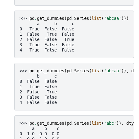
>>> 
pd
.
get_dummies
(
pd
.
Series
(
list
(
'abcaa'
)))
       a      b      c
0   True  False  False
1  False   True  False
2  False  False   True
3   True  False  False
4   True  False  False
>>> 
pd
.
get_dummies
(
pd
.
Series
(
list
(
'abcaa'
)),
dro
       b      c
0  False  False
1   True  False
2  False   True
3  False  False
4  False  False
>>> 
pd
.
get_dummies
(
pd
.
Series
(
list
(
'abc'
)),
dtype
     a    b    c
0  1.0  0.0  0.0