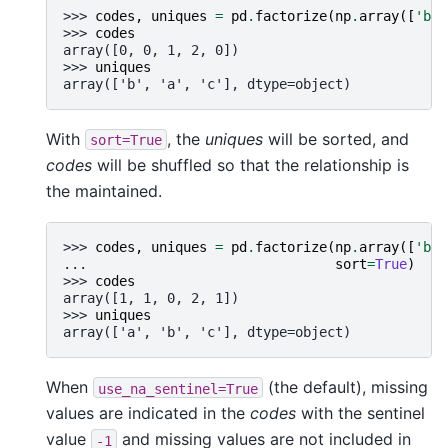
>>> 
codes
,
uniques
=
pd
.
factorize
(
np
.
array
([
'b'
,
>>> 
codes
array([0, 0, 1, 2, 0])
>>> 
uniques
array(['b', 'a', 'c'], dtype=object)
With
, the
uniques
will be sorted, and
sort=True
codes
will be shuffled so that the relationship is
the maintained.
>>> 
codes
,
uniques
=
pd
.
factorize
(
np
.
array
([
'b'
,
... 
sort
=
True
)
>>> 
codes
array([1, 1, 0, 2, 1])
>>> 
uniques
array(['a', 'b', 'c'], dtype=object)
When
(the default), missing
use_na_sentinel=True
values are indicated in the
codes
with the sentinel
value
and missing values are not included in
-1