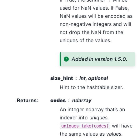
used for NaN values. If False,
NaN values will be encoded as
non-negative integers and will
not drop the NaN from the
uniques of the values.
Added in version 1.5.0.
size_hint
int, optional
Hint to the hashtable sizer.
Returns
:
codes
ndarray
An integer ndarray that’s an
indexer into
uniques
.
will have
uniques.take(codes)
the same values as
values
.