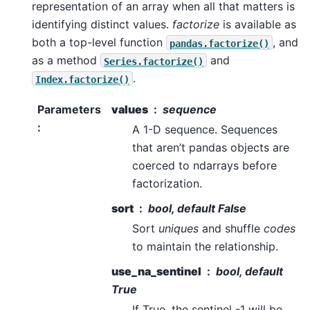
representation of an array when all that matters is
identifying distinct values.
factorize
is available as
both a top-level function
, and
pandas.factorize()
as a method
and
Series.factorize()
.
Index.factorize()
Parameters
values
sequence
:
A 1-D sequence. Sequences
that aren’t pandas objects are
coerced to ndarrays before
factorization.
sort
bool, default False
Sort
uniques
and shuffle
codes
to maintain the relationship.
use_na_sentinel
bool, default
True
If True, the sentinel -1 will be