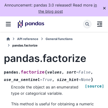
Announcement: pandas 3.0 released! Read more
in
the blog post
API reference
General functions
pandas.factorize
pandas.factorize
(
factorize
pandas.
values
,
sort
=
False
,
)
use_na_sentinel
=
True
,
size_hint
=
None
[source]
Encode the object as an enumerated
type or categorical variable.
This method is useful for obtaining a numeric