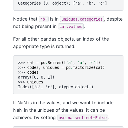
Categories (3, object): ['a', 'b', 'c']
Notice that
is in
, despite
'b'
uniques.categories
not being present in
.
cat.values
For all other pandas objects, an Index of the
appropriate type is returned.
>>> 
cat
=
pd
.
Series
([
'a'
,
'a'
,
'c'
])
>>> 
codes
,
uniques
=
pd
.
factorize
(
cat
)
>>> 
codes
array([0, 0, 1])
>>> 
uniques
Index(['a', 'c'], dtype='object')
If NaN is in the values, and we want to include
NaN in the uniques of the values, it can be
achieved by setting
.
use_na_sentinel=False