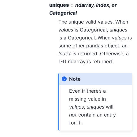
uniques
ndarray, Index, or
Categorical
The unique valid values. When
values
is Categorical,
uniques
is a Categorical. When
values
is
some other pandas object, an
Index
is returned. Otherwise, a
1-D ndarray is returned.
Note
Even if there’s a
missing value in
values
,
uniques
will
not
contain an entry
for it.