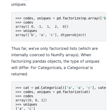
uniques
.
>>> 
codes
,
uniques
=
pd
.
factorize
(
np
.
array
([
'b'
,
>>> 
codes
array([ 0, -1,  1,  2,  0])
>>> 
uniques
array(['b', 'a', 'c'], dtype=object)
Thus far, we’ve only factorized lists (which are
internally coerced to NumPy arrays). When
factorizing pandas objects, the type of
uniques
will differ. For Categoricals, a
Categorical
is
returned.
>>> 
cat
=
pd
.
Categorical
([
'a'
,
'a'
,
'c'
],
catego
>>> 
codes
,
uniques
=
pd
.
factorize
(
cat
)
>>> 
codes
array([0, 0, 1])
>>> 
uniques
['a', 'c']