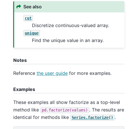
See also
cut
Discretize continuous-valued array.
unique
Find the unique value in an array.
Notes
Reference
the user guide
for more examples.
Examples
These examples all show factorize as a top-level
method like
. The results are
pd.factorize(values)
identical for methods like
.
Series.factorize()