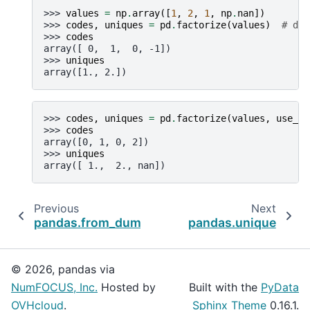
>>> 
values
=
np
.
array
([
1
,
2
,
1
,
np
.
nan
])
>>> 
codes
,
uniques
=
pd
.
factorize
(
values
)
# def
>>> 
codes
array([ 0,  1,  0, -1])
>>> 
uniques
array([1., 2.])
>>> 
codes
,
uniques
=
pd
.
factorize
(
values
,
use_na
>>> 
codes
array([0, 1, 0, 2])
>>> 
uniques
array([ 1.,  2., nan])
Previous
Next
pandas.from_dummies
pandas.unique
© 2026, pandas via
NumFOCUS, Inc.
Hosted by
Built with the
PyData
OVHcloud
.
Sphinx Theme
0.16.1.