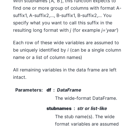
With stubnames [‘A’, ‘B’], this function expects to
find one or more group of columns with format A-
suffix1, A-suffix2,…, B-suffix1, B-suffix2,… You
specify what you want to call this suffix in the
resulting long format with
j
(for example
j=’year’
)
Each row of these wide variables are assumed to
be uniquely identified by
i
(can be a single column
name or a list of column names)
All remaining variables in the data frame are left
intact.
Parameters
:
df
DataFrame
The wide-format DataFrame.
stubnames
str or list-like
The stub name(s). The wide
format variables are assumed