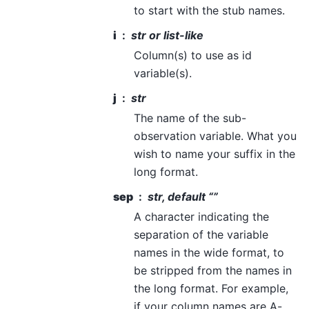
to start with the stub names.
i
str or list-like
Column(s) to use as id
variable(s).
j
str
The name of the sub-
observation variable. What you
wish to name your suffix in the
long format.
sep
str, default “”
A character indicating the
separation of the variable
names in the wide format, to
be stripped from the names in
the long format. For example,
if your column names are A-