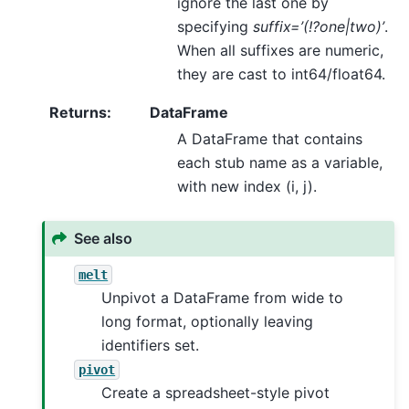
ignore the last one by
specifying
suffix=’(!?one|two)’
.
When all suffixes are numeric,
they are cast to int64/float64.
Returns
:
DataFrame
A DataFrame that contains
each stub name as a variable,
with new index (i, j).
See also
melt
Unpivot a DataFrame from wide to
long format, optionally leaving
identifiers set.
pivot
Create a spreadsheet-style pivot