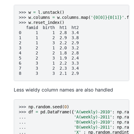
>>> 
w
=
l
.
unstack
()
>>> 
w
.
columns
=
w
.
columns
.
map
(
'
{0[0]}{0[1]}
'
.
for
>>> 
w
.
reset_index
()
   famid  birth  ht1  ht2
0      1      1  2.8  3.4
1      1      2  2.9  3.8
2      1      3  2.2  2.9
3      2      1  2.0  3.2
4      2      2  1.8  2.8
5      2      3  1.9  2.4
6      3      1  2.2  3.3
7      3      2  2.3  3.4
8      3      3  2.1  2.9
Less wieldy column names are also handled
>>> 
np
.
random
.
seed
(
0
)
>>> 
df
=
pd
.
DataFrame
({
'A(weekly)-2010'
:
np
.
rand
... 
'A(weekly)-2011'
:
np
.
rand
... 
'B(weekly)-2010'
:
np
.
rand
... 
'B(weekly)-2011'
:
np
.
rand
... 
'X'
:
np
.
random
.
randint
(
3