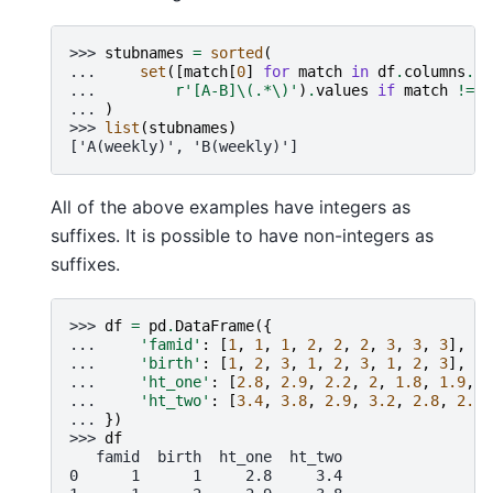
>>> 
stubnames
=
sorted
(
... 
set
([
match
[
0
]
for
match
in
df
.
columns
.
st
... 
r
'[A-B]\(.*\)'
)
.
values
if
match
!=
[
... 
)
>>> 
list
(
stubnames
)
['A(weekly)', 'B(weekly)']
All of the above examples have integers as
suffixes. It is possible to have non-integers as
suffixes.
>>> 
df
=
pd
.
DataFrame
({
... 
'famid'
:
[
1
,
1
,
1
,
2
,
2
,
2
,
3
,
3
,
3
],
... 
'birth'
:
[
1
,
2
,
3
,
1
,
2
,
3
,
1
,
2
,
3
],
... 
'ht_one'
:
[
2.8
,
2.9
,
2.2
,
2
,
1.8
,
1.9
,
2
... 
'ht_two'
:
[
3.4
,
3.8
,
2.9
,
3.2
,
2.8
,
2.4
,
... 
})
>>> 
df
   famid  birth  ht_one  ht_two
0      1      1     2.8     3.4