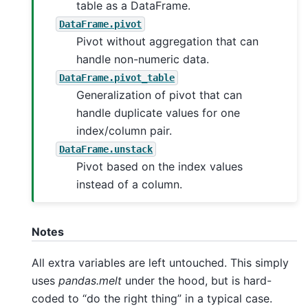
table as a DataFrame.
DataFrame.pivot
Pivot without aggregation that can
handle non-numeric data.
DataFrame.pivot_table
Generalization of pivot that can
handle duplicate values for one
index/column pair.
DataFrame.unstack
Pivot based on the index values
instead of a column.
Notes
All extra variables are left untouched. This simply
uses
pandas.melt
under the hood, but is hard-
coded to “do the right thing” in a typical case.