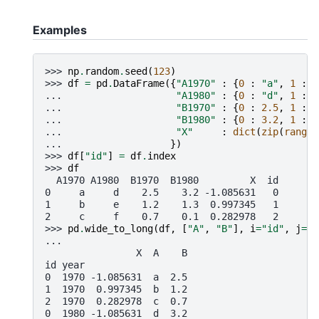
Examples
>>> 
np
.
random
.
seed
(
123
)
>>> 
df
=
pd
.
DataFrame
({
"A1970"
:
{
0
:
"a"
,
1
:
"
... 
"A1980"
:
{
0
:
"d"
,
1
:
"
... 
"B1970"
:
{
0
:
2.5
,
1
:
1
... 
"B1980"
:
{
0
:
3.2
,
1
:
1
... 
"X"
:
dict
(
zip
(
range
(
... 
})
>>> 
df
[
"id"
]
=
df
.
index
>>> 
df
  A1970 A1980  B1970  B1980         X  id
0     a     d    2.5    3.2 -1.085631   0
1     b     e    1.2    1.3  0.997345   1
2     c     f    0.7    0.1  0.282978   2
>>> 
pd
.
wide_to_long
(
df
,
[
"A"
,
"B"
],
i
=
"id"
,
j
=
"y
... 
                X  A    B
id year
0  1970 -1.085631  a  2.5
1  1970  0.997345  b  1.2
2  1970  0.282978  c  0.7
0  1980 -1.085631  d  3.2