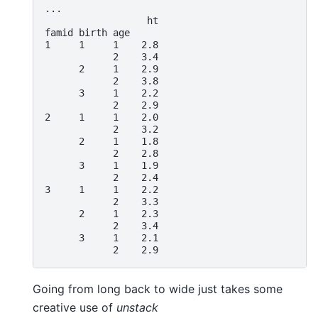
... 
                  ht
famid birth age
1     1     1    2.8
            2    3.4
      2     1    2.9
            2    3.8
      3     1    2.2
            2    2.9
2     1     1    2.0
            2    3.2
      2     1    1.8
            2    2.8
      3     1    1.9
            2    2.4
3     1     1    2.2
            2    3.3
      2     1    2.3
            2    3.4
      3     1    2.1
            2    2.9
Going from long back to wide just takes some
creative use of
unstack