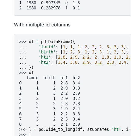
1  1980  0.997345  e  1.3
2  1980  0.282978  f  0.1
With multiple id columns
>>> 
df
=
pd
.
DataFrame
({
... 
'famid'
:
[
1
,
1
,
1
,
2
,
2
,
2
,
3
,
3
,
3
],
... 
'birth'
:
[
1
,
2
,
3
,
1
,
2
,
3
,
1
,
2
,
3
],
... 
'ht1'
:
[
2.8
,
2.9
,
2.2
,
2
,
1.8
,
1.9
,
2.2
,
... 
'ht2'
:
[
3.4
,
3.8
,
2.9
,
3.2
,
2.8
,
2.4
,
3.
... 
})
>>> 
df
   famid  birth  ht1  ht2
0      1      1  2.8  3.4
1      1      2  2.9  3.8
2      1      3  2.2  2.9
3      2      1  2.0  3.2
4      2      2  1.8  2.8
5      2      3  1.9  2.4
6      3      1  2.2  3.3
7      3      2  2.3  3.4
8      3      3  2.1  2.9
>>> 
l
=
pd
.
wide_to_long
(
df
,
stubnames
=
'ht'
,
i
=
[
'
>>> 
l