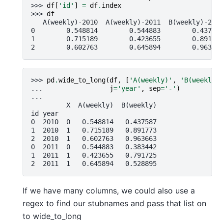
>>> 
df
[
'id'
]
=
df
.
index
>>> 
df
   A(weekly)-2010  A(weekly)-2011  B(weekly)-201
0        0.548814        0.544883        0.43758
1        0.715189        0.423655        0.89177
2        0.602763        0.645894        0.96366
>>> 
pd
.
wide_to_long
(
df
,
[
'A(weekly)'
,
'B(weekly)
... 
j
=
'year'
,
sep
=
'-'
)
... 
         X  A(weekly)  B(weekly)
id year
0  2010  0   0.548814   0.437587
1  2010  1   0.715189   0.891773
2  2010  1   0.602763   0.963663
0  2011  0   0.544883   0.383442
1  2011  1   0.423655   0.791725
2  2011  1   0.645894   0.528895
If we have many columns, we could also use a
regex to find our stubnames and pass that list on
to wide_to_long