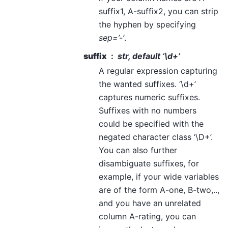
suffix1, A-suffix2, you can strip
the hyphen by specifying
sep=’-’
.
suffix
str, default ‘\d+’
A regular expression capturing
the wanted suffixes. ‘\d+’
captures numeric suffixes.
Suffixes with no numbers
could be specified with the
negated character class ‘\D+’.
You can also further
disambiguate suffixes, for
example, if your wide variables
are of the form A-one, B-two,..,
and you have an unrelated
column A-rating, you can