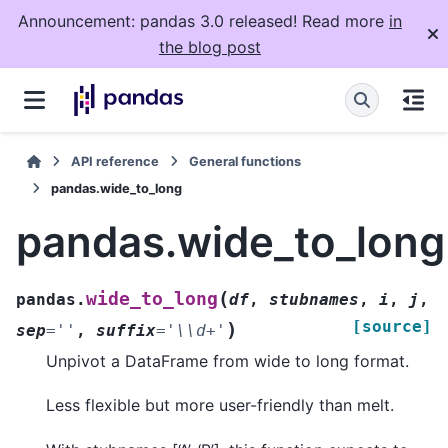
Announcement: pandas 3.0 released! Read more
in
the blog post
API reference
General functions
pandas.wide_to_long
pandas.wide_to_long
(
wide_to_long
pandas.
df
,
stubnames
,
i
,
j
,
[source]
)
sep
=
''
,
suffix
=
'\\d+'
Unpivot a DataFrame from wide to long format.
Less flexible but more user-friendly than melt.