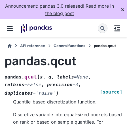
Announcement: pandas 3.0 released! Read more
in
the blog post
API reference
General functions
pandas.qcut
pandas.qcut
(
qcut
pandas.
x
,
q
,
labels
=
None
,
retbins
=
False
,
precision
=
3
,
[source]
)
duplicates
=
'raise'
Quantile-based discretization function.
Discretize variable into equal-sized buckets based
on rank or based on sample quantiles. For