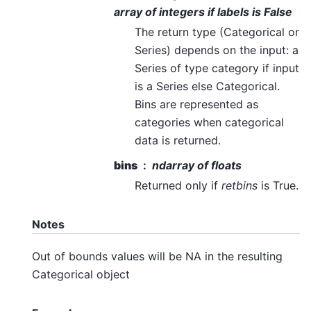
array of integers if labels is False
The return type (Categorical or
Series) depends on the input: a
Series of type category if input
is a Series else Categorical.
Bins are represented as
categories when categorical
data is returned.
bins
ndarray of floats
Returned only if
retbins
is True.
Notes
Out of bounds values will be NA in the resulting
Categorical object