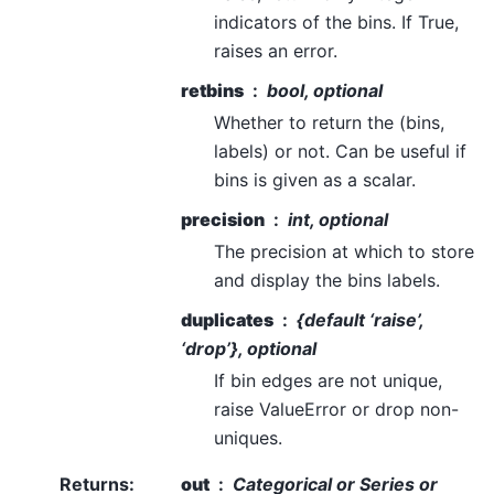
indicators of the bins. If True,
raises an error.
retbins
bool, optional
Whether to return the (bins,
labels) or not. Can be useful if
bins is given as a scalar.
precision
int, optional
The precision at which to store
and display the bins labels.
duplicates
{default ‘raise’,
‘drop’}, optional
If bin edges are not unique,
raise ValueError or drop non-
uniques.
Returns
:
out
Categorical or Series or