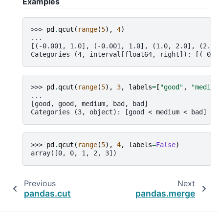
Examples
>>> 
pd
.
qcut
(
range
(
5
),
4
)
... 
[(-0.001, 1.0], (-0.001, 1.0], (1.0, 2.0], (2.0,
Categories (4, interval[float64, right]): [(-0.0
>>> 
pd
.
qcut
(
range
(
5
),
3
,
labels
=
[
"good"
,
"medium
... 
[good, good, medium, bad, bad]
Categories (3, object): [good < medium < bad]
>>> 
pd
.
qcut
(
range
(
5
),
4
,
labels
=
False
)
array([0, 0, 1, 2, 3])
Previous
Next
pandas.cut
pandas.merge