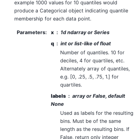
example 1000 values for 10 quantiles would
produce a Categorical object indicating quantile
membership for each data point.
Parameters
:
x
1d ndarray or Series
q
int or list-like of float
Number of quantiles. 10 for
deciles, 4 for quartiles, etc.
Alternately array of quantiles,
e.g. [0, .25, .5, .75, 1.] for
quartiles.
labels
array or False, default
None
Used as labels for the resulting
bins. Must be of the same
length as the resulting bins. If
False, return only integer