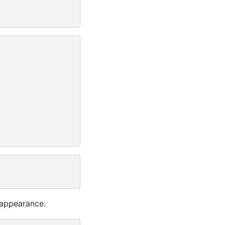
 appearance.