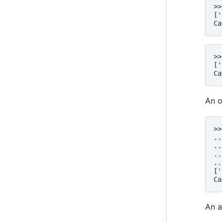
>>
['
Ca
>>
['
Ca
An o
>>
..
..
..
..
['
Ca
An a