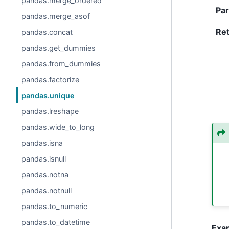
pandas.merge_ordered
Pa
pandas.merge_asof
Re
pandas.concat
pandas.get_dummies
pandas.from_dummies
pandas.factorize
pandas.unique
pandas.lreshape
pandas.wide_to_long
pandas.isna
pandas.isnull
pandas.notna
pandas.notnull
pandas.to_numeric
pandas.to_datetime
Exa