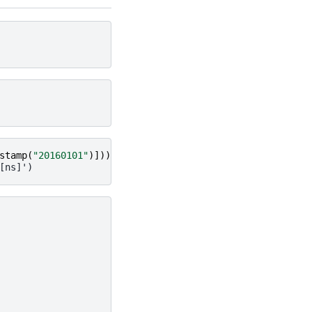
stamp
(
"20160101"
)]))
[ns]')