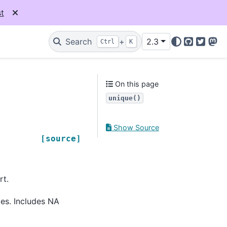
t
Search
+
2.3
Ctrl
K
GitHub
Twitter
Mas
On this page
unique()
Show Source
[source]
rt.
ces. Includes NA