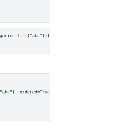
gories
=
list
(
"abc"
))))
"abc"
),
ordered
=
True
)