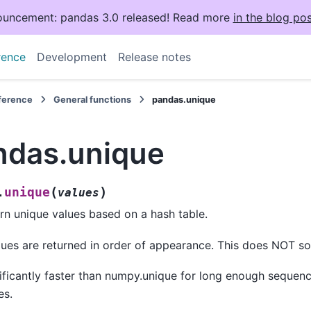
uncement: pandas 3.0 released! Read more
in the blog pos
rence
Development
Release notes
eference
General functions
pandas.unique
ndas.unique
(
)
unique
.
values
rn unique values based on a hash table.
ues are returned in order of appearance. This does NOT so
ificantly faster than numpy.unique for long enough sequen
es.