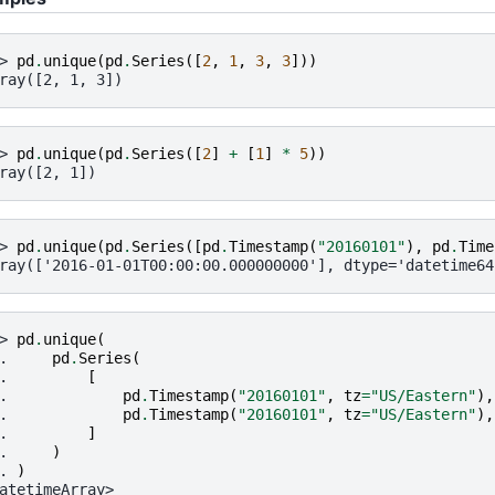
> 
pd
.
unique
(
pd
.
Series
([
2
,
1
,
3
,
3
]))
ray([2, 1, 3])
> 
pd
.
unique
(
pd
.
Series
([
2
]
+
[
1
]
*
5
))
ray([2, 1])
> 
pd
.
unique
(
pd
.
Series
([
pd
.
Timestamp
(
"20160101"
),
pd
.
Time
ray(['2016-01-01T00:00:00.000000000'], dtype='datetime64
> 
pd
.
unique
(
. 
pd
.
Series
(
. 
[
. 
pd
.
Timestamp
(
"20160101"
,
tz
=
"US/Eastern"
),
. 
pd
.
Timestamp
(
"20160101"
,
tz
=
"US/Eastern"
),
. 
]
. 
)
. 
)
atetimeArray>