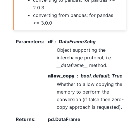
converting to pandas: for pandas >=
2.0.3
converting from pandas: for pandas
>= 3.0.0
Parameters
:
df
DataFrameXchg
Object supporting the
interchange protocol, i.e.
__dataframe__
method.
allow_copy
bool, default: True
Whether to allow copying the
memory to perform the
conversion (if false then zero-
copy approach is requested).
Returns
:
pd.DataFrame