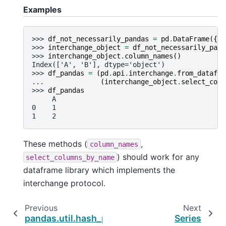
Examples
>>> 
df_not_necessarily_pandas
=
pd
.
DataFrame
({
'A
>>> 
interchange_object
=
df_not_necessarily_pand
>>> 
interchange_object
.
column_names
()
Index(['A', 'B'], dtype='object')
>>> 
df_pandas
=
(
pd
.
api
.
interchange
.
from_datafra
... 
(
interchange_object
.
select_colu
>>> 
df_pandas
     A
0    1
1    2
These methods (
,
column_names
) should work for any
select_columns_by_name
dataframe library which implements the
interchange protocol.
Previous
Next
pandas.util.hash_pandas_object
Series