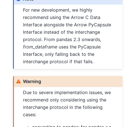
For new development, we highly
recommend using the Arrow C Data
Interface alongside the Arrow PyCapsule
Interface instead of the interchange
protocol. From pandas 2.3 onwards,
from_dataframe
uses the PyCapsule
Interface, only falling back to the
interchange protocol if that fails.
Warning
Due to severe implementation issues, we
recommend only considering using the
interchange protocol in the following
cases: