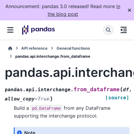
Announcement: pandas 3.0 released! Read more
in
the blog post
API reference
General functions
pandas.api.interchange.from_dataframe
pandas.api.intercha
(
from_dataframe
pandas.api.interchange.
df
,
[source]
)
allow_copy
=
True
Build a
from any DataFrame
pd.DataFrame
supporting the interchange protocol.
Note