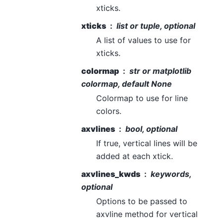
xticks.
xticks
list or tuple, optional
A list of values to use for
xticks.
colormap
str or matplotlib
colormap, default None
Colormap to use for line
colors.
axvlines
bool, optional
If true, vertical lines will be
added at each xtick.
axvlines_kwds
keywords,
optional
Options to be passed to
axvline method for vertical