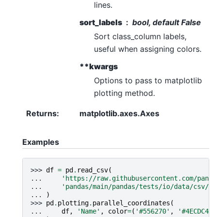
lines.
sort_labels
bool, default False
Sort class_column labels,
useful when assigning colors.
**kwargs
Options to pass to matplotlib
plotting method.
Returns
:
matplotlib.axes.Axes
Examples
>>> 
df
=
pd
.
read_csv
(
... 
'https://raw.githubusercontent.com/panda
... 
'pandas/main/pandas/tests/io/data/csv/ir
... 
)
>>> 
pd
.
plotting
.
parallel_coordinates
(
... 
df
,
'Name'
,
color
=
(
'#556270'
,
'#4ECDC4'
,