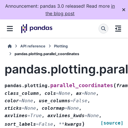
Announcement: pandas 3.0 released! Read more
in
the blog post
API reference
Plotting
pandas.plotting.parallel_coordinates
pandas.plotting.para
(
parallel_coordinates
pandas.plotting.
fram
class_column
,
cols
=
None
,
ax
=
None
,
color
=
None
,
use_columns
=
False
,
xticks
=
None
,
colormap
=
None
,
axvlines
=
True
,
axvlines_kwds
=
None
,
[source]
)
sort_labels
=
False
,
**
kwargs