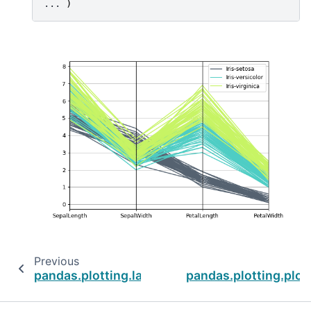
... 
)
Previous
pandas.plotting.lag_plot
pandas.plotting.plo