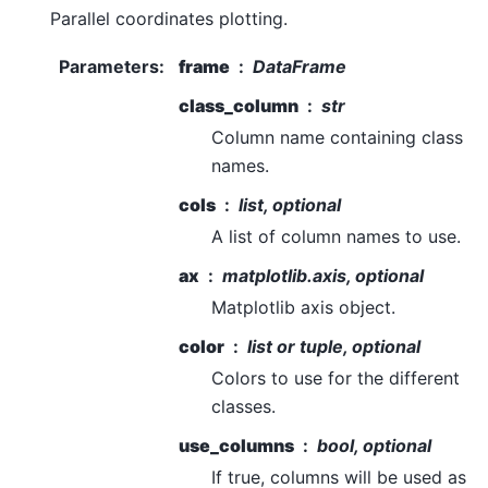
Parallel coordinates plotting.
Parameters
:
frame
DataFrame
class_column
str
Column name containing class
names.
cols
list, optional
A list of column names to use.
ax
matplotlib.axis, optional
Matplotlib axis object.
color
list or tuple, optional
Colors to use for the different
classes.
use_columns
bool, optional
If true, columns will be used as