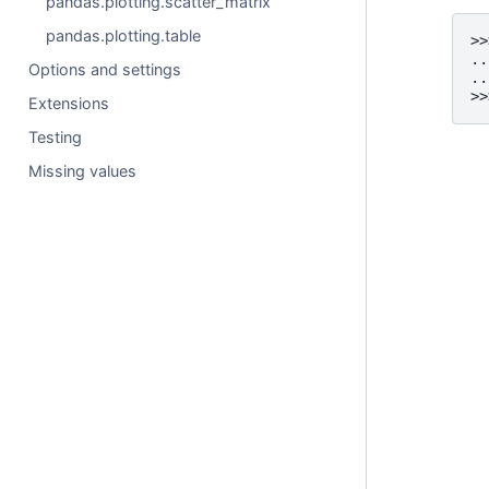
pandas.plotting.scatter_matrix
pandas.plotting.table
>>
..
Options and settings
..
>>
Extensions
Testing
Missing values