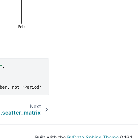
"
,
ber, not 'Period'
Next
.scatter_matrix
Built with the
PyData Sphinx Theme
0.16.1.