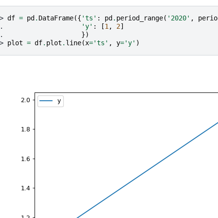
> 
df
=
pd
.
DataFrame
({
'ts'
:
pd
.
period_range
(
'2020'
,
perio
. 
'y'
:
[
1
,
2
]
. 
})
> 
plot
=
df
.
plot
.
line
(
x
=
'ts'
,
y
=
'y'
)