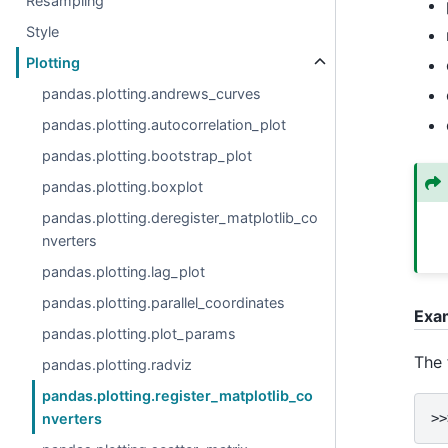
Resampling
Style
Plotting
pandas.plotting.andrews_curves
pandas.plotting.autocorrelation_plot
pandas.plotting.bootstrap_plot
pandas.plotting.boxplot
pandas.plotting.deregister_matplotlib_co
nverters
pandas.plotting.lag_plot
pandas.plotting.parallel_coordinates
Exa
pandas.plotting.plot_params
The 
pandas.plotting.radviz
pandas.plotting.register_matplotlib_co
>>
nverters