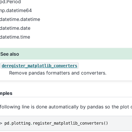
pd.Period
np.datetime64
datetime.datetime
datetime.date
datetime.time
See also
deregister_matplotlib_converters
Remove pandas formatters and converters.
mples
following line is done automatically by pandas so the plot
> 
pd
.
plotting
.
register_matplotlib_converters
()