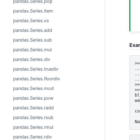
pandas.Series.pop
pandas.Series.item
pandas.Series.xs
pandas.Series.add
pandas.Series.sub
Exa
pandas.Series.mul
pandas.Series.div
>>
..
pandas.Series.truediv
..
pandas.Series.floordiv
..
>>
pandas.Series.mod
>>
bl
pandas.Series.pow
wa
  
pandas.Series.radd
co
  
pandas.Series.rsub
Na
pandas.Series.rmul
pandas.Series.rdiv