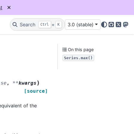
t
Search
+
3.0 (stable)
Ctrl
K
GitHub
X
Mas
On this page
Series.max()
)
lse
,
**
kwargs
[source]
 equivalent of the