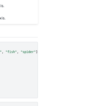
is.
is.
"
,
"fish"
,
"spider"
]],