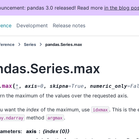
uncement: pandas 3.0 released! Read more
in the blog pos
rence
Development
Release notes
eference
Series
pandas.Series.max
ndas.Series.max
(
max
.
*
,
axis
=
0
,
skipna
=
True
,
numeric_only
=
Fa
rn the maximum of the values over the requested axis.
ou want the
index
of the maximum, use
. This is the
idxmax
method
.
py.ndarray
argmax
rameters
:
axis
{index (0)}