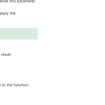
eries
this parameter
apply the
result.
to the function.