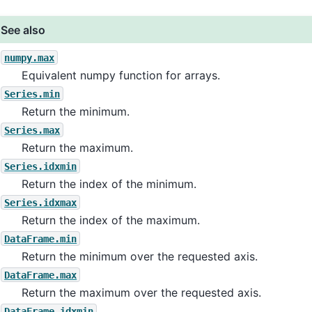
See also
numpy.max
Equivalent numpy function for arrays.
Series.min
Return the minimum.
Series.max
Return the maximum.
Series.idxmin
Return the index of the minimum.
Series.idxmax
Return the index of the maximum.
DataFrame.min
Return the minimum over the requested axis.
DataFrame.max
Return the maximum over the requested axis.
DataFrame.idxmin