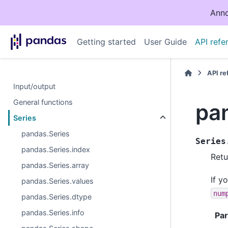
Anno
Getting started
User Guide
API refe
API r
Input/output
General functions
pa
Series
pandas.Series
Series
pandas.Series.index
Retu
pandas.Series.array
If y
pandas.Series.values
num
pandas.Series.dtype
pandas.Series.info
Pa