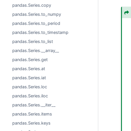
pandas.Series.copy
pandas.Series.to_numpy
pandas.Series.to_period
pandas.Series.to_timestamp
pandas.Series.to_list
pandas.Series.__array__
pandas.Series.get
pandas.Series.at
pandas.Series.iat
pandas.Series.loc
pandas.Series.iloc
pandas.Series.__iter__
pandas.Series.items
pandas.Series.keys