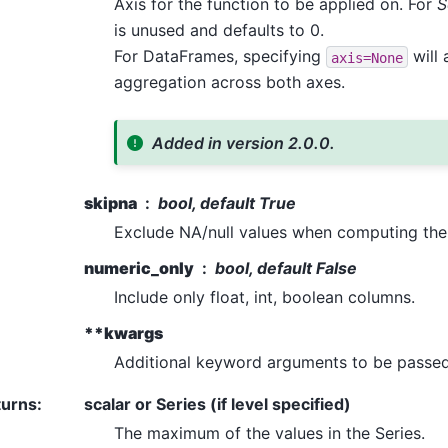
Axis for the function to be applied on. For
S
is unused and defaults to 0.
For DataFrames, specifying
will 
axis=None
aggregation across both axes.
Added in version 2.0.0.
skipna
bool, default True
Exclude NA/null values when computing the 
numeric_only
bool, default False
Include only float, int, boolean columns.
**kwargs
Additional keyword arguments to be passed 
turns
:
scalar or Series (if level specified)
The maximum of the values in the Series.