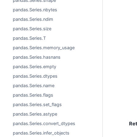
pandas.Series.shape
pandas.Series.nbytes
pandas.Series.ndim
pandas.Series.size
pandas.Series.T
pandas.Series.memory_usage
pandas.Series.hasnans
pandas.Series.empty
pandas.Series.dtypes
pandas.Series.name
pandas.Series.flags
pandas.Series.set_flags
pandas.Series.astype
Re
pandas.Series.convert_dtypes
pandas.Series.infer_objects