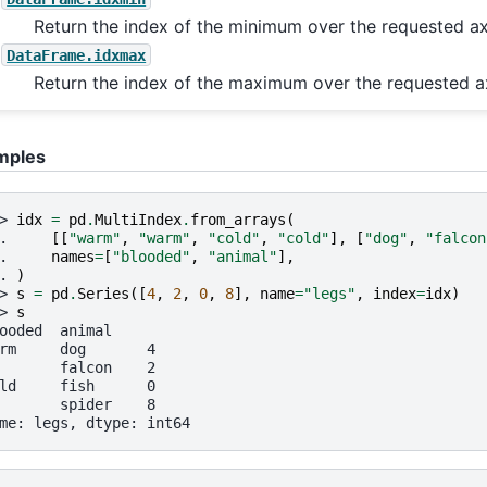
Return the index of the minimum over the requested ax
DataFrame.idxmax
Return the index of the maximum over the requested ax
mples
> 
idx
=
pd
.
MultiIndex
.
from_arrays
(
. 
[[
"warm"
,
"warm"
,
"cold"
,
"cold"
],
[
"dog"
,
"falcon
. 
names
=
[
"blooded"
,
"animal"
],
. 
)
> 
s
=
pd
.
Series
([
4
,
2
,
0
,
8
],
name
=
"legs"
,
index
=
idx
)
> 
s
ooded  animal
rm     dog       4
       falcon    2
ld     fish      0
       spider    8
me: legs, dtype: int64