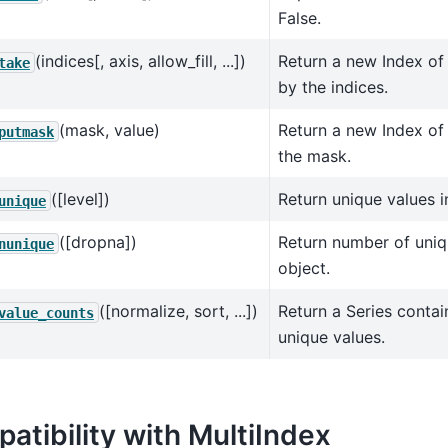
False.
(indices[, axis, allow_fill, ...])
Return a new Index of
take
by the indices.
(mask, value)
Return a new Index of 
putmask
the mask.
([level])
Return unique values i
unique
([dropna])
Return number of uniq
nunique
object.
([normalize, sort, ...])
Return a Series contai
value_counts
unique values.
atibility with MultiIndex