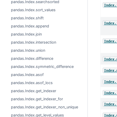
pandas.Index.searchsorted
Index.
pandas.Index.sort_values
pandas.Index.shift
Index.
pandas.Index.append
pandas.Index.join
Index.
pandas.Index.intersection
pandas.Index.union
pandas.Index.difference
Index.
pandas.Index.symmetric_difference
Index.
pandas.Index.asof
Index.
pandas.Index.asof_locs
pandas.Index.get_indexer
Index.
pandas.Index.get_indexer_for
Index.
pandas.Index.get_indexer_non_unique
pandas.Index.get_level_values
Index.