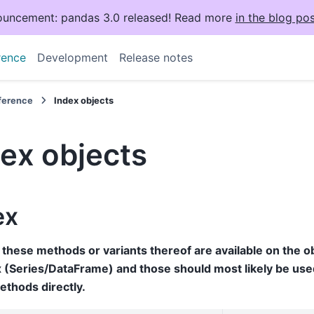
uncement: pandas 3.0 released! Read more
in the blog pos
rence
Development
Release notes
eference
Index objects
ex objects
ex
these methods or variants thereof are available on the ob
 (Series/DataFrame) and those should most likely be used
ethods directly.