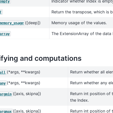
Indicator whether Index is empt
empty
Return the transpose, which is by
T
([deep])
Memory usage of the values.
memory_usage
The ExtensionArray of the data 
array
fying and computations
(*args, **kwargs)
Return whether all ele
all
(*args, **kwargs)
Return whether any ele
any
([axis, skipna])
Return int position of 
argmin
the Index.
([axis, skipna])
Return int position of 
argmax