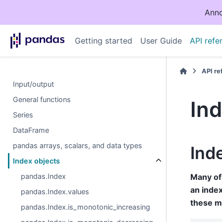
Anno
Getting started
User Guide
API refe
API r
Input/output
General functions
Ind
Series
DataFrame
pandas arrays, scalars, and data types
Ind
Index objects
pandas.Index
Many of 
an index
pandas.Index.values
these m
pandas.Index.is_monotonic_increasing