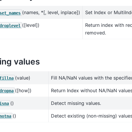
(names, *[, level, inplace])
Set Index or MultiIn
set_names
([level])
Return index with re
droplevel
removed.
ing values
(value)
Fill NA/NaN values with the specifie
fillna
([how])
Return Index without NA/NaN values
dropna
()
Detect missing values.
isna
()
Detect existing (non-missing) values
notna