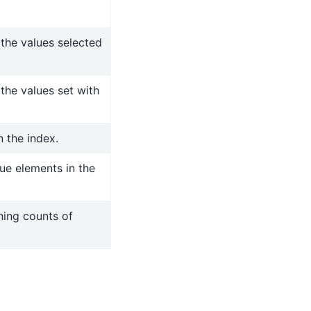
 the values selected
the values set with
n the index.
ue elements in the
ning counts of