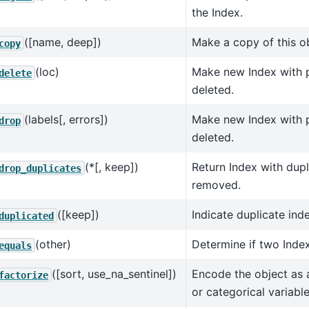
the Index.
([name, deep])
Make a copy of this ob
copy
(loc)
Make new Index with p
delete
deleted.
(labels[, errors])
Make new Index with pa
drop
deleted.
(*[, keep])
Return Index with dupl
drop_duplicates
removed.
([keep])
Indicate duplicate ind
duplicated
(other)
Determine if two Index
equals
([sort, use_na_sentinel])
Encode the object as
factorize
or categorical variable