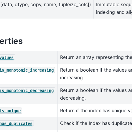
([data, dtype, copy, name, tupleize_cols])
Immutable sequ
indexing and al
erties
Return an array representing the
values
Return a boolean if the values a
is_monotonic_increasing
increasing.
Return a boolean if the values a
is_monotonic_decreasing
decreasing.
Return if the index has unique v
is_unique
Check if the Index has duplicate
has_duplicates