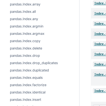
Index.
pandas.Index.array
pandas.Index.all
Index.
pandas.Index.any
Index.
pandas.Index.argmin
pandas.Index.argmax
Index.
pandas.Index.copy
Index.
pandas.Index.delete
Index.
pandas.Index.drop
pandas.Index.drop_duplicates
Index.
pandas.Index.duplicated
Index.
pandas.Index.equals
pandas.Index.factorize
Index.
pandas.Index.identical
pandas.Index.insert