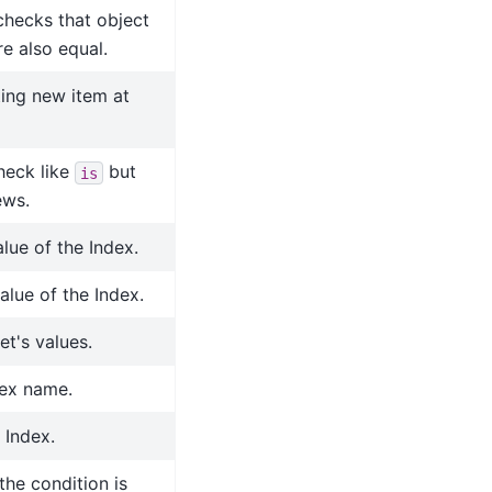
 checks that object
re also equal.
ing new item at
check like
but
is
ews.
lue of the Index.
lue of the Index.
et's values.
dex name.
 Index.
the condition is