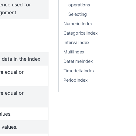
ence used for
operations
ignment.
Selecting
Numeric Index
CategoricalIndex
IntervalIndex
MultiIndex
 data in the Index.
DatetimeIndex
TimedeltaIndex
re equal or
PeriodIndex
re equal or
alues.
 values.