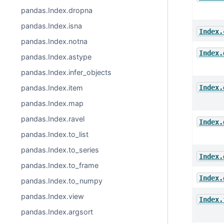
pandas.Index.dropna
pandas.Index.isna
Index.
pandas.Index.notna
Index.
pandas.Index.astype
pandas.Index.infer_objects
Index.
pandas.Index.item
pandas.Index.map
pandas.Index.ravel
Index.
pandas.Index.to_list
pandas.Index.to_series
Index.
pandas.Index.to_frame
Index.
pandas.Index.to_numpy
pandas.Index.view
Index.
pandas.Index.argsort