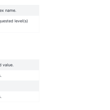
dex name.
quested level(s)
d value.
.
.