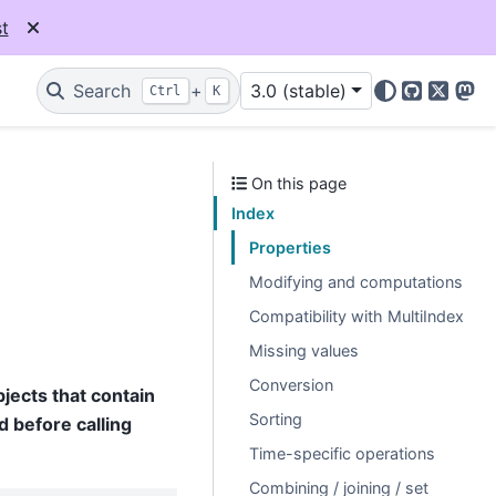
t
Search
+
3.0 (stable)
Ctrl
K
GitHub
X
Mas
On this page
Index
Properties
Modifying and computations
Compatibility with MultiIndex
Missing values
Conversion
jects that contain
Sorting
 before calling
Time-specific operations
Combining / joining / set