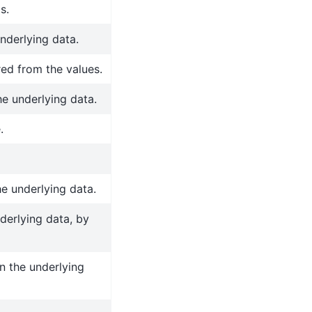
s.
nderlying data.
red from the values.
he underlying data.
.
he underlying data.
derlying data, by
n the underlying