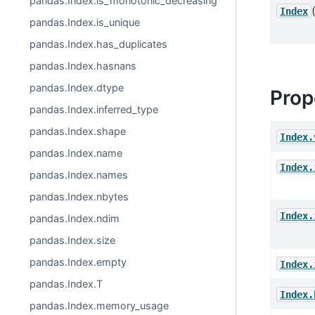
pandas.Index.is_monotonic_decreasing
Index
pandas.Index.is_unique
pandas.Index.has_duplicates
pandas.Index.hasnans
pandas.Index.dtype
Prop
pandas.Index.inferred_type
pandas.Index.shape
Index.
pandas.Index.name
Index.
pandas.Index.names
pandas.Index.nbytes
Index.
pandas.Index.ndim
pandas.Index.size
pandas.Index.empty
Index.
pandas.Index.T
Index.
pandas.Index.memory_usage