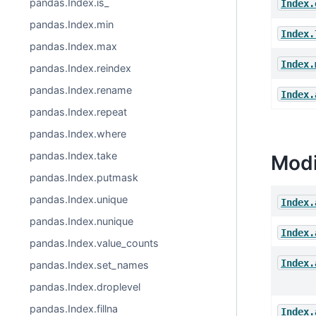
pandas.Index.is_
Index.
pandas.Index.min
Index.
pandas.Index.max
Index.
pandas.Index.reindex
pandas.Index.rename
Index.
pandas.Index.repeat
pandas.Index.where
pandas.Index.take
Modi
pandas.Index.putmask
pandas.Index.unique
Index.
pandas.Index.nunique
Index.
pandas.Index.value_counts
Index.
pandas.Index.set_names
pandas.Index.droplevel
pandas.Index.fillna
Index.