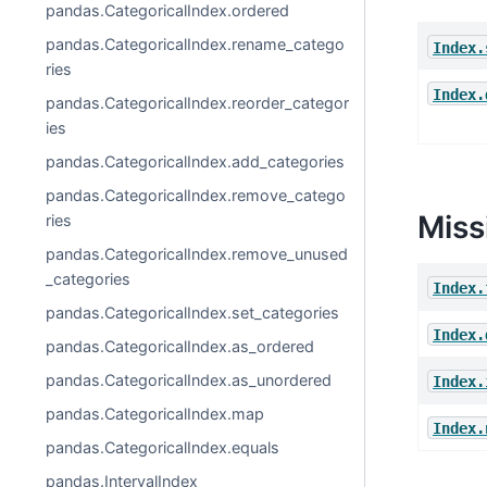
pandas.CategoricalIndex.ordered
pandas.CategoricalIndex.rename_catego
Index.
ries
Index.
pandas.CategoricalIndex.reorder_categor
ies
pandas.CategoricalIndex.add_categories
pandas.CategoricalIndex.remove_catego
Miss
ries
pandas.CategoricalIndex.remove_unused
_categories
Index.
pandas.CategoricalIndex.set_categories
Index.
pandas.CategoricalIndex.as_ordered
pandas.CategoricalIndex.as_unordered
Index.
pandas.CategoricalIndex.map
Index.
pandas.CategoricalIndex.equals
pandas.IntervalIndex