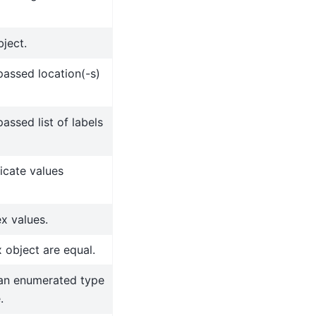
ject.
assed location(-s)
ssed list of labels
icate values
ex values.
 object are equal.
 an enumerated type
.