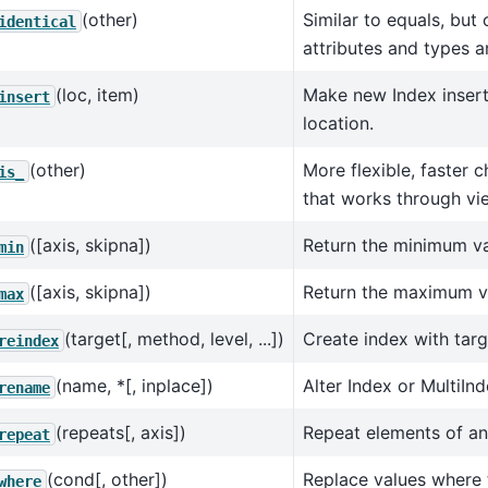
(other)
Similar to equals, but
identical
attributes and types a
(loc, item)
Make new Index insert
insert
location.
(other)
More flexible, faster 
is_
that works through vi
([axis, skipna])
Return the minimum va
min
([axis, skipna])
Return the maximum va
max
(target[, method, level, ...])
Create index with targ
reindex
(name, *[, inplace])
Alter Index or MultiIn
rename
(repeats[, axis])
Repeat elements of an
repeat
(cond[, other])
Replace values where 
where