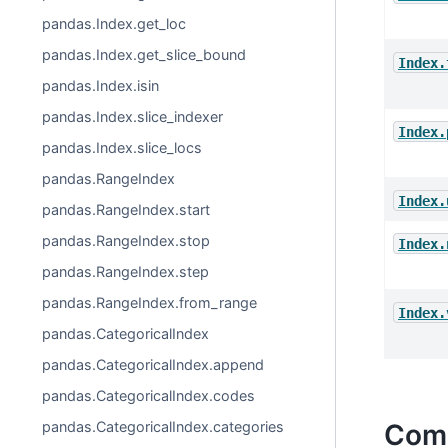
pandas.Index.get_loc
pandas.Index.get_slice_bound
Index.
pandas.Index.isin
pandas.Index.slice_indexer
Index.
pandas.Index.slice_locs
pandas.RangeIndex
Index.
pandas.RangeIndex.start
pandas.RangeIndex.stop
Index.
pandas.RangeIndex.step
pandas.RangeIndex.from_range
Index.
pandas.CategoricalIndex
pandas.CategoricalIndex.append
pandas.CategoricalIndex.codes
pandas.CategoricalIndex.categories
Comp