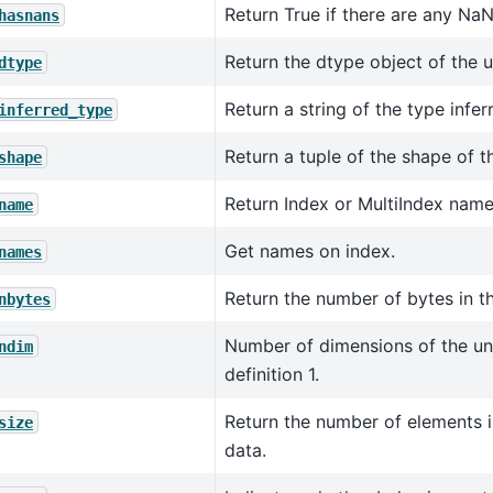
Return True if there are any NaN
hasnans
Return the dtype object of the u
dtype
Return a string of the type infer
inferred_type
Return a tuple of the shape of t
shape
Return Index or MultiIndex name
name
Get names on index.
names
Return the number of bytes in t
nbytes
Number of dimensions of the un
ndim
definition 1.
Return the number of elements i
size
data.