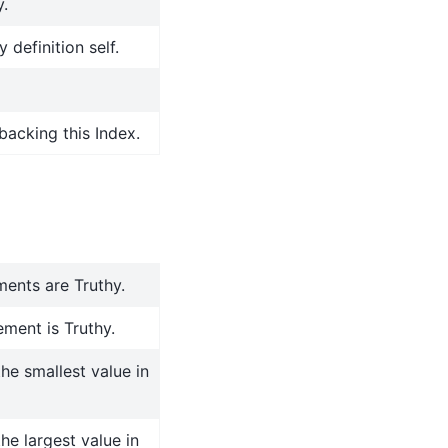
y.
 definition self.
backing this Index.
ments are Truthy.
ment is Truthy.
the smallest value in
the largest value in