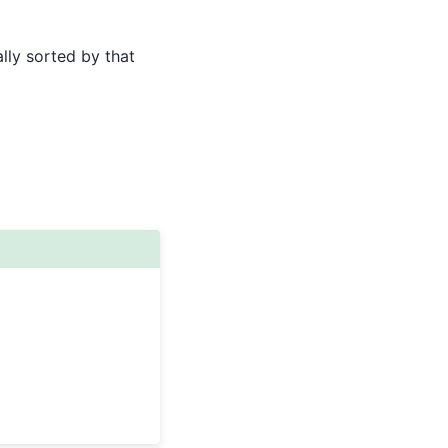
lly sorted by that