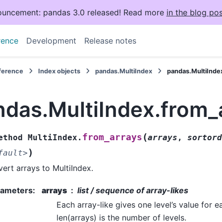
uncement: pandas 3.0 released! Read more
in the blog pos
rence
Development
Release notes
eference
Index objects
pandas.MultiIndex
pandas.MultiInde
ndas.MultiIndex.from_
(
from_arrays
ethod
MultiIndex.
arrays
,
sortord
)
fault>
ert arrays to MultiIndex.
rameters
:
arrays
list / sequence of array-likes
Each array-like gives one level’s value for e
len(arrays) is the number of levels.