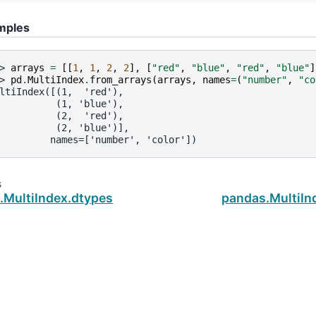
mples
> 
arrays
=
[[
1
,
1
,
2
,
2
],
[
"red"
,
"blue"
,
"red"
,
"blue"
]
> 
pd
.
MultiIndex
.
from_arrays
(
arrays
,
names
=
(
"number"
,
"co
ltiIndex([(1,  'red'),
          (1, 'blue'),
          (2,  'red'),
          (2, 'blue')],
         names=['number', 'color'])
s
.MultiIndex.dtypes
pandas.MultiIn