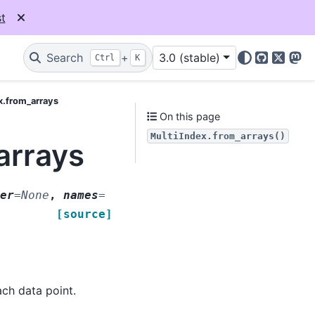
t
Search
+
3.0 (stable)
Ctrl
K
GitHub
X
Mas
x.from_arrays
On this page
MultiIndex.from_arrays()
arrays
er
=
None
,
names
=
[source]
ach data point.