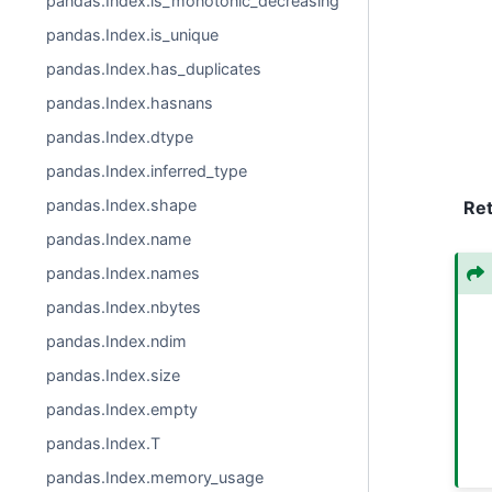
pandas.Index.is_monotonic_decreasing
pandas.Index.is_unique
pandas.Index.has_duplicates
pandas.Index.hasnans
pandas.Index.dtype
pandas.Index.inferred_type
pandas.Index.shape
Re
pandas.Index.name
pandas.Index.names
pandas.Index.nbytes
pandas.Index.ndim
pandas.Index.size
pandas.Index.empty
pandas.Index.T
pandas.Index.memory_usage