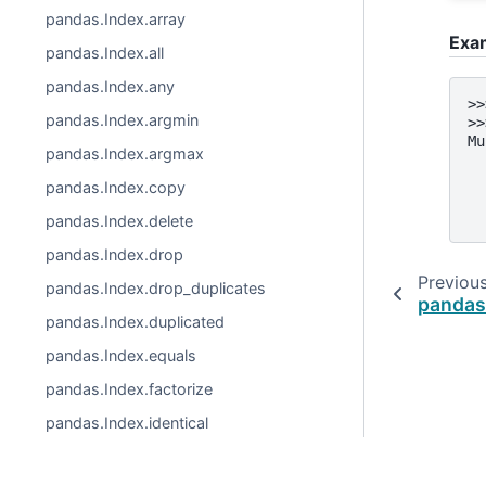
pandas.Index.array
Exa
pandas.Index.all
pandas.Index.any
>>
pandas.Index.argmin
>>
Mu
pandas.Index.argmax
  
  
pandas.Index.copy
  
  
pandas.Index.delete
pandas.Index.drop
Previou
pandas.Index.drop_duplicates
pandas
pandas.Index.duplicated
pandas.Index.equals
pandas.Index.factorize
pandas.Index.identical
pandas.Index.insert