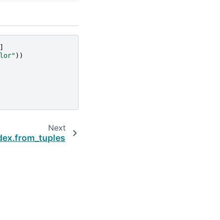
]
lor"
))
Next
dex.from_tuples