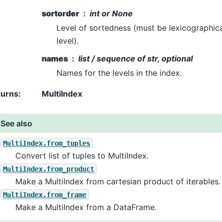
sortorder
int or None
Level of sortedness (must be lexicographica
level).
names
list / sequence of str, optional
Names for the levels in the index.
turns
:
MultiIndex
See also
MultiIndex.from_tuples
Convert list of tuples to MultiIndex.
MultiIndex.from_product
Make a MultiIndex from cartesian product of iterables.
MultiIndex.from_frame
Make a MultiIndex from a DataFrame.