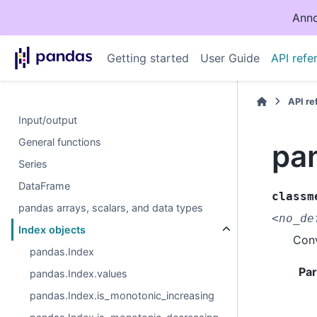
Anno
Getting started
User Guide
API refe
API r
Input/output
General functions
pa
Series
DataFrame
classm
pandas arrays, scalars, and data types
<no_de
Index objects
Conv
pandas.Index
Pa
pandas.Index.values
pandas.Index.is_monotonic_increasing