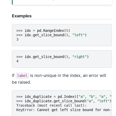
Examples
>>> 
idx
=
pd
.
RangeIndex
(
5
)
>>> 
idx
.
get_slice_bound
(
3
,
"left"
)
3
>>> 
idx
.
get_slice_bound
(
3
,
"right"
)
4
If
is non-unique in the index, an error will
label
be raised.
>>> 
idx_duplicate
=
pd
.
Index
([
"a"
,
"b"
,
"a"
,
"c"
>>> 
idx_duplicate
.
get_slice_bound
(
"a"
,
"left"
)
Traceback (most recent call last):
KeyError
: 
Cannot get left slice bound for non-un