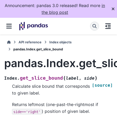
Announcement: pandas 3.0 released! Read more
in
the blog post
API reference
Index objects
pandas.Index.get_slice_bound
pandas.Index.get_sl
(
)
get_slice_bound
Index.
label
,
side
[source]
Calculate slice bound that corresponds
to given label.
Returns leftmost (one-past-the-rightmost if
) position of given label.
side=='right'