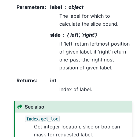
Parameters
:
label
object
The label for which to
calculate the slice bound.
side
{‘left’, ‘right’}
if ‘left’ return leftmost position
of given label. if ‘right’ return
one-past-the-rightmost
position of given label.
Returns
:
int
Index of label.
See also
Index.get_loc
Get integer location, slice or boolean
mask for requested label.