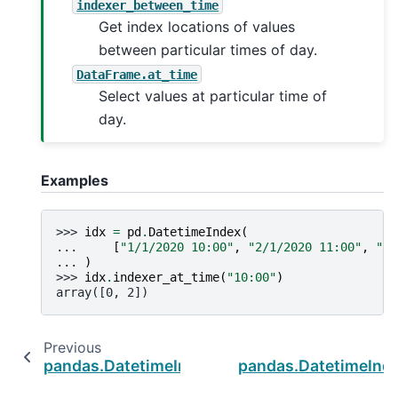
indexer_between_time
Get index locations of values
between particular times of day.
DataFrame.at_time
Select values at particular time of
day.
Examples
>>> 
idx
=
pd
.
DatetimeIndex
(
... 
[
"1/1/2020 10:00"
,
"2/1/2020 11:00"
,
"3/
... 
)
>>> 
idx
.
indexer_at_time
(
"10:00"
)
array([0, 2])
Previous
pandas.DatetimeIndex.std
pandas.DatetimeInd