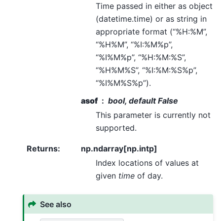
Time passed in either as object
(datetime.time) or as string in
appropriate format (“%H:%M”,
“%H%M”, “%I:%M%p”,
“%I%M%p”, “%H:%M:%S”,
“%H%M%S”, “%I:%M:%S%p”,
“%I%M%S%p”).
asof
bool, default False
This parameter is currently not
supported.
Returns
:
np.ndarray[np.intp]
Index locations of values at
given
time
of day.
See also