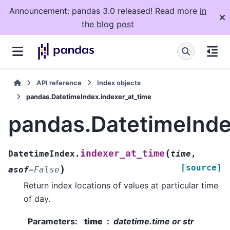
Announcement: pandas 3.0 released! Read more
in
the blog post
API reference
Index objects
pandas.DatetimeIndex.indexer_at_time
pandas.DatetimeInde
(
indexer_at_time
DatetimeIndex.
time
,
[source]
)
asof
=
False
Return index locations of values at particular time
of day.
Parameters
:
time
datetime.time or str