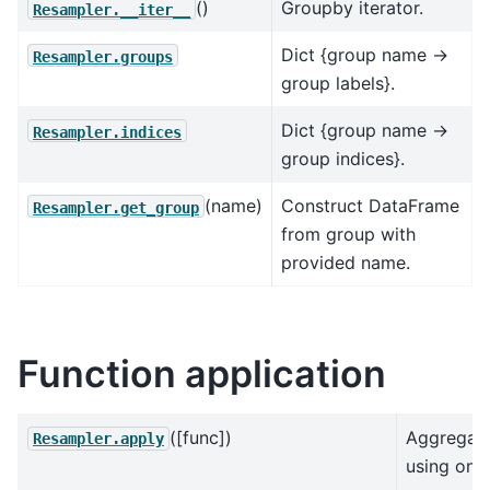
()
Groupby iterator.
Resampler.__iter__
Dict {group name ->
Resampler.groups
group labels}.
Dict {group name ->
Resampler.indices
group indices}.
(name)
Construct DataFrame
Resampler.get_group
from group with
provided name.
Function application
([func])
Aggregat
Resampler.apply
using one