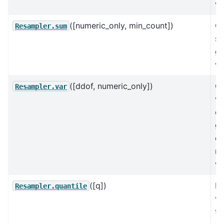
va
([numeric_only, min_count])
C
Resampler.sum
su
gr
va
([ddof, numeric_only])
C
Resampler.var
va
of
gr
ex
mi
va
([q])
Re
Resampler.quantile
va
th