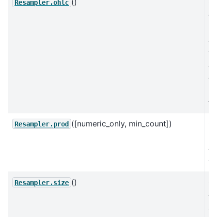
()
C
Resampler.ohlc
op
hi
an
va
a 
ex
mi
va
([numeric_only, min_count])
C
Resampler.prod
pr
gr
va
()
C
Resampler.size
gr
si