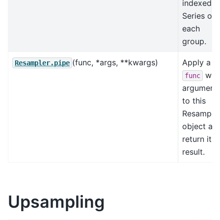
indexed
Series on
each
group.
(func, *args, **kwargs)
Apply a
Resampler.pipe
wit
func
argument
to this
Resample
object an
return its
result.
Upsampling