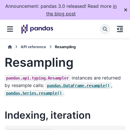
Announcement: pandas 3.0 released! Read more
in
the blog post
API reference
Resampling
Resampling
instances are returned
pandas.api.typing.Resampler
by resample calls:
,
pandas.DataFrame.resample()
.
pandas.Series.resample()
Indexing, iteration