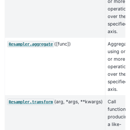
or more
operation
over the
specified
axis.
([func])
Aggregat
Resampler.aggregate
using one
or more
operation
over the
specified
axis.
(arg, *args, **kwargs)
Call
Resampler.transform
function
producing
a like-