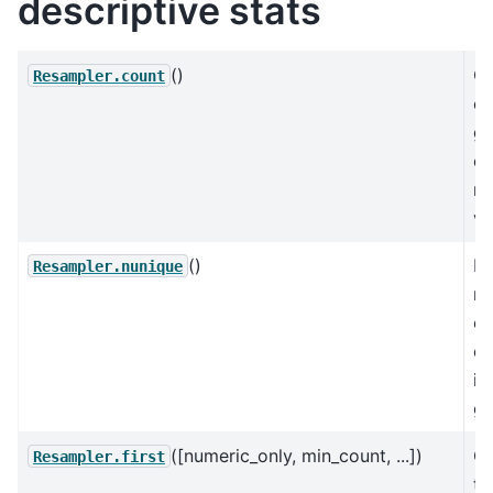
descriptive stats
()
C
Resampler.count
co
gr
ex
mi
va
()
Re
Resampler.nunique
n
of
el
in
gr
([numeric_only, min_count, ...])
C
Resampler.first
th