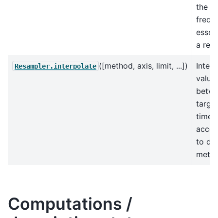
the n
freq,
essent
a rein
([method, axis, limit, ...])
Interp
Resampler.interpolate
value
betw
targe
times
accor
to dif
metho
Computations /