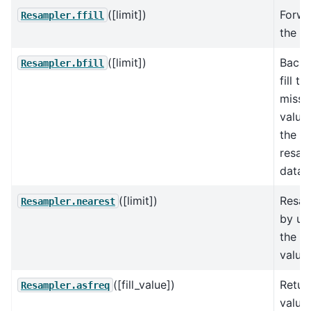
([limit])
Forwar
Resampler.ffill
the va
([limit])
Back
Resampler.bfill
fill t
missi
values
the
resam
data.
([limit])
Resa
Resampler.nearest
by us
the n
value.
([fill_value])
Retur
Resampler.asfreq
value