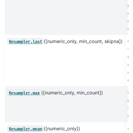
no
en
ea
co
([numeric_only, min_count, skipna])
C
Resampler.last
th
no
en
ea
co
([numeric_only, min_count])
C
Resampler.max
m
va
gr
([numeric_only])
C
Resampler.mean