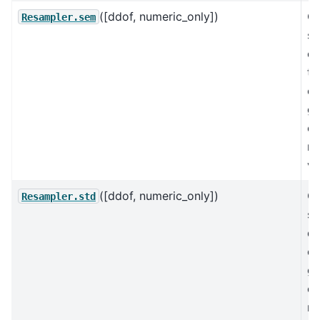
([ddof, numeric_only])
C
Resampler.sem
st
er
th
of
gr
ex
mi
va
([ddof, numeric_only])
C
Resampler.std
st
de
of
gr
ex
mi