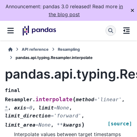
Announcement: pandas 3.0 released! Read more
in
the blog post
API reference
Resampling
pandas.api.typing.Resampler.interpolate
pandas.api.typing.Re
final
(
interpolate
Resampler.
method
=
'linear'
,
*
,
axis
=
0
,
limit
=
None
,
limit_direction
=
'forward'
,
[source]
)
limit_area
=
None
,
**
kwargs
Interpolate values between target timestamps