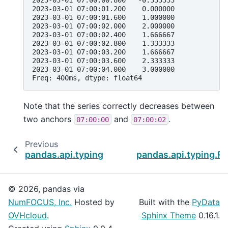
2023-03-01 07:00:01.200    0.000000
2023-03-01 07:00:01.600    1.000000
2023-03-01 07:00:02.000    2.000000
2023-03-01 07:00:02.400    1.666667
2023-03-01 07:00:02.800    1.333333
2023-03-01 07:00:03.200    1.666667
2023-03-01 07:00:03.600    2.333333
2023-03-01 07:00:04.000    3.000000
Freq: 400ms, dtype: float64
Note that the series correctly decreases between
two anchors
and
.
07:00:00
07:00:02
Previous
pandas.api.typing.Resampler.asfreq
pandas.api.typing.R
© 2026, pandas via
NumFOCUS, Inc.
Hosted by
Built with the
PyData
OVHcloud
.
Sphinx Theme
0.16.1.