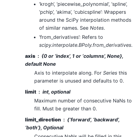
‘krogh’, ‘piecewise_polynomial’, ‘spline’,
‘pchip’, ‘akima’, ‘cubicspline’: Wrappers
around the SciPy interpolation methods
of similar names. See
Notes
.
‘from_derivatives’: Refers to
scipy.interpolate.BPoly.from_derivatives
.
axis
{0 or ‘index’, 1 or ‘columns’, None},
default None
Axis to interpolate along. For
Series
this
parameter is unused and defaults to 0.
limit
int, optional
Maximum number of consecutive NaNs to
fill. Must be greater than 0.
limit_direction
{‘forward’, ‘backward’,
‘both’}, Optional
Consecutive NaNs will be filled in this