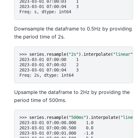
2023-03-01 07:00:03    1
2023-03-01 07:00:04    3
Freq: s, dtype: int64
Downsample the dataframe to 0.5Hz by providing
the period time of 2s.
>>> 
series
.
resample
(
"2s"
)
.
interpolate
(
"linear"
)
2023-03-01 07:00:00    1
2023-03-01 07:00:02    2
2023-03-01 07:00:04    3
Freq: 2s, dtype: int64
Upsample the dataframe to 2Hz by providing the
period time of 500ms.
>>> 
series
.
resample
(
"500ms"
)
.
interpolate
(
"linear
2023-03-01 07:00:00.000    1.0
2023-03-01 07:00:00.500    0.0
2023-03-01 07:00:01.000   -1.0