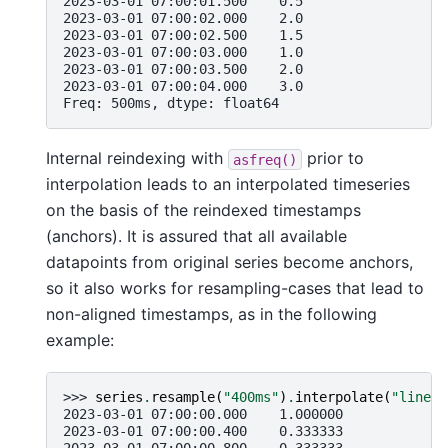
2023-03-01 07:00:01.500    0.5
2023-03-01 07:00:02.000    2.0
2023-03-01 07:00:02.500    1.5
2023-03-01 07:00:03.000    1.0
2023-03-01 07:00:03.500    2.0
2023-03-01 07:00:04.000    3.0
Freq: 500ms, dtype: float64
Internal reindexing with
prior to
asfreq()
interpolation leads to an interpolated timeseries
on the basis of the reindexed timestamps
(anchors). It is assured that all available
datapoints from original series become anchors,
so it also works for resampling-cases that lead to
non-aligned timestamps, as in the following
example:
>>> 
series
.
resample
(
"400ms"
)
.
interpolate
(
"linear
2023-03-01 07:00:00.000    1.000000
2023-03-01 07:00:00.400    0.333333
2023-03-01 07:00:00.800   -0.333333