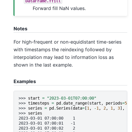
DataFrame.ffill
Forward fill NaN values.
Notes
For high-frequent or non-equidistant time-series
with timestamps the reindexing followed by
interpolation may lead to information loss as
shown in the last example.
Examples
>>> 
start
=
"2023-03-01T07:00:00"
>>> 
timesteps
=
pd
.
date_range
(
start
,
periods
=
5
,
>>> 
series
=
pd
.
Series
(
data
=
[
1
,
-
1
,
2
,
1
,
3
],
in
>>> 
series
2023-03-01 07:00:00    1
2023-03-01 07:00:01   -1
2023-03-01 07:00:02    2