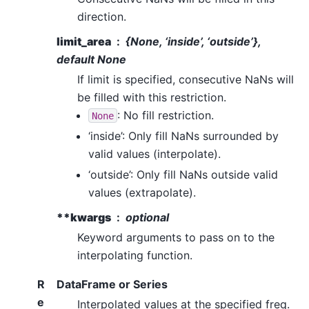
direction.
limit_area
{
None
, ‘inside’, ‘outside’},
default None
If limit is specified, consecutive NaNs will
be filled with this restriction.
: No fill restriction.
None
‘inside’: Only fill NaNs surrounded by
valid values (interpolate).
‘outside’: Only fill NaNs outside valid
values (extrapolate).
**kwargs
optional
Keyword arguments to pass on to the
interpolating function.
R
DataFrame or Series
e
Interpolated values at the specified freq.