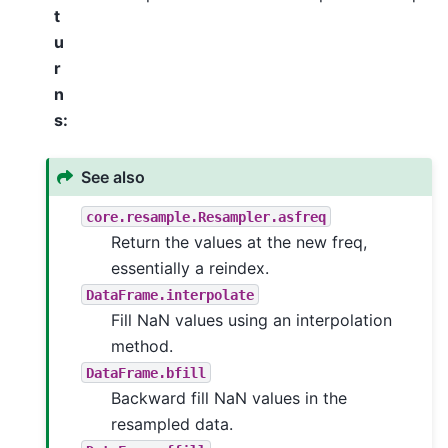
t
u
r
n
s
:
See also
core.resample.Resampler.asfreq
Return the values at the new freq,
essentially a reindex.
DataFrame.interpolate
Fill NaN values using an interpolation
method.
DataFrame.bfill
Backward fill NaN values in the
resampled data.