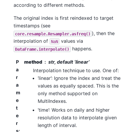
according to different methods.
The original index is first reindexed to target
timestamps (see
), then the
core.resample.Resampler.asfreq()
interpolation of
values via
NaN
happens.
DataFrame.interpolate()
P
method
str, default ‘linear’
a
Interpolation technique to use. One of:
r
‘linear’: Ignore the index and treat the
a
values as equally spaced. This is the
m
only method supported on
e
MultiIndexes.
t
‘time’: Works on daily and higher
e
resolution data to interpolate given
r
length of interval.
s
: