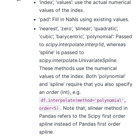
‘index’, ‘values’: use the actual numerical
values of the index.
‘pad’: Fill in NaNs using existing values.
‘nearest’, ‘zero’, ‘slinear’, ‘quadratic’,
‘cubic’, ‘barycentric’, ‘polynomial’: Passed
to
scipy.interpolate.interp1d
, whereas
‘spline’ is passed to
scipy.interpolate.UnivariateSpline
.
These methods use the numerical
values of the index. Both ‘polynomial’
and ‘spline’ require that you also specify
an
order
(int), e.g.
df.interpolate(method='polynomial',
. Note that,
slinear
method in
order=5)
Pandas refers to the Scipy first order
spline
instead of Pandas first order
spline
.