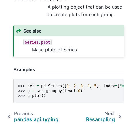
A plotting object that can be used
to create plots for each group.
See also
Series.plot
Make plots of Series.
Examples
>>> 
ser
=
pd
.
Series
([
1
,
2
,
3
,
4
,
5
],
index
=
[
"a"
,
>>> 
g
=
ser
.
groupby
(
level
=
0
)
>>> 
g
.
plot
()
Previous
Next
pandas.api.typing.DataFrameGroupBy.plot
Resampling