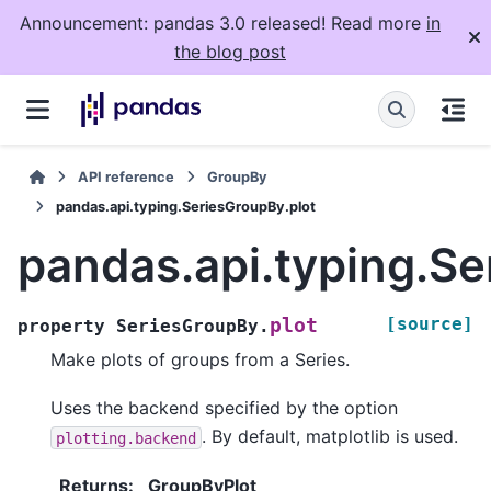
Announcement: pandas 3.0 released! Read more
in
the blog post
API reference
GroupBy
pandas.api.typing.SeriesGroupBy.plot
pandas.api.typing.Se
[source]
plot
property
SeriesGroupBy.
Make plots of groups from a Series.
Uses the backend specified by the option
. By default, matplotlib is used.
plotting.backend
Returns
:
GroupByPlot