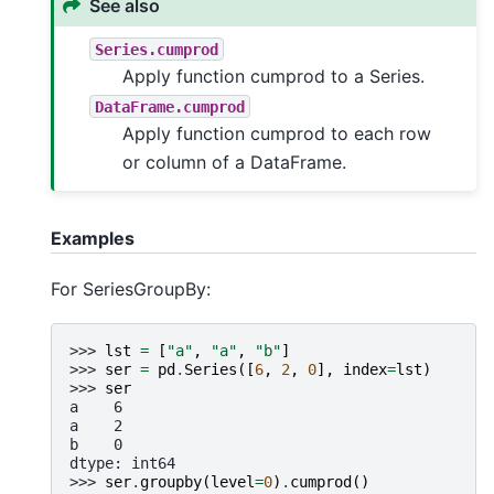
See also
Series.cumprod
Apply function cumprod to a Series.
DataFrame.cumprod
Apply function cumprod to each row
or column of a DataFrame.
Examples
For SeriesGroupBy:
>>> 
lst
=
[
"a"
,
"a"
,
"b"
]
>>> 
ser
=
pd
.
Series
([
6
,
2
,
0
],
index
=
lst
)
>>> 
ser
a    6
a    2
b    0
dtype: int64
>>> 
ser
.
groupby
(
level
=
0
)
.
cumprod
()