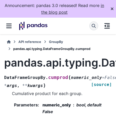
Announcement: pandas 3.0 released! Read more
in
the blog post
API reference
GroupBy
pandas.api.typing.DataFrameGroupBy.cumprod
pandas.api.typing.
(
cumprod
DataFrameGroupBy.
numeric_only
=
Fals
[source]
)
*
args
,
**
kwargs
Cumulative product for each group.
Parameters
:
numeric_only
bool, default
False