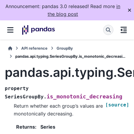
Announcement: pandas 3.0 released! Read more
in
the blog post
API reference
GroupBy
pandas.api.typing.SeriesGroupBy.is_monotonic_decreasing
pandas.api.typing.S
property
is_monotonic_decreasing
SeriesGroupBy.
[source]
Return whether each group’s values are
monotonically decreasing.
Returns
:
Series