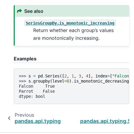
See also
SeriesGroupBy.is_monotonic_increasing
Return whether each group’s values
are monotonically increasing.
Examples
>>> 
s
=
pd
.
Series
([
2
,
1
,
3
,
4
],
index
=
[
"Falcon"
,
>>> 
s
.
groupby
(
level
=
0
)
.
is_monotonic_decreasing
Falcon     True
Parrot    False
dtype: bool
Previous
pandas.api.typing.SeriesGroupBy.is_monotoni
pandas.api.typing.S