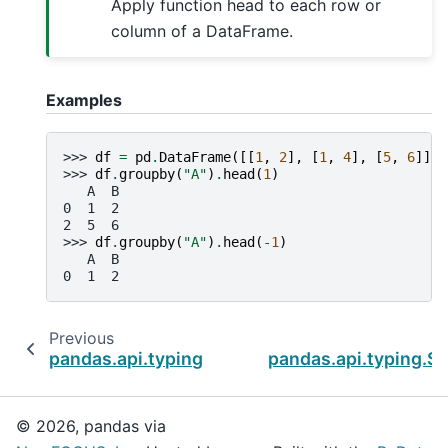
Apply function head to each row or
column of a DataFrame.
Examples
>>> 
df
=
pd
.
DataFrame
([[
1
,
2
],
[
1
,
4
],
[
5
,
6
]],
>>> 
df
.
groupby
(
"A"
)
.
head
(
1
)
   A  B
0  1  2
2  5  6
>>> 
df
.
groupby
(
"A"
)
.
head
(
-
1
)
   A  B
0  1  2
Previous
pandas.api.typing.SeriesGroupBy.first
pandas.api.typing.Se
© 2026, pandas via