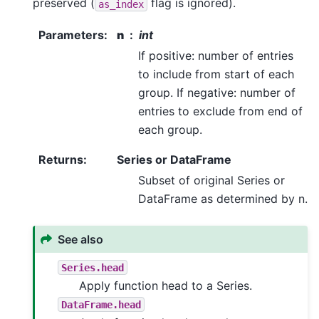
preserved (
flag is ignored).
as_index
Parameters
:
n
int
If positive: number of entries
to include from start of each
group. If negative: number of
entries to exclude from end of
each group.
Returns
:
Series or DataFrame
Subset of original Series or
DataFrame as determined by n.
See also
Series.head
Apply function head to a Series.
DataFrame.head