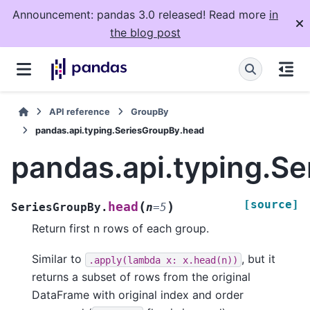
Announcement: pandas 3.0 released! Read more
in
the blog post
API reference
GroupBy
pandas.api.typing.SeriesGroupBy.head
pandas.api.typing.S
[source]
(
)
head
SeriesGroupBy.
n
=
5
Return first n rows of each group.
Similar to
, but it
.apply(lambda
x:
x.head(n))
returns a subset of rows from the original
DataFrame with original index and order