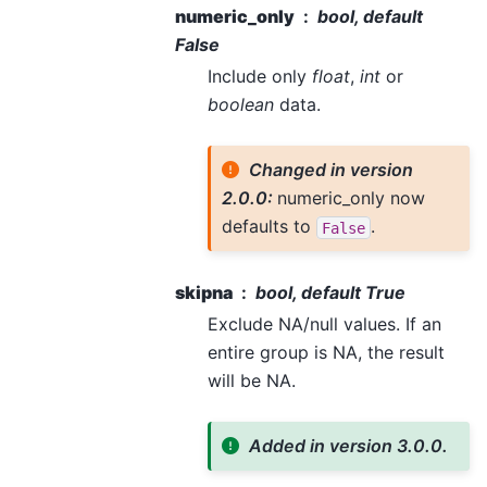
numeric_only
bool, default
False
Include only
float
,
int
or
boolean
data.
Changed in version
2.0.0:
numeric_only now
defaults to
.
False
skipna
bool, default True
Exclude NA/null values. If an
entire group is NA, the result
will be NA.
Added in version 3.0.0.