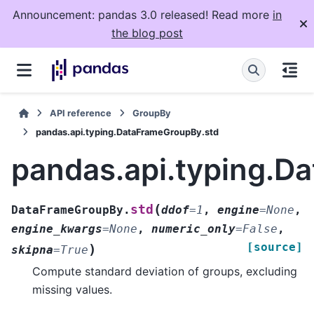
Announcement: pandas 3.0 released! Read more
in
the blog post
API reference
GroupBy
pandas.api.typing.DataFrameGroupBy.std
pandas.api.typing.D
(
std
DataFrameGroupBy.
ddof
=
1
,
engine
=
None
,
engine_kwargs
=
None
,
numeric_only
=
False
,
[source]
)
skipna
=
True
Compute standard deviation of groups, excluding
missing values.