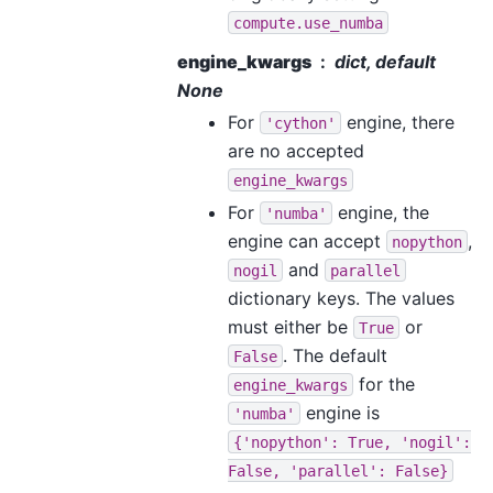
compute.use_numba
engine_kwargs
dict, default
None
For
engine, there
'cython'
are no accepted
engine_kwargs
For
engine, the
'numba'
engine can accept
,
nopython
and
nogil
parallel
dictionary keys. The values
must either be
or
True
. The default
False
for the
engine_kwargs
engine is
'numba'
{'nopython':
True,
'nogil':
False,
'parallel':
False}