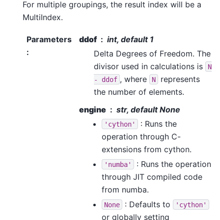
For multiple groupings, the result index will be a
MultiIndex.
Parameters
ddof
int, default 1
:
Delta Degrees of Freedom. The
divisor used in calculations is
N
, where
represents
-
ddof
N
the number of elements.
engine
str, default None
: Runs the
'cython'
operation through C-
extensions from cython.
: Runs the operation
'numba'
through JIT compiled code
from numba.
: Defaults to
None
'cython'
or globally setting