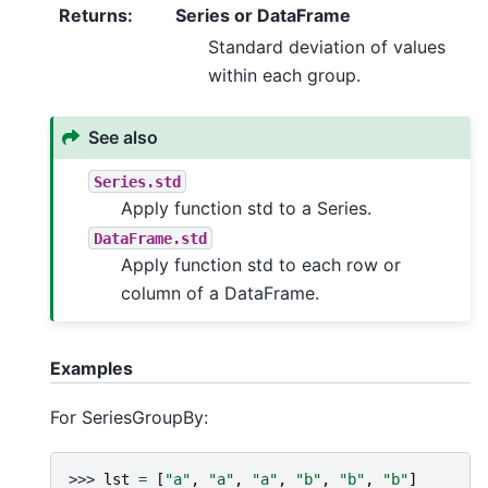
Returns
:
Series or DataFrame
Standard deviation of values
within each group.
See also
Series.std
Apply function std to a Series.
DataFrame.std
Apply function std to each row or
column of a DataFrame.
Examples
For SeriesGroupBy:
>>> 
lst
=
[
"a"
,
"a"
,
"a"
,
"b"
,
"b"
,
"b"
]