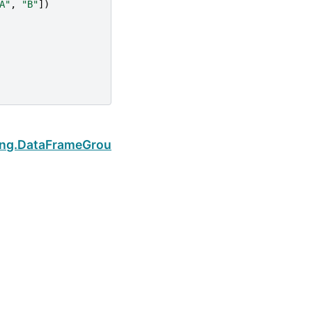
A"
,
"B"
])
Next
ping.DataFrameGroupBy.idxmax
Built with the
PyData Sphinx Theme
0.16.1.