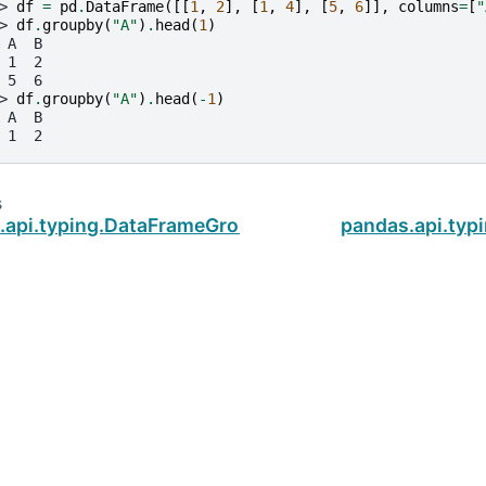
> 
df
=
pd
.
DataFrame
([[
1
,
2
],
[
1
,
4
],
[
5
,
6
]],
columns
=
[
"
> 
df
.
groupby
(
"A"
)
.
head
(
1
)
 A  B
 1  2
 5  6
> 
df
.
groupby
(
"A"
)
.
head
(
-
1
)
 A  B
 1  2
s
.api.typing.DataFrameGroupBy.first
pandas.api.ty
ud
.