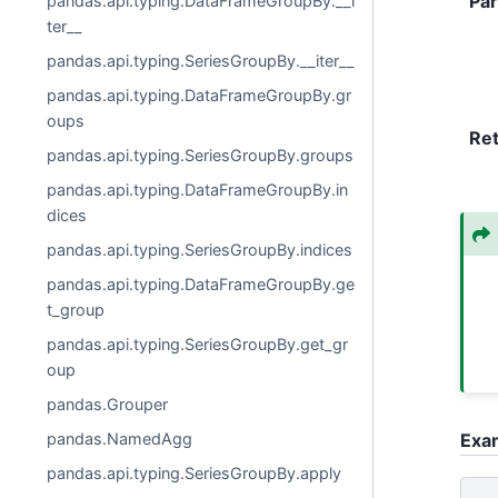
Pa
pandas.api.typing.DataFrameGroupBy.__i
ter__
pandas.api.typing.SeriesGroupBy.__iter__
pandas.api.typing.DataFrameGroupBy.gr
oups
Re
pandas.api.typing.SeriesGroupBy.groups
pandas.api.typing.DataFrameGroupBy.in
dices
pandas.api.typing.SeriesGroupBy.indices
pandas.api.typing.DataFrameGroupBy.ge
t_group
pandas.api.typing.SeriesGroupBy.get_gr
oup
pandas.Grouper
pandas.NamedAgg
Exa
pandas.api.typing.SeriesGroupBy.apply