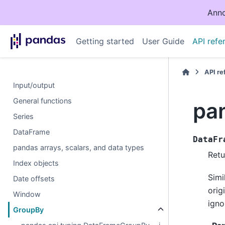
Anno
Getting started
User Guide
API refe
API r
Input/output
General functions
pa
Series
DataFrame
DataFr
pandas arrays, scalars, and data types
Retu
Index objects
Simi
Date offsets
orig
Window
igno
GroupBy