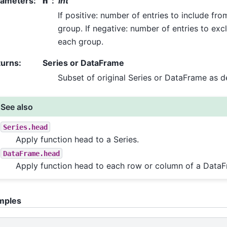
rameters
:
n
int
If positive: number of entries to include fro
group. If negative: number of entries to ex
each group.
turns
:
Series or DataFrame
Subset of original Series or DataFrame as d
See also
Series.head
Apply function head to a Series.
DataFrame.head
Apply function head to each row or column of a Data
mples