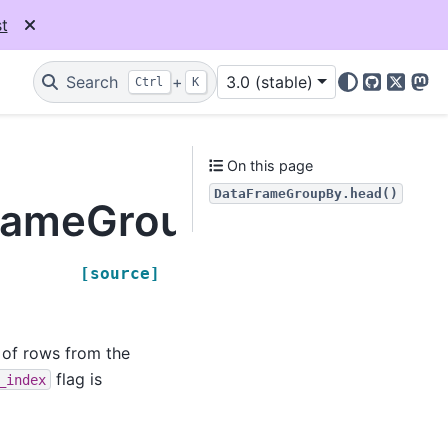
t
Search
+
3.0 (stable)
Ctrl
K
GitHub
X
Mas
On this page
DataFrameGroupBy.head()
FrameGroupBy.head
[source]
t of rows from the
flag is
_index