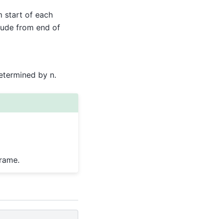
m start of each
clude from end of
etermined by n.
Frame.