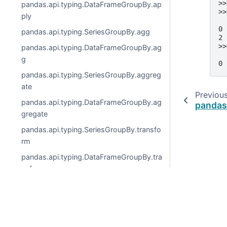
>>
pandas.api.typing.DataFrameGroupBy.ap
>>
ply
  
0 
pandas.api.typing.SeriesGroupBy.agg
2 
>>
pandas.api.typing.DataFrameGroupBy.ag
  
g
0 
pandas.api.typing.SeriesGroupBy.aggreg
ate
Previou
pandas.api.typing.DataFrameGroupBy.ag
pandas
gregate
pandas.api.typing.SeriesGroupBy.transfo
rm
pandas.api.typing.DataFrameGroupBy.tra
nsform
pandas.api.typing.SeriesGroupBy.pipe
pandas.api.typing.DataFrameGroupBy.pi
© 2026, pandas via
NumFOCUS, Inc.
Hosted by
OVHclo
pe
Created using
Sphinx
9.0.4.