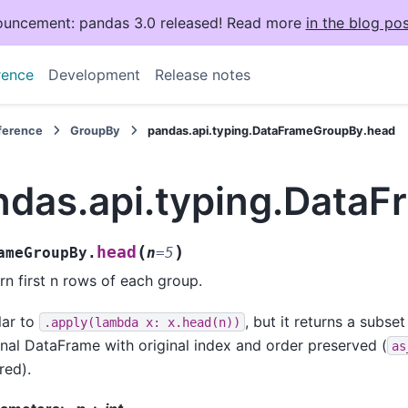
uncement: pandas 3.0 released! Read more
in the blog pos
rence
Development
Release notes
eference
GroupBy
pandas.api.typing.DataFrameGroupBy.head
ndas.api.typing.Data
(
)
head
ameGroupBy.
n
=
5
rn first n rows of each group.
lar to
, but it returns a subse
.apply(lambda
x:
x.head(n))
inal DataFrame with original index and order preserved (
as
red).