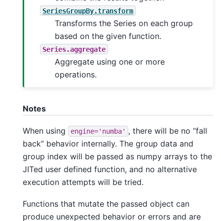
SeriesGroupBy.transform
Transforms the Series on each group
based on the given function.
Series.aggregate
Aggregate using one or more
operations.
Notes
When using
, there will be no “fall
engine='numba'
back” behavior internally. The group data and
group index will be passed as numpy arrays to the
JITed user defined function, and no alternative
execution attempts will be tried.
Functions that mutate the passed object can
produce unexpected behavior or errors and are