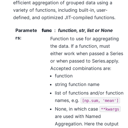
efficient aggregation of grouped data using a
variety of functions, including built-in, user-
defined, and optimized JIT-compiled functions.
Paramete
func
function, str, list or None
rs
:
Function to use for aggregating
the data. If a function, must
either work when passed a Series
or when passed to Series.apply.
Accepted combinations are:
function
string function name
list of functions and/or function
names, e.g.
[np.sum,
'mean']
None, in which case
**kwargs
are used with Named
Aggregation. Here the output