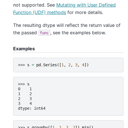
not supported. See
Mutating with User Defined
Function (UDF) methods
for more details.
The resulting dtype will reflect the return value of
the passed
, see the examples below.
func
Examples
>>> 
s
=
pd
.
Series
([
1
,
2
,
3
,
4
])
>>> 
s
0    1
1    2
2    3
3    4
dtype: int64
>>> 
s
.
groupby
([
1
,
1
,
2
,
2
])
.
min
()