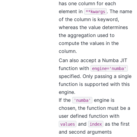
has one column for each
element in
. The name
**kwargs
of the column is keyword,
whereas the value determines
the aggregation used to
compute the values in the
column.
Can also accept a Numba JIT
function with
engine='numba'
specified. Only passing a single
function is supported with this
engine.
If the
engine is
'numba'
chosen, the function must be a
user defined function with
and
as the first
values
index
and second arguments