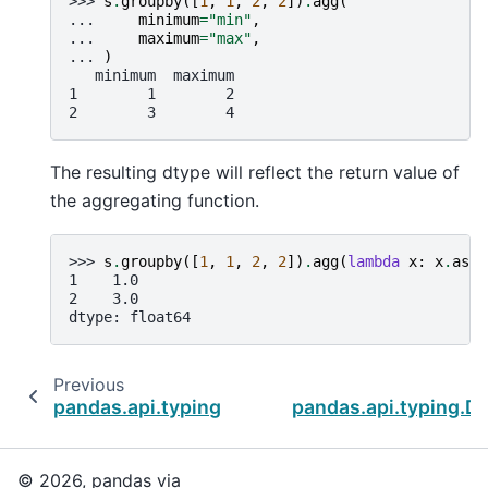
>>> 
s
.
groupby
([
1
,
1
,
2
,
2
])
.
agg
(
... 
minimum
=
"min"
,
... 
maximum
=
"max"
,
... 
)
   minimum  maximum
1        1        2
2        3        4
The resulting dtype will reflect the return value of
the aggregating function.
>>> 
s
.
groupby
([
1
,
1
,
2
,
2
])
.
agg
(
lambda
x
:
x
.
asty
1    1.0
2    3.0
dtype: float64
Previous
pandas.api.typing.DataFrameGroupBy.agg
pandas.api.typing.
© 2026, pandas via