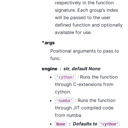
respectively in the function
signature. Each group’s index
will be passed to the user
defined function and optionally
available for use.
*args
Positional arguments to pass to
func.
engine
str, default None
: Runs the function
'cython'
through C-extensions from
cython.
: Runs the function
'numba'
through JIT compiled code
from numba.
Defaults to
None
'cython'