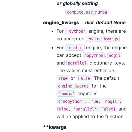
or globally setting
compute.use_numba
engine_kwargs
dict, default None
For
engine, there are
'cython'
no accepted
engine_kwargs
For
engine, the engine
'numba'
can accept
,
nopython
nogil
and
dictionary keys.
parallel
The values must either be
or
. The default
True
False
for the
engine_kwargs
engine is
'numba'
{'nopython':
True,
'nogil':
and
False,
'parallel':
False}
will be applied to the function
**kwargs