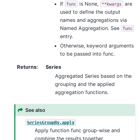
If
is None,
are
func
**kwargs
used to define the output
names and aggregations via
Named Aggregation. See
func
entry.
Otherwise, keyword arguments
to be passed into func.
Returns
:
Series
Aggregated Series based on the
grouping and the applied
aggregation functions.
See also
SeriesGroupBy.apply
Apply function func group-wise and
combine the results together.