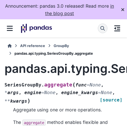
Announcement: pandas 3.0 released! Read more
in
the blog post
API reference
GroupBy
pandas.api.typing.SeriesGroupBy.aggregate
pandas.api.typing.S
(
aggregate
SeriesGroupBy.
func
=
None
,
*
args
,
engine
=
None
,
engine_kwargs
=
None
,
[source]
)
**
kwargs
Aggregate using one or more operations.
The
method enables flexible and
aggregate