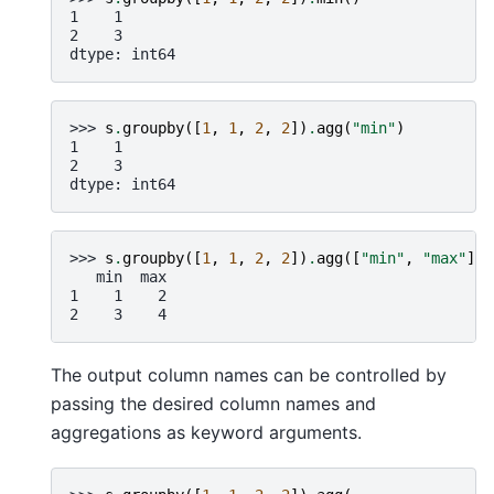
1    1
2    3
dtype: int64
>>> 
s
.
groupby
([
1
,
1
,
2
,
2
])
.
agg
(
"min"
)
1    1
2    3
dtype: int64
>>> 
s
.
groupby
([
1
,
1
,
2
,
2
])
.
agg
([
"min"
,
"max"
])
   min  max
1    1    2
2    3    4
The output column names can be controlled by
passing the desired column names and
aggregations as keyword arguments.