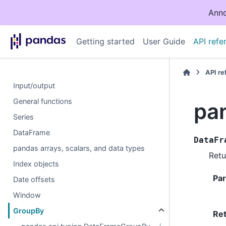
Anno
Getting started
User Guide
API refe
API r
Input/output
General functions
pa
Series
DataFrame
DataFr
pandas arrays, scalars, and data types
Retu
Index objects
Pa
Date offsets
Window
GroupBy
Re