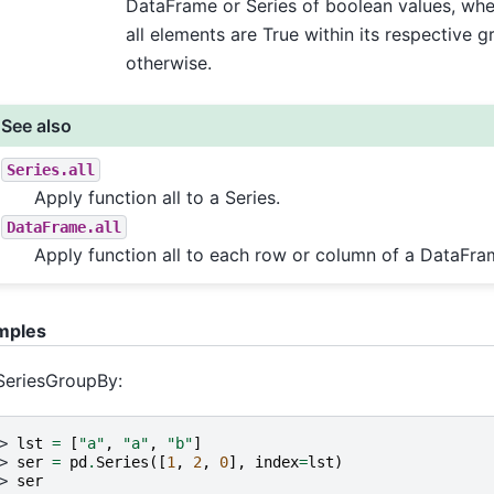
DataFrame or Series of boolean values, wher
all elements are True within its respective g
otherwise.
See also
Series.all
Apply function all to a Series.
DataFrame.all
Apply function all to each row or column of a DataFra
mples
SeriesGroupBy:
> 
lst
=
[
"a"
,
"a"
,
"b"
]
> 
ser
=
pd
.
Series
([
1
,
2
,
0
],
index
=
lst
)
> 
ser