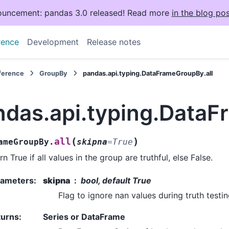
uncement: pandas 3.0 released! Read more
in the blog pos
rence
Development
Release notes
eference
GroupBy
pandas.api.typing.DataFrameGroupBy.all
ndas.api.typing.DataF
(
)
all
ameGroupBy.
skipna
=
True
rn True if all values in the group are truthful, else False.
rameters
:
skipna
bool, default True
Flag to ignore nan values during truth testin
turns
:
Series or DataFrame