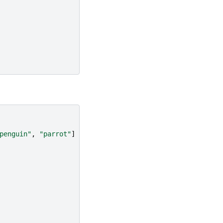
penguin"
,
"parrot"
]