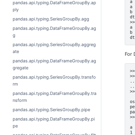
a 
pandas.api.typing.DataFrameGroupBy.ap
a 
ply
b 
dt
pandas.api.typing.SeriesGroupBy.agg
>>
a 
pandas.api.typing.DataFrameGroupBy.ag
b 
g
dt
pandas.api.typing.SeriesGroupBy.aggreg
ate
For
pandas.api.typing.DataFrameGroupBy.ag
gregate
>>
>>
pandas.api.typing.SeriesGroupBy.transfo
..
rm
..
>>
pandas.api.typing.DataFrameGroupBy.tra
  
nsform
os
pe
pandas.api.typing.SeriesGroupBy.pipe
pa
>>
pandas.api.typing.DataFrameGroupBy.pi
  
pe
a
1 