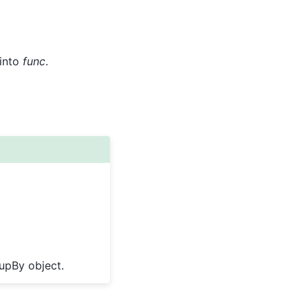
 into
func
.
oupBy object.