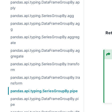
pandas.api.typing.DataFrameGroupBy.ap
ply
pandas.api.typing.SeriesGroupBy.agg
pandas.api.typing.DataFrameGroupBy.ag
g
Re
pandas.api.typing.SeriesGroupBy.aggreg
ate
pandas.api.typing.DataFrameGroupBy.ag
gregate
pandas.api.typing.SeriesGroupBy.transfo
rm
pandas.api.typing.DataFrameGroupBy.tra
nsform
pandas.api.typing.SeriesGroupBy.pipe
pandas.api.typing.DataFrameGroupBy.pi
pe