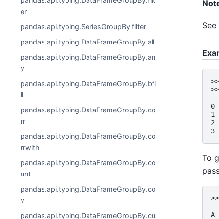
pandas.api.typing.DataFrameGroupBy.filt
Not
er
See
pandas.api.typing.SeriesGroupBy.filter
pandas.api.typing.DataFrameGroupBy.all
Exa
pandas.api.typing.DataFrameGroupBy.an
y
>>
pandas.api.typing.DataFrameGroupBy.bfi
>>
ll
  
0 
pandas.api.typing.DataFrameGroupBy.co
1 
rr
2 
3 
pandas.api.typing.DataFrameGroupBy.co
rrwith
To g
pandas.api.typing.DataFrameGroupBy.co
pass
unt
pandas.api.typing.DataFrameGroupBy.co
>>
v
  
A
pandas.api.typing.DataFrameGroupBy.cu