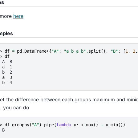
es
 more
here
mples
> 
df
=
pd
.
DataFrame
({
"A"
:
"a b a b"
.
split
(),
"B"
:
[
1
,
2
,
> 
df
 A  B
 a  1
 b  2
 a  3
 b  4
et the difference between each groups maximum and mini
, you can do
> 
df
.
groupby
(
"A"
)
.
pipe
(
lambda
x
:
x
.
max
()
-
x
.
min
())
 B