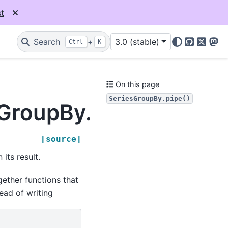
t
Search
+
3.0 (stable)
Ctrl
K
GitHub
X
Mas
On this page
SeriesGroupBy.pipe()
sGroupBy.pipe
[source]
its result.
ether functions that
ead of writing