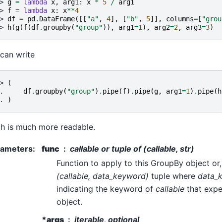
> 
g
=
lambda
x
,
arg1
:
x
*
5
/
arg1
> 
f
=
lambda
x
:
x
**
4
> 
df
=
pd
.
DataFrame
([[
"a"
,
4
],
[
"b"
,
5
]],
columns
=
[
"grou
> 
h
(
g
(
f
(
df
.
groupby
(
"group"
)),
arg1
=
1
),
arg2
=
2
,
arg3
=
3
)
can write
> 
(
. 
df
.
groupby
(
"group"
)
.
pipe
(
f
)
.
pipe
(
g
,
arg1
=
1
)
.
pipe
(
h
. 
)
h is much more readable.
rameters
:
func
callable or tuple of (callable, str)
Function to apply to this GroupBy object or, 
(callable, data_keyword)
tuple where
data_
indicating the keyword of
callable
that expe
object.
*args
iterable, optional