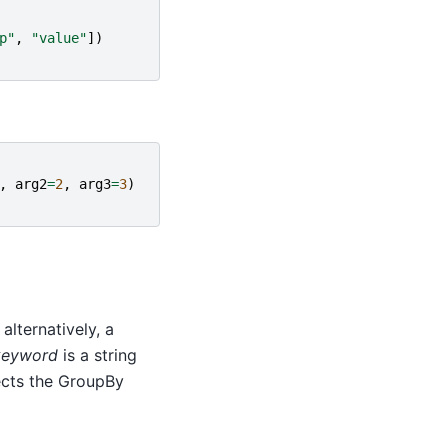
p"
,
"value"
])
,
arg2
=
2
,
arg3
=
3
)
alternatively, a
keyword
is a string
cts the GroupBy