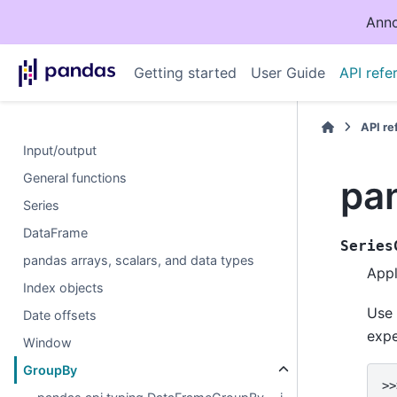
Anno
Getting started
User Guide
API refe
API r
Input/output
General functions
pa
Series
DataFrame
Series
pandas arrays, scalars, and data types
App
Index objects
Use
Date offsets
expe
Window
GroupBy
>>