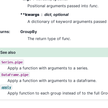
Positional arguments passed into
func
.
**kwargs
dict, optional
A dictionary of keyword arguments passed
turns
:
GroupBy
The return type of
func
.
See also
Series.pipe
Apply a function with arguments to a series.
DataFrame.pipe
Apply a function with arguments to a dataframe.
apply
Apply function to each group instead of to the full Gr