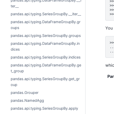
pandas.api.typing.DataFrameGroupBy.__i
>>
>>
ter__
>>
pandas.api.typing.SeriesGroupBy.__iter__
>>
pandas.api.typing.DataFrameGroupBy.gr
oups
You 
pandas.api.typing.SeriesGroupBy.groups
>>
pandas.api.typing.DataFrameGroupBy.in
..
dices
..
pandas.api.typing.SeriesGroupBy.indices
whic
pandas.api.typing.DataFrameGroupBy.ge
t_group
Pa
pandas.api.typing.SeriesGroupBy.get_gr
oup
pandas.Grouper
pandas.NamedAgg
pandas.api.typing.SeriesGroupBy.apply