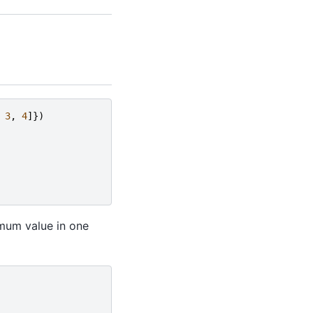
3
,
4
]})
mum value in one