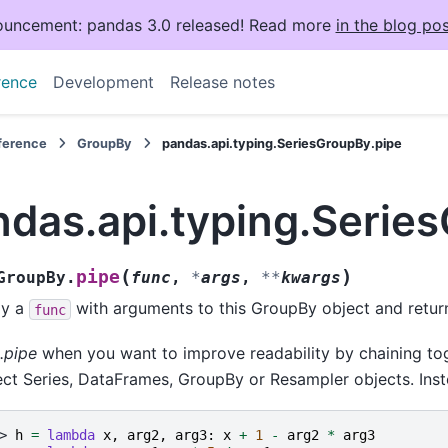
uncement: pandas 3.0 released! Read more
in the blog pos
rence
Development
Release notes
eference
GroupBy
pandas.api.typing.SeriesGroupBy.pipe
ndas.api.typing.Serie
(
)
pipe
GroupBy.
func
,
*
args
,
**
kwargs
ly a
with arguments to this GroupBy object and return 
func
.pipe
when you want to improve readability by chaining tog
ct Series, DataFrames, GroupBy or Resampler objects. Inst
> 
h
=
lambda
x
,
arg2
,
arg3
:
x
+
1
-
arg2
*
arg3