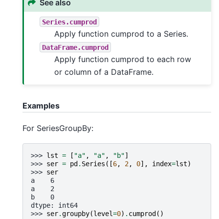
See also
Series.cumprod
Apply function cumprod to a Series.
DataFrame.cumprod
Apply function cumprod to each row
or column of a DataFrame.
Examples
For SeriesGroupBy:
>>> 
lst
=
[
"a"
,
"a"
,
"b"
]
>>> 
ser
=
pd
.
Series
([
6
,
2
,
0
],
index
=
lst
)
>>> 
ser
a    6
a    2
b    0
dtype: int64
>>> 
ser
.
groupby
(
level
=
0
)
.
cumprod
()