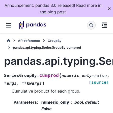
Announcement: pandas 3.0 released! Read more
in
the blog post
API reference
GroupBy
pandas.api.typing.SeriesGroupBy.cumprod
pandas.api.typing.S
(
cumprod
SeriesGroupBy.
numeric_only
=
False
,
[source]
)
*
args
,
**
kwargs
Cumulative product for each group.
Parameters
:
numeric_only
bool, default
False