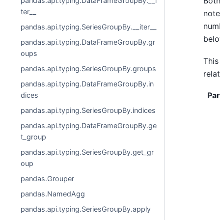
Both
pandas.api.typing.DataFrameGroupBy.__i
ter__
note
numb
pandas.api.typing.SeriesGroupBy.__iter__
belo
pandas.api.typing.DataFrameGroupBy.gr
oups
This
pandas.api.typing.SeriesGroupBy.groups
rela
pandas.api.typing.DataFrameGroupBy.in
Pa
dices
pandas.api.typing.SeriesGroupBy.indices
pandas.api.typing.DataFrameGroupBy.ge
t_group
pandas.api.typing.SeriesGroupBy.get_gr
oup
pandas.Grouper
pandas.NamedAgg
pandas.api.typing.SeriesGroupBy.apply