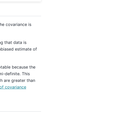
he covariance is
g that data is
nbiased estimate of
ptable because the
i-definite. This
h are greater than
of covariance