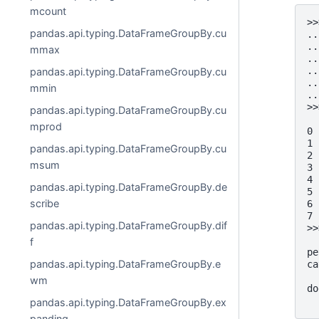
mcount
>>
pandas.api.typing.DataFrameGroupBy.cu
..
..
mmax
..
..
pandas.api.typing.DataFrameGroupBy.cu
..
mmin
..
>>
pandas.api.typing.DataFrameGroupBy.cu
  
mprod
0 
1 
pandas.api.typing.DataFrameGroupBy.cu
2 
msum
3 
4 
pandas.api.typing.DataFrameGroupBy.de
5 
scribe
6 
7 
pandas.api.typing.DataFrameGroupBy.dif
>>
  
f
pe
pandas.api.typing.DataFrameGroupBy.e
ca
  
wm
do
  
pandas.api.typing.DataFrameGroupBy.ex
panding