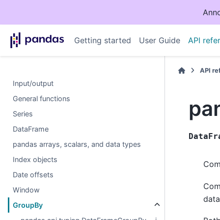
Anno
Getting started
User Guide
API refe
API r
Input/output
General functions
pa
Series
DataFrame
DataFr
pandas arrays, scalars, and data types
Index objects
Comp
Date offsets
Comp
Window
data
GroupBy