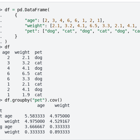
> 
df
=
pd
.
DataFrame
(
. 
{
. 
"age"
:
[
2
,
3
,
4
,
6
,
6
,
1
,
2
,
1
],
. 
"weight"
:
[
2.1
,
3.2
,
4.1
,
6.5
,
3.3
,
2.1
,
4.1
,
. 
"pet"
:
[
"dog"
,
"cat"
,
"dog"
,
"cat"
,
"dog"
,
"ca
. 
}
. 
)
> 
df
 age  weight  pet
   2     2.1  dog
   3     3.2  cat
   4     4.1  dog
   6     6.5  cat
   6     3.3  dog
   1     2.1  cat
   2     4.1  dog
   1     1.9  cat
> 
df
.
groupby
(
"pet"
)
.
cov
()
               age    weight
t
t age     5.583333  4.975000
  weight  4.975000  4.529167
g age     3.666667  0.333333
  weight  0.333333  0.893333