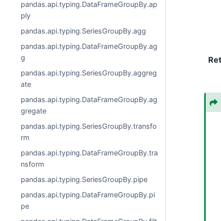
pandas.api.typing.DataFrameGroupBy.ap
ply
pandas.api.typing.SeriesGroupBy.agg
pandas.api.typing.DataFrameGroupBy.ag
g
Re
pandas.api.typing.SeriesGroupBy.aggreg
ate
pandas.api.typing.DataFrameGroupBy.ag
gregate
pandas.api.typing.SeriesGroupBy.transfo
rm
pandas.api.typing.DataFrameGroupBy.tra
nsform
pandas.api.typing.SeriesGroupBy.pipe
pandas.api.typing.DataFrameGroupBy.pi
pe