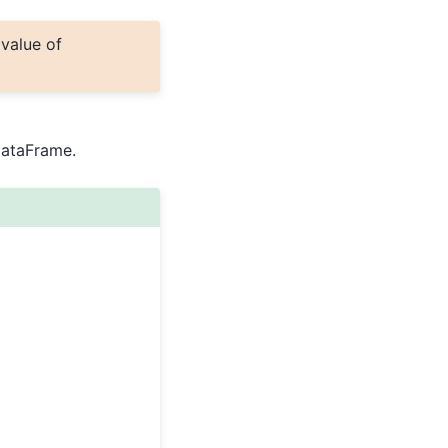
 value of
DataFrame.