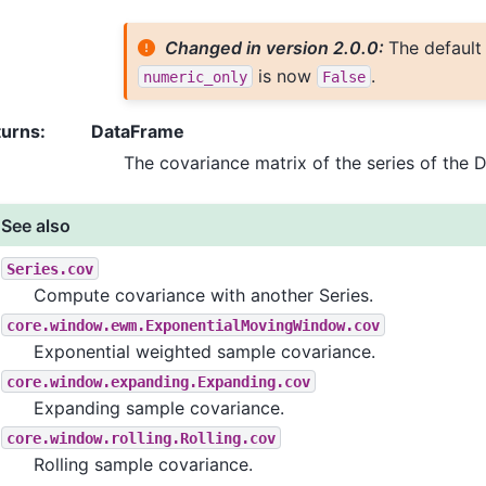
Changed in version 2.0.0:
The default
is now
.
numeric_only
False
turns
:
DataFrame
The covariance matrix of the series of the 
See also
Series.cov
Compute covariance with another Series.
core.window.ewm.ExponentialMovingWindow.cov
Exponential weighted sample covariance.
core.window.expanding.Expanding.cov
Expanding sample covariance.
core.window.rolling.Rolling.cov
Rolling sample covariance.