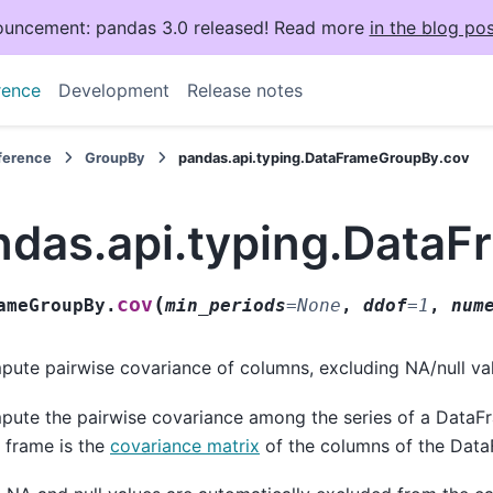
uncement: pandas 3.0 released! Read more
in the blog pos
rence
Development
Release notes
eference
GroupBy
pandas.api.typing.DataFrameGroupBy.cov
ndas.api.typing.Data
(
cov
ameGroupBy.
min_periods
=
None
,
ddof
=
1
,
num
ute pairwise covariance of columns, excluding NA/null va
ute the pairwise covariance among the series of a DataF
 frame is the
covariance matrix
of the columns of the Data