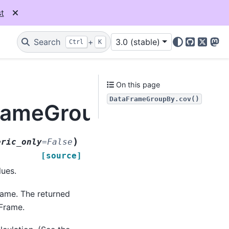
t
Search
+
3.0 (stable)
Ctrl
K
GitHub
X
Mas
On this page
DataFrameGroupBy.cov()
FrameGroupBy.cov
)
eric_only
=
False
[source]
lues.
rame. The returned
Frame.