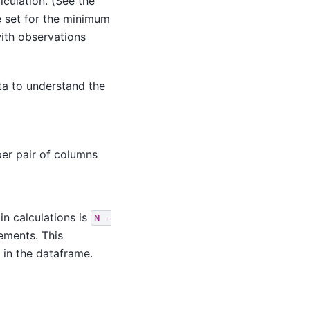
culation. (See the
e set for the minimum
ith observations
ata to understand the
er pair of columns
in calculations is
N
-
ements. This
 in the dataframe.