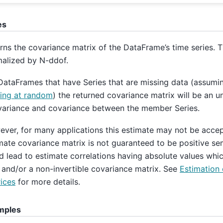
es
rns the covariance matrix of the DataFrame’s time series. T
alized by N-ddof.
DataFrames that have Series that are missing data (assumin
ing at random
) the returned covariance matrix will be an u
variance and covariance between the member Series.
ver, for many applications this estimate may not be acce
mate covariance matrix is not guaranteed to be positive sem
d lead to estimate correlations having absolute values whic
 and/or a non-invertible covariance matrix. See
Estimation 
ices
for more details.
mples