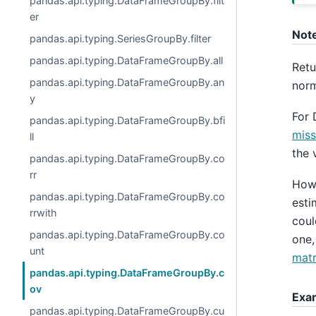
pandas.api.typing.DataFrameGroupBy.filt
er
Not
pandas.api.typing.SeriesGroupBy.filter
pandas.api.typing.DataFrameGroupBy.all
Retu
pandas.api.typing.DataFrameGroupBy.an
norm
y
For 
pandas.api.typing.DataFrameGroupBy.bfi
miss
ll
the 
pandas.api.typing.DataFrameGroupBy.co
rr
Howe
pandas.api.typing.DataFrameGroupBy.co
esti
rrwith
coul
pandas.api.typing.DataFrameGroupBy.co
one,
unt
matr
pandas.api.typing.DataFrameGroupBy.c
ov
Exa
pandas.api.typing.DataFrameGroupBy.cu