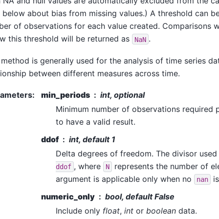
 NA and null values are automatically excluded from the cal
 below about bias from missing values.) A threshold can b
er of observations for each value created. Comparisons w
w this threshold will be returned as
.
NaN
 method is generally used for the analysis of time series d
tionship between different measures across time.
rameters
:
min_periods
int, optional
Minimum number of observations required p
to have a valid result.
ddof
int, default 1
Delta degrees of freedom. The divisor used 
, where
represents the number of el
ddof
N
argument is applicable only when no
is
nan
numeric_only
bool, default False
Include only
float
,
int
or
boolean
data.