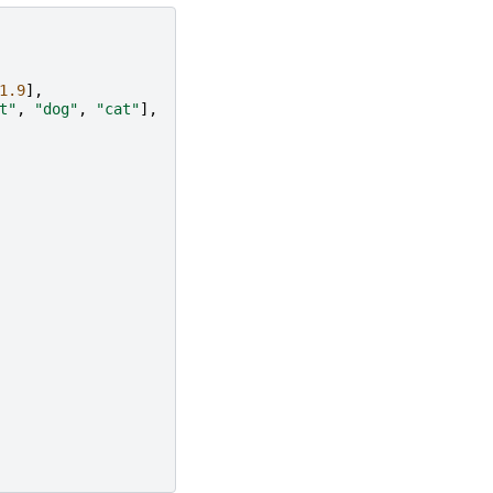
1.9
],
t"
,
"dog"
,
"cat"
],