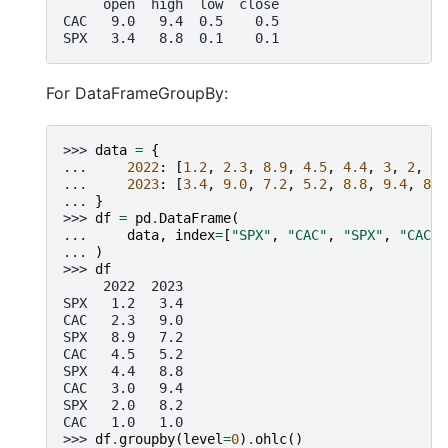
     open  high  low  close
CAC   9.0   9.4  0.5    0.5
SPX   3.4   8.8  0.1    0.1
For DataFrameGroupBy:
>>> 
data
=
{
... 
2022
:
[
1.2
,
2.3
,
8.9
,
4.5
,
4.4
,
3
,
2
,
1
]
... 
2023
:
[
3.4
,
9.0
,
7.2
,
5.2
,
8.8
,
9.4
,
8.2
... 
}
>>> 
df
=
pd
.
DataFrame
(
... 
data
,
index
=
[
"SPX"
,
"CAC"
,
"SPX"
,
"CAC"
,
... 
)
>>> 
df
     2022  2023
SPX   1.2   3.4
CAC   2.3   9.0
SPX   8.9   7.2
CAC   4.5   5.2
SPX   4.4   8.8
CAC   3.0   9.4
SPX   2.0   8.2
CAC   1.0   1.0
>>> 
df
.
groupby
(
level
=
0
)
.
ohlc
()