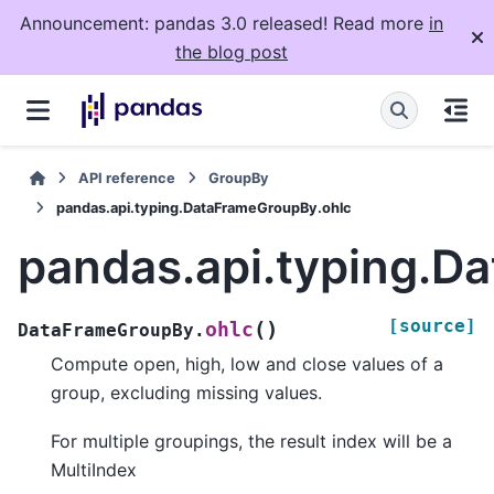
Announcement: pandas 3.0 released! Read more
in
the blog post
API reference
GroupBy
pandas.api.typing.DataFrameGroupBy.ohlc
pandas.api.typing.D
[source]
(
)
ohlc
DataFrameGroupBy.
Compute open, high, low and close values of a
group, excluding missing values.
For multiple groupings, the result index will be a
MultiIndex