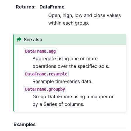
Returns
:
DataFrame
Open, high, low and close values
within each group.
See also
DataFrame.agg
Aggregate using one or more
operations over the specified axis.
DataFrame.resample
Resample time-series data.
DataFrame.groupby
Group DataFrame using a mapper or
by a Series of columns.
Examples