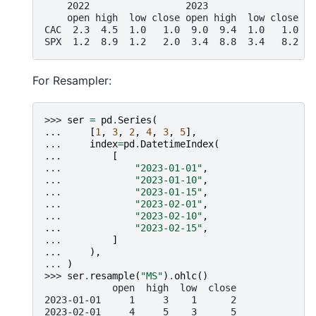
    2022                 2023
    open high  low close open high  low close
CAC  2.3  4.5  1.0   1.0  9.0  9.4  1.0   1.0
SPX  1.2  8.9  1.2   2.0  3.4  8.8  3.4   8.2
For Resampler:
>>> 
ser
=
pd
.
Series
(
... 
[
1
,
3
,
2
,
4
,
3
,
5
],
... 
index
=
pd
.
DatetimeIndex
(
... 
[
... 
"2023-01-01"
,
... 
"2023-01-10"
,
... 
"2023-01-15"
,
... 
"2023-02-01"
,
... 
"2023-02-10"
,
... 
"2023-02-15"
,
... 
]
... 
),
... 
)
>>> 
ser
.
resample
(
"MS"
)
.
ohlc
()
            open  high  low  close
2023-01-01     1     3    1      2
2023-02-01     4     5    3      5