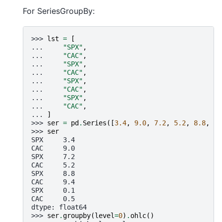
For SeriesGroupBy:
>>> 
lst
=
[
... 
"SPX"
,
... 
"CAC"
,
... 
"SPX"
,
... 
"CAC"
,
... 
"SPX"
,
... 
"CAC"
,
... 
"SPX"
,
... 
"CAC"
,
... 
]
>>> 
ser
=
pd
.
Series
([
3.4
,
9.0
,
7.2
,
5.2
,
8.8
,
9.
>>> 
ser
SPX     3.4
CAC     9.0
SPX     7.2
CAC     5.2
SPX     8.8
CAC     9.4
SPX     0.1
CAC     0.5
dtype: float64
>>> 
ser
.
groupby
(
level
=
0
)
.
ohlc
()