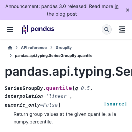
Announcement: pandas 3.0 released! Read more
in
the blog post
API reference
GroupBy
pandas.api.typing.SeriesGroupBy.quantile
pandas.api.typing.Se
(
quantile
SeriesGroupBy.
q
=
0.5
,
interpolation
=
'linear'
,
[source]
)
numeric_only
=
False
Return group values at the given quantile, a la
numpy.percentile.