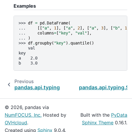
Examples
>>> 
df
=
pd
.
DataFrame
(
... 
[[
"a"
,
1
],
[
"a"
,
2
],
[
"a"
,
3
],
[
"b"
,
1
],
... 
columns
=
[
"key"
,
"val"
],
... 
)
>>> 
df
.
groupby
(
"key"
)
.
quantile
()
    val
key
a    2.0
b    3.0
Previous
pandas.api.typing.SeriesGroupBy.prod
pandas.api.typing.S
© 2026, pandas via
NumFOCUS, Inc.
Hosted by
Built with the
PyData
OVHcloud
.
Sphinx Theme
0.16.1.
Created using
Sphinx
9.0.4.