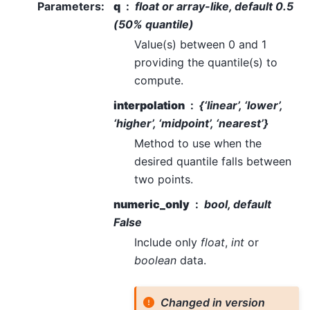
Parameters
:
q
float or array-like, default 0.5
(50% quantile)
Value(s) between 0 and 1
providing the quantile(s) to
compute.
interpolation
{‘linear’, ‘lower’,
‘higher’, ‘midpoint’, ‘nearest’}
Method to use when the
desired quantile falls between
two points.
numeric_only
bool, default
False
Include only
float
,
int
or
boolean
data.
Changed in version