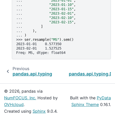
... 
"2023-01-01"
,
... 
"2023-01-10"
,
... 
"2023-01-15"
,
... 
"2023-02-01"
,
... 
"2023-02-10"
,
... 
"2023-02-15"
,
... 
]
... 
),
... 
)
>>> 
ser
.
resample
(
"MS"
)
.
sem
()
2023-01-01    0.577350
2023-02-01    1.527525
Freq: MS, dtype: float64
Previous
pandas.api.typing.DataFrameGroupBy.sample
pandas.api.typing.D
© 2026, pandas via
NumFOCUS, Inc.
Hosted by
Built with the
PyData
OVHcloud
.
Sphinx Theme
0.16.1.
Created using
Sphinx
9.0.4.