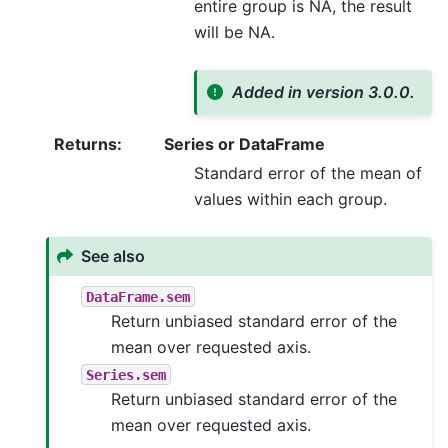
entire group is NA, the result
will be NA.
Added in version 3.0.0.
Returns
:
Series or DataFrame
Standard error of the mean of
values within each group.
See also
DataFrame.sem
Return unbiased standard error of the
mean over requested axis.
Series.sem
Return unbiased standard error of the
mean over requested axis.