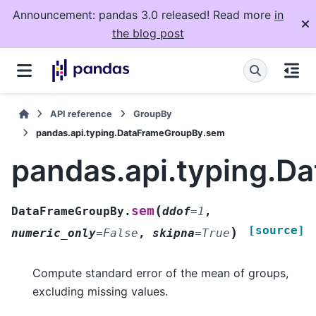
Announcement: pandas 3.0 released! Read more
in
the blog post
API reference
GroupBy
pandas.api.typing.DataFrameGroupBy.sem
pandas.api.typing.
(
sem
DataFrameGroupBy.
ddof
=
1
,
[source]
)
numeric_only
=
False
,
skipna
=
True
Compute standard error of the mean of groups,
excluding missing values.