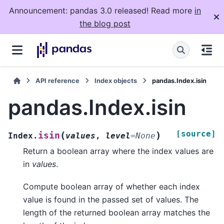
Announcement: pandas 3.0 released! Read more
in
the blog post
API reference
Index objects
pandas.Index.isin
pandas.Index.isin
[source]
(
)
isin
Index.
values
,
level
=
None
Return a boolean array where the index values are
in
values
.
Compute boolean array of whether each index
value is found in the passed set of values. The
length of the returned boolean array matches the