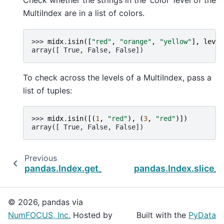
Check whether the strings in the ‘color’ level of the
MultiIndex are in a list of colors.
>>> 
midx
.
isin
([
"red"
,
"orange"
,
"yellow"
],
level
array([ True, False, False])
To check across the levels of a MultiIndex, pass a
list of tuples:
>>> 
midx
.
isin
([(
1
,
"red"
),
(
3
,
"red"
)])
array([ True, False, False])
Previous
pandas.Index.get_slice_bound
pandas.Index.slice_i
© 2026, pandas via
NumFOCUS, Inc.
Hosted by
Built with the
PyData