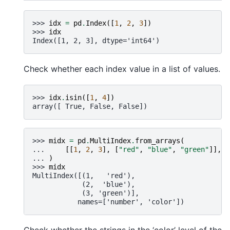
>>> 
idx
=
pd
.
Index
([
1
,
2
,
3
])
>>> 
idx
Index([1, 2, 3], dtype='int64')
Check whether each index value in a list of values.
>>> 
idx
.
isin
([
1
,
4
])
array([ True, False, False])
>>> 
midx
=
pd
.
MultiIndex
.
from_arrays
(
... 
[[
1
,
2
,
3
],
[
"red"
,
"blue"
,
"green"
]],
n
... 
)
>>> 
midx
MultiIndex([(1,   'red'),
            (2,  'blue'),
            (3, 'green')],
           names=['number', 'color'])