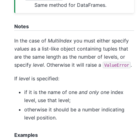
Same method for DataFrames.
Notes
In the case of
MultiIndex
you must either specify
values
as a list-like object containing tuples that
are the same length as the number of levels, or
specify
level
. Otherwise it will raise a
.
ValueError
If
level
is specified:
if it is the name of one
and only one
index
level, use that level;
otherwise it should be a number indicating
level position.
Examples