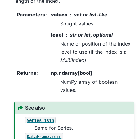
length of the index.
Parameters
:
values
set or list-like
Sought values.
level
str or int, optional
Name or position of the index
level to use (if the index is a
MultiIndex
).
Returns
:
np.ndarray[bool]
NumPy array of boolean
values.
See also
Series.isin
Same for Series.
DataFrame.isin