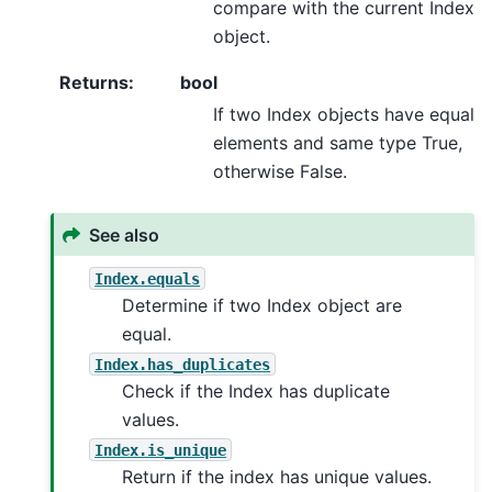
compare with the current Index
object.
Returns
:
bool
If two Index objects have equal
elements and same type True,
otherwise False.
See also
Index.equals
Determine if two Index object are
equal.
Index.has_duplicates
Check if the Index has duplicate
values.
Index.is_unique
Return if the index has unique values.