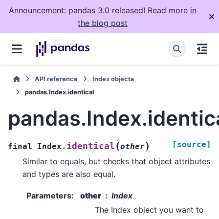
Announcement: pandas 3.0 released! Read more
in
the blog post
API reference
Index objects
pandas.Index.identical
pandas.Index.identic
[source]
(
)
identical
final
Index.
other
Similar to equals, but checks that object attributes
and types are also equal.
Parameters
:
other
Index
The Index object you want to