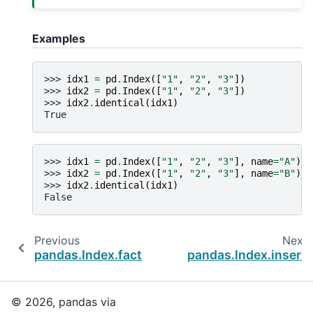
Examples
>>> 
idx1
=
pd
.
Index
([
"1"
,
"2"
,
"3"
])
>>> 
idx2
=
pd
.
Index
([
"1"
,
"2"
,
"3"
])
>>> 
idx2
.
identical
(
idx1
)
True
>>> 
idx1
=
pd
.
Index
([
"1"
,
"2"
,
"3"
],
name
=
"A"
)
>>> 
idx2
=
pd
.
Index
([
"1"
,
"2"
,
"3"
],
name
=
"B"
)
>>> 
idx2
.
identical
(
idx1
)
False
Previous
Next
pandas.Index.factorize
pandas.Index.insert
© 2026, pandas via